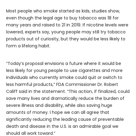
Most people who smoke started as kids, studies show,
even though the legal age to buy tobacco was 18 for
many years and raised to 21 in 2019. If nicotine levels were
lowered, experts say, young people may still try tobacco
products out of curiosity, but they would be less likely to
form a lifelong habit.
“Today’s proposal envisions a future where it would be
less likely for young people to use cigarettes and more
individuals who currently smoke could quit or switch to
less harmful products,” FDA Commissioner Dr. Robert
Califf said in the statement. “This action, if finalized, could
save many lives and dramatically reduce the burden of
severe illness and disability, while also saving huge
amounts of money. I hope we can all agree that
significantly reducing the leading cause of preventable
death and disease in the U.S. is an admirable goal we
should all work toward.”