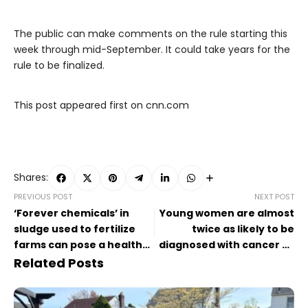
The public can make comments on the rule starting this
week through mid-September. It could take years for the
rule to be finalized.
This post appeared first on cnn.com
Shares:
PREVIOUS POST
NEXT POST
‘Forever chemicals’ in
Young women are almost
sludge used to fertilize
twice as likely to be
farms can pose a health
diagnosed with cancer as
risk to people, EPA says
young men: ‘We’re seeing
Related Posts
a change’