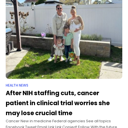
HEALTH NEWS
After NIH staffing cuts, cancer
patient in clinical trial worries she
may lose crucial time
Cancer New in medicine Federal agencies See all topics
Facebook Tweet Email Link Link Copied! Follow With the future of