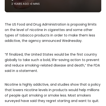
2 YEARS AGO
3 MINS
The US Food and Drug Administration is proposing limits
on the level of nicotine in cigarettes and some other
types of tobacco products in order to make them less
addictive, the agency announced Wednesday.
“If finalized, the United States would be the first country
globally to take such a bold, life-saving action to prevent
and reduce smoking-related disease and death,” the FDA
said in a statement.
Nicotine is highly addictive, and studies show that a policy
that lowers nicotine levels in products would help millions
of people quit smoking or smoke less. Most smokers
surveyed have said they regret starting and want to quit.