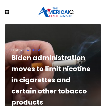
HOME
HEALTH NEWS
Biden administration
moves to limit nicotine
in cigarettes and
certain other tobacco
products