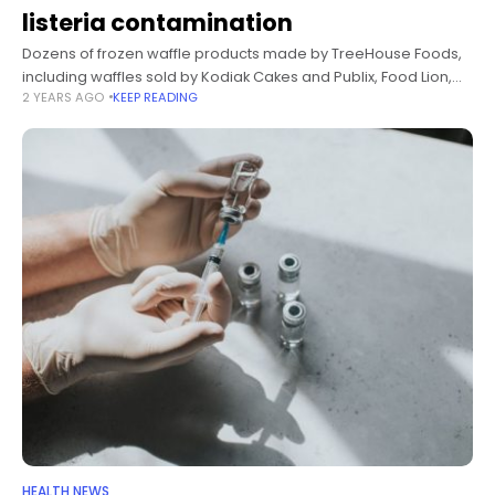
listeria contamination
Dozens of frozen waffle products made by TreeHouse Foods,
including waffles sold by Kodiak Cakes and Publix, Food Lion,
2 YEARS AGO
KEEP READING
Walmart and Target store labels, have been voluntarily
recalled due to
HEALTH NEWS