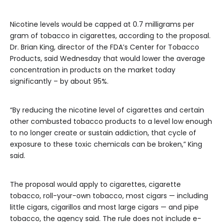
Nicotine levels would be capped at 0.7 milligrams per
gram of tobacco in cigarettes, according to the proposal.
Dr. Brian King, director of the FDA’s Center for Tobacco
Products, said Wednesday that would lower the average
concentration in products on the market today
significantly – by about 95%.
“By reducing the nicotine level of cigarettes and certain
other combusted tobacco products to a level low enough
to no longer create or sustain addiction, that cycle of
exposure to these toxic chemicals can be broken,” King
said.
The proposal would apply to cigarettes, cigarette
tobacco, roll-your-own tobacco, most cigars — including
little cigars, cigarillos and most large cigars — and pipe
tobacco, the agency said. The rule does not include e-