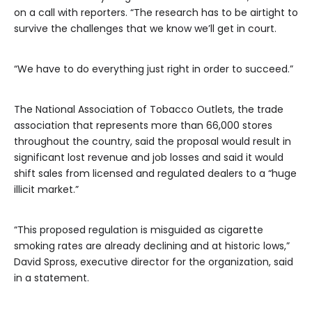
on a call with reporters. “The research has to be airtight to
survive the challenges that we know we’ll get in court.
“We have to do everything just right in order to succeed.”
The National Association of Tobacco Outlets, the trade
association that represents more than 66,000 stores
throughout the country, said the proposal would result in
significant lost revenue and job losses and said it would
shift sales from licensed and regulated dealers to a “huge
illicit market.”
“This proposed regulation is misguided as cigarette
smoking rates are already declining and at historic lows,”
David Spross, executive director for the organization, said
in a statement.