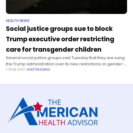
HEALTH NEWS
Social justice groups sue to block
Trump executive order restricting
care for transgender children
Several social justice groups said Tuesday that they are suing
the Trump administration over its new restrictions on gender-
1 YEAR AGO
KEEP READING
affirming medical care for children. On January 28, Trump
signed an executive