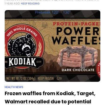
1 YEAR AGO
KEEP READING
her cancer treatment in limbo, Natalie Phelps doesn’t know
how
HEALTH NEWS
Frozen waffles from Kodiak, Target,
Walmart recalled due to potential