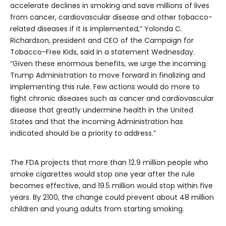
accelerate declines in smoking and save millions of lives
from cancer, cardiovascular disease and other tobacco-
related diseases if it is implemented,” Yolonda C.
Richardson, president and CEO of the Campaign for
Tobacco-Free Kids, said in a statement Wednesday.
“Given these enormous benefits, we urge the incoming
Trump Administration to move forward in finalizing and
implementing this rule. Few actions would do more to
fight chronic diseases such as cancer and cardiovascular
disease that greatly undermine health in the United
States and that the incoming Administration has
indicated should be a priority to address.”
The FDA projects that more than 12.9 million people who
smoke cigarettes would stop one year after the rule
becomes effective, and 19.5 million would stop within five
years. By 2100, the change could prevent about 48 million
children and young adults from starting smoking.