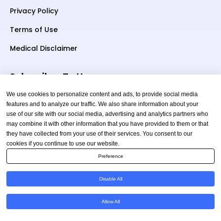
Privacy Policy
Terms of Use
Medical Disclaimer
Subscriber To Us
We use cookies to personalize content and ads, to provide social media
features and to analyze our traffic. We also share information about your
use of our site with our social media, advertising and analytics partners who
Your email
may combine it with other information that you have provided to them or that
they have collected from your use of their services. You consent to our
cookies if you continue to use our website.
Preference
Disable All
Copyright © 2026 TheAmericanHealthAdvisor.com. All
Allow All
Rights Reserved.