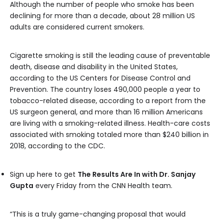
Although the number of people who smoke has been
declining for more than a decade, about 28 million US
adults are considered current smokers.
Cigarette smoking is still the leading cause of preventable
death, disease and disability in the United States,
according to the US Centers for Disease Control and
Prevention. The country loses 490,000 people a year to
tobacco-related disease, according to a report from the
US surgeon general, and more than 16 million Americans
are living with a smoking-related illness. Health-care costs
associated with smoking totaled more than $240 billion in
2018, according to the CDC.
Sign up here to get
The Results Are In with Dr. Sanjay
Gupta
every Friday from the CNN Health team.
“This is a truly game-changing proposal that would