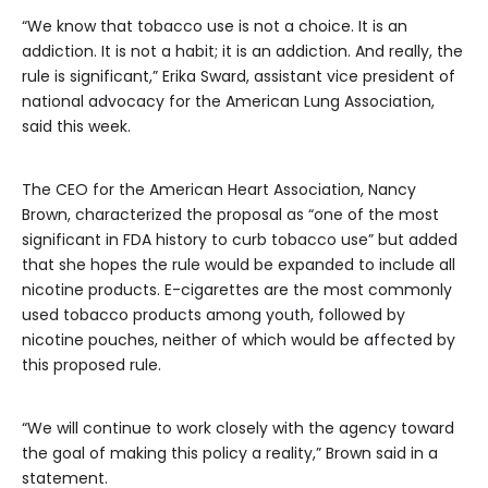
“We know that tobacco use is not a choice. It is an
addiction. It is not a habit; it is an addiction. And really, the
rule is significant,” Erika Sward, assistant vice president of
national advocacy for the American Lung Association,
said this week.
The CEO for the American Heart Association, Nancy
Brown, characterized the proposal as “one of the most
significant in FDA history to curb tobacco use” but added
that she hopes the rule would be expanded to include all
nicotine products. E-cigarettes are the most commonly
used tobacco products among youth, followed by
nicotine pouches, neither of which would be affected by
this proposed rule.
“We will continue to work closely with the agency toward
the goal of making this policy a reality,” Brown said in a
statement.