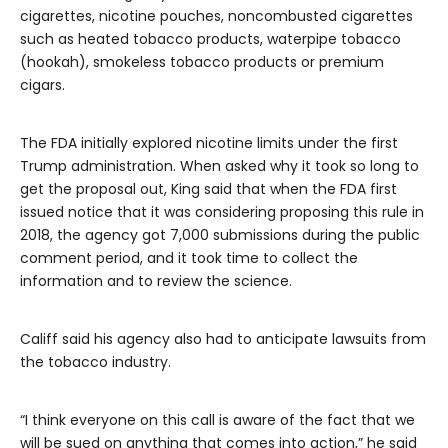
cigarettes, nicotine pouches, noncombusted cigarettes
such as heated tobacco products, waterpipe tobacco
(hookah), smokeless tobacco products or premium
cigars.
The FDA initially explored nicotine limits under the first
Trump administration. When asked why it took so long to
get the proposal out, King said that when the FDA first
issued notice that it was considering proposing this rule in
2018, the agency got 7,000 submissions during the public
comment period, and it took time to collect the
information and to review the science.
Califf said his agency also had to anticipate lawsuits from
the tobacco industry.
“I think everyone on this call is aware of the fact that we
will be sued on anything that comes into action,” he said