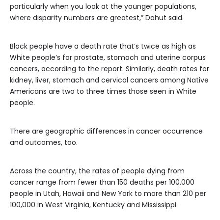
particularly when you look at the younger populations,
where disparity numbers are greatest,” Dahut said.
Black people have a death rate that’s twice as high as
White people’s for prostate, stomach and uterine corpus
cancers, according to the report. Similarly, death rates for
kidney, liver, stomach and cervical cancers among Native
Americans are two to three times those seen in White
people.
There are geographic differences in cancer occurrence
and outcomes, too.
Across the country, the rates of people dying from
cancer range from fewer than 150 deaths per 100,000
people in Utah, Hawaii and New York to more than 210 per
100,000 in West Virginia, Kentucky and Mississippi.