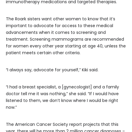
immunotherapy medications and targeted therapies.
The Roark sisters want other women to know that it’s
important to advocate for access to these medical
advancements when it comes to screening and
treatment. Screening mammograms are recommended
for women every other year starting at age 40, unless the
patient meets certain other criteria.
“I always say, advocate for yourself,” Kiki said.
“I had a breast specialist, a [gynecologist] and a family
doctor tell me it was nothing,” she said. “If I would have
listened to them, we don’t know where I would be right
now.”
The American Cancer Society report projects that this
year, there will be more than 2 million cancer diagnoses –