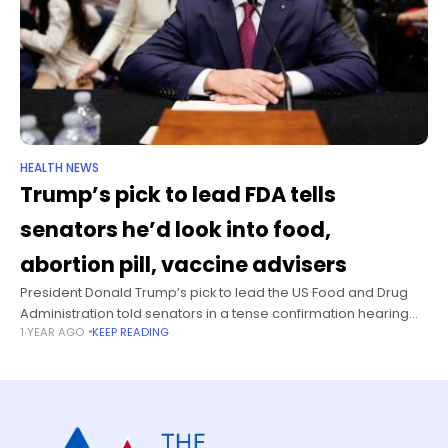
HEALTH NEWS
Trump’s pick to lead FDA tells
senators he’d look into food,
abortion pill, vaccine advisers
President Donald Trump’s pick to lead the US Food and Drug
Administration told senators in a tense confirmation hearing
1 YEAR AGO
KEEP READING
Thursday that, if confirmed as FDA commissioner, he plans to
evaluate