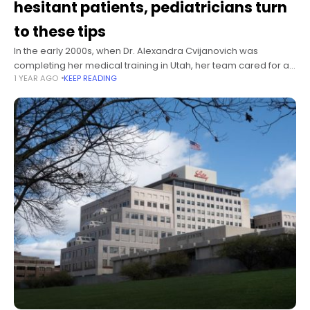
hesitant patients, pediatricians turn
to these tips
In the early 2000s, when Dr. Alexandra Cvijanovich was
completing her medical training in Utah, her team cared for a
1 YEAR AGO
KEEP READING
13-year-old boy with subacute sclerosing panencephalitis, a
degenerative neurological disease