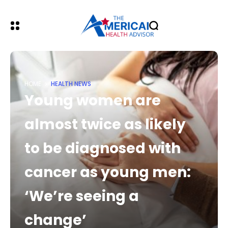
HOME
HEALTH NEWS
Young women are
almost twice as likely
to be diagnosed with
cancer as young men:
‘We’re seeing a
change’