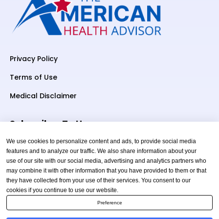
Privacy Policy
Terms of Use
Medical Disclaimer
Subscriber To Us
We use cookies to personalize content and ads, to provide social media
features and to analyze our traffic. We also share information about your
use of our site with our social media, advertising and analytics partners who
Your email
may combine it with other information that you have provided to them or that
they have collected from your use of their services. You consent to our
cookies if you continue to use our website.
Preference