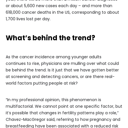
or about 5,600 new cases each day – and more than
618,000 cancer deaths in the US, corresponding to about
1,700 lives lost per day.
What’s behind the trend?
As the cancer incidence among younger adults
continues to rise, physicians are mulling over what could
be behind the trend. Is it just that we have gotten better
at screening and detecting cancers, or are there real-
world factors putting people at risk?
“In my professional opinion, this phenomenon is
multifactorial. We cannot point at one specific factor, but
it’s possible that changes in fertility patterns play a role,”
Chavez-MacGregor said, referring to how pregnancy and
breastfeeding have been associated with a reduced risk