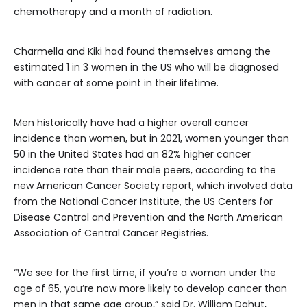
chemotherapy and a month of radiation.
Charmella and Kiki had found themselves among the
estimated 1 in 3 women in the US who will be diagnosed
with cancer at some point in their lifetime.
Men historically have had a higher overall cancer
incidence than women, but in 2021, women younger than
50 in the United States had an 82% higher cancer
incidence rate than their male peers, according to the
new American Cancer Society report, which involved data
from the National Cancer Institute, the US Centers for
Disease Control and Prevention and the North American
Association of Central Cancer Registries.
“We see for the first time, if you’re a woman under the
age of 65, you’re now more likely to develop cancer than
men in that same age group,” said Dr. William Dahut,