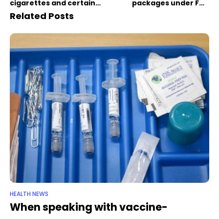
cigarettes and certain
packages under FDA
other tobacco products
proposal
Related Posts
HEALTH NEWS
When speaking with vaccine-