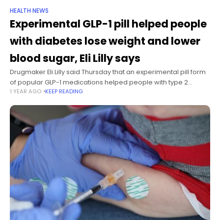
HEALTH NEWS
Experimental GLP-1 pill helped people
with diabetes lose weight and lower
blood sugar, Eli Lilly says
Drugmaker Eli Lilly said Thursday that an experimental pill form
of popular GLP-1 medications helped people with type 2
1 YEAR AGO
KEEP READING
diabetes lose an average of nearly 8% of their body weight