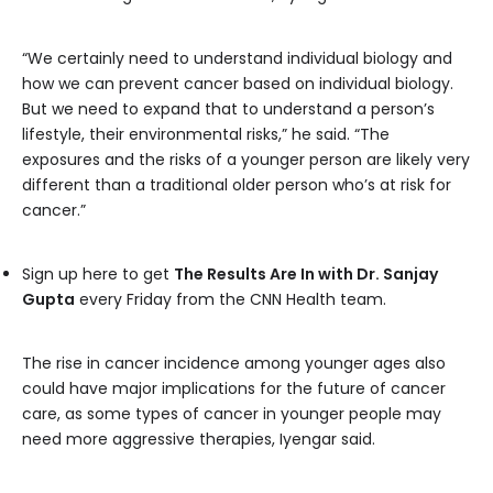
“We certainly need to understand individual biology and
how we can prevent cancer based on individual biology.
But we need to expand that to understand a person’s
lifestyle, their environmental risks,” he said. “The
exposures and the risks of a younger person are likely very
different than a traditional older person who’s at risk for
cancer.”
Sign up here to get
The Results Are In with Dr. Sanjay
Gupta
every Friday from the CNN Health team.
The rise in cancer incidence among younger ages also
could have major implications for the future of cancer
care, as some types of cancer in younger people may
need more aggressive therapies, Iyengar said.