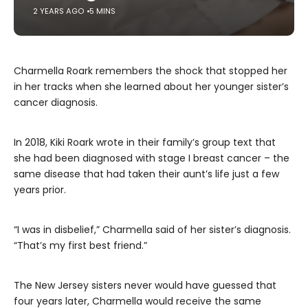
2 YEARS AGO
5 MINS
Charmella Roark remembers the shock that stopped her
in her tracks when she learned about her younger sister’s
cancer diagnosis.
In 2018, Kiki Roark wrote in their family’s group text that
she had been diagnosed with stage I breast cancer – the
same disease that had taken their aunt’s life just a few
years prior.
“I was in disbelief,” Charmella said of her sister’s diagnosis.
“That’s my first best friend.”
The New Jersey sisters never would have guessed that
four years later, Charmella would receive the same