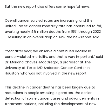
But the new report also offers some hopeful news.
Overall cancer survival rates are increasing, and the
United States’ cancer mortality rate has continued to fall,
averting nearly 4.5 million deaths from 1991 through 2022
– resulting in an overall drop of 34%, the new report said.
“Year after year, we observe a continued decline in
cancer-related mortality, and that is very important,” said
Dr. Mariana Chavez-MacGregor, a professor at The
University of Texas MD Anderson Cancer Center in
Houston, who was not involved in the new report.
This decline in cancer deaths has been largely due to
reductions in people smoking cigarettes, the earlier
detection of some cancer cases and advancements in
treatment options, including the development of new