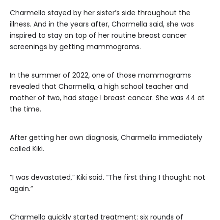
Charmella stayed by her sister’s side throughout the
illness. And in the years after, Charmella said, she was
inspired to stay on top of her routine breast cancer
screenings by getting mammograms.
In the summer of 2022, one of those mammograms
revealed that Charmella, a high school teacher and
mother of two, had stage I breast cancer. She was 44 at
the time.
After getting her own diagnosis, Charmella immediately
called Kiki.
“I was devastated,” Kiki said. “The first thing I thought: not
again.”
Charmella quickly started treatment: six rounds of