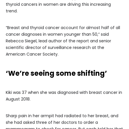
thyroid cancers in women are driving this increasing
trend.
“Breast and thyroid cancer account for almost half of all
cancer diagnoses in women younger than 50,” said
Rebecca Siegel, lead author of the report and senior
scientific director of surveillance research at the
American Cancer Society.
‘We’re seeing some shifting’
Kiki was 37 when she was diagnosed with breast cancer in
August 2018.
Sharp pain in her armpit had radiated to her breast, and
she had asked three of her doctors to order a