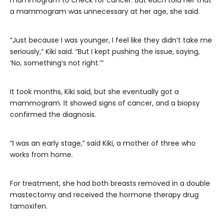
mammogram to check for cancer. But each told her that
a mammogram was unnecessary at her age, she said.
“Just because I was younger, I feel like they didn’t take me
seriously,” Kiki said. “But I kept pushing the issue, saying,
‘No, something’s not right.’”
It took months, Kiki said, but she eventually got a
mammogram. It showed signs of cancer, and a biopsy
confirmed the diagnosis.
“I was an early stage,” said Kiki, a mother of three who
works from home.
For treatment, she had both breasts removed in a double
mastectomy and received the hormone therapy drug
tamoxifen.