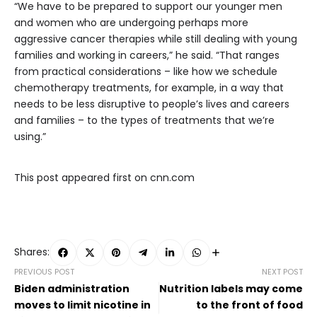
“We have to be prepared to support our younger men
and women who are undergoing perhaps more
aggressive cancer therapies while still dealing with young
families and working in careers,” he said. “That ranges
from practical considerations – like how we schedule
chemotherapy treatments, for example, in a way that
needs to be less disruptive to people’s lives and careers
and families – to the types of treatments that we’re
using.”
This post appeared first on cnn.com
Shares:
PREVIOUS POST
NEXT POST
Biden administration
Nutrition labels may come
moves to limit nicotine in
to the front of food