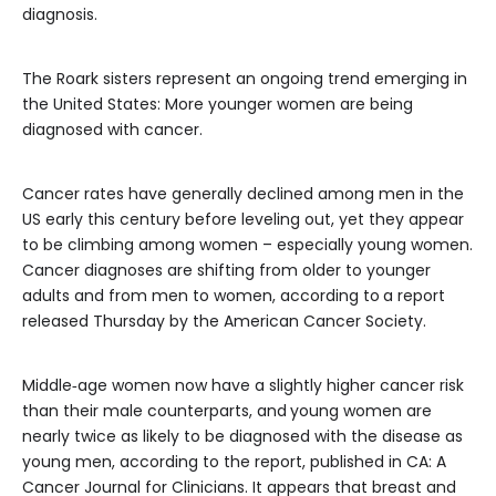
diagnosis.
The Roark sisters represent an ongoing trend emerging in
the United States: More younger women are being
diagnosed with cancer.
Cancer rates have generally declined among men in the
US early this century before leveling out, yet they appear
to be climbing among women – especially young women.
Cancer diagnoses are shifting from older to younger
adults and from men to women, according to
a report
released Thursday by the American Cancer Society.
Middle‐age women now have a slightly higher cancer risk
than their male counterparts, and
young women are
nearly twice as likely to be diagnosed with the disease as
young men, according to the report, published in CA: A
Cancer Journal for Clinicians. It appears that breast and