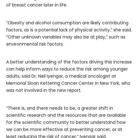
of breast cancer later in life.
“Obesity and alcohol consumption are likely contributing
factors, as is a potential lack of physical activity,” she said.
“Other unknown variables may also be at play,” such as
environmental risk factors.
A better understanding of the factors driving this increase
can help inform ways to reduce the risk among younger
adults, said Dr. Neil Iyengar, a medical oncologist at
Memorial Sloan Kettering Cancer Center in New York, who
was not involved in the new report.
“There is, and there needs to be, a greater shift in
scientific research and the resources that are available
for the scientific community to better understand how
we can be more effective at preventing cancer, or at
least reducing the risk of cancer,” Iyengar said.