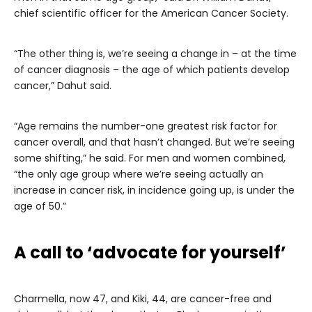
chief scientific officer for the American Cancer Society.
“The other thing is, we’re seeing a change in – at the time
of cancer diagnosis – the age of which patients develop
cancer,” Dahut said.
“Age remains the number-one greatest risk factor for
cancer overall, and that hasn’t changed. But we’re seeing
some shifting,” he said. For men and women combined,
“the only age group where we’re seeing actually an
increase in cancer risk, in incidence going up, is under the
age of 50.”
A call to ‘advocate for yourself’
Charmella, now 47, and Kiki, 44, are cancer-free and