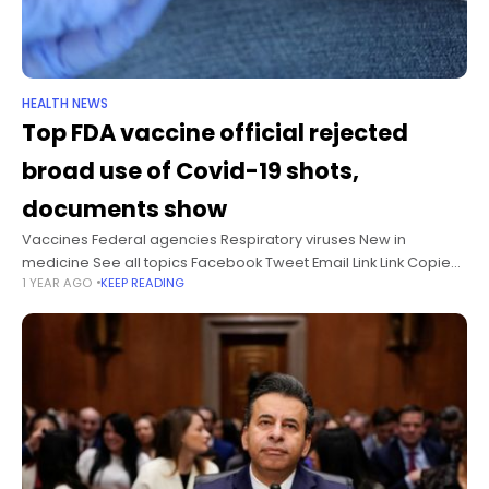
HEALTH NEWS
Top FDA vaccine official rejected
broad use of Covid-19 shots,
documents show
Vaccines Federal agencies Respiratory viruses New in
medicine See all topics Facebook Tweet Email Link Link Copied!
1 YEAR AGO
KEEP READING
Follow The US Food and Drug Administration’s top vaccine
official overrode agency experts