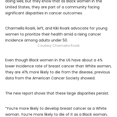
doing well, but they know that as Black women in the
United States, they are part of a community facing
significant disparities in cancer outcomes.
Charmella Roark, left, and Kiki Roark advocate for young
women to prioritize their health amid a rising cancer
incidence among adults under 50.
Courtesy Charmella Roark
Even though Black women in the US have about a 4%
lower incidence rate of breast cancer than White women,
they are 41% more likely to die from the disease, previous
data from the American Cancer Society showed.
The new report shows that these large disparities persist.
“You’re more likely to develop breast cancer as a White
woman. You’re more likely to die of it as a Black woman,