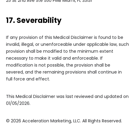
25 SE 2nd Ave Ste 550 PMB Miami, FL 33131
17. Severability
If any provision of this Medical Disclaimer is found to be
invalid, illegal, or unenforceable under applicable law, such
provision shall be modified to the minimum extent
necessary to make it valid and enforceable. If
modification is not possible, the provision shall be
severed, and the remaining provisions shall continue in
full force and effect.
This Medical Disclaimer was last reviewed and updated on
01/05/2026.
© 2026 Acceleration Marketing, LLC. All Rights Reserved.