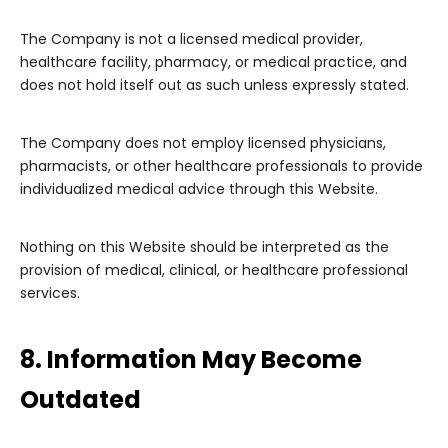
The Company is not a licensed medical provider,
healthcare facility, pharmacy, or medical practice, and
does not hold itself out as such unless expressly stated.
The Company does not employ licensed physicians,
pharmacists, or other healthcare professionals to provide
individualized medical advice through this Website.
Nothing on this Website should be interpreted as the
provision of medical, clinical, or healthcare professional
services.
8. Information May Become
Outdated