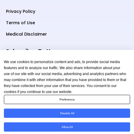
Privacy Policy
Terms of Use
Medical Disclaimer
Subscriber To Us
We use cookies to personalize content and ads, to provide social media
features and to analyze our traffic. We also share information about your
use of our site with our social media, advertising and analytics partners who
Your email
may combine it with other information that you have provided to them or that
they have collected from your use of their services. You consent to our
cookies if you continue to use our website.
Preference
Disable All
Copyright © 2026 TheAmericanHealthAdvisor.com. All
Allow All
Rights Reserved.