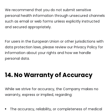
We recommend that you do not submit sensitive
personal health information through unsecured channels
such as email or web forms unless explicitly instructed
and secured appropriately.
For users in the European Union or other jurisdictions with
data protection laws, please review our Privacy Policy for
information about your rights and how we handle
personal data.
14. No Warranty of Accuracy
While we strive for accuracy, the Company makes no
warranty, express or implied, regarding:
The accuracy, reliability, or completeness of medical