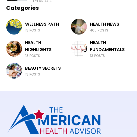
1 YEAR AGO
Categories
WELLNESS PATH
HEALTH NEWS
13 POSTS
405 POSTS
HEALTH
HEALTH
HIGHLIGHTS
FUNDAMENTALS
13 POSTS
13 POSTS
BEAUTY SECRETS
13 POSTS