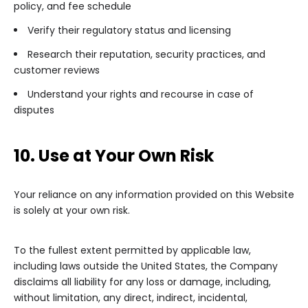
policy, and fee schedule
Verify their regulatory status and licensing
Research their reputation, security practices, and
customer reviews
Understand your rights and recourse in case of
disputes
10. Use at Your Own Risk
Your reliance on any information provided on this Website
is solely at your own risk.
To the fullest extent permitted by applicable law,
including laws outside the United States, the Company
disclaims all liability for any loss or damage, including,
without limitation, any direct, indirect, incidental,