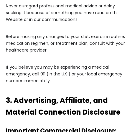
Never disregard professional medical advice or delay
seeking it because of something you have read on this
Website or in our communications.
Before making any changes to your diet, exercise routine,
medication regimen, or treatment plan, consult with your
healthcare provider.
If you believe you may be experiencing a medical
emergency, call 911 (in the U.S.) or your local emergency
number immediately.
3. Advertising, Affiliate, and
Material Connection Disclosure
Important Commercial Disclosure: