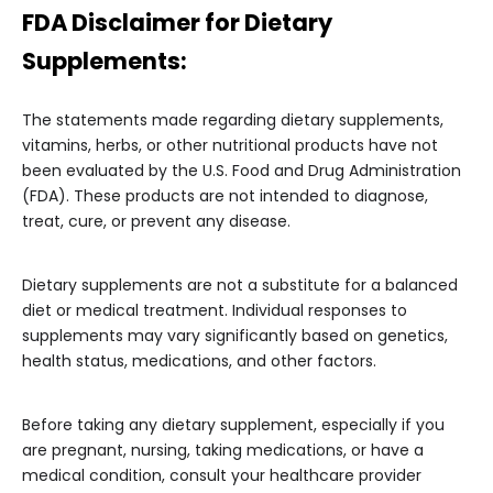
FDA Disclaimer for Dietary
Supplements:
The statements made regarding dietary supplements,
vitamins, herbs, or other nutritional products have not
been evaluated by the U.S. Food and Drug Administration
(FDA). These products are not intended to diagnose,
treat, cure, or prevent any disease.
Dietary supplements are not a substitute for a balanced
diet or medical treatment. Individual responses to
supplements may vary significantly based on genetics,
health status, medications, and other factors.
Before taking any dietary supplement, especially if you
are pregnant, nursing, taking medications, or have a
medical condition, consult your healthcare provider