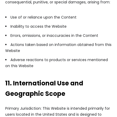
consequential, punitive, or special damages, arising from:
Use of or reliance upon the Content
Inability to access the Website
Errors, omissions, or inaccuracies in the Content
Actions taken based on information obtained from this
Website
Adverse reactions to products or services mentioned
on this Website
11. International Use and
Geographic Scope
Primary Jurisdiction: This Website is intended primarily for
users located in the United States and is designed to