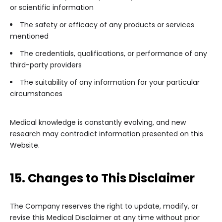
or scientific information
The safety or efficacy of any products or services
mentioned
The credentials, qualifications, or performance of any
third-party providers
The suitability of any information for your particular
circumstances
Medical knowledge is constantly evolving, and new
research may contradict information presented on this
Website.
15. Changes to This Disclaimer
The Company reserves the right to update, modify, or
revise this Medical Disclaimer at any time without prior