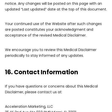
notice. Any changes will be posted on this page with an
updated “Last updated” date at the top of this document.
Your continued use of the Website after such changes
are posted constitutes your acknowledgment and
acceptance of the revised Medical Disclaimer.
We encourage you to review this Medical Disclaimer
periodically to stay informed of any updates.
16. Contact Information
If you have questions or concerns about this Medical
Disclaimer, please contact us at:
Acceleration Marketing, LLC