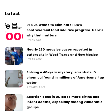
Latest
RFK Jr. wants to eliminate FDA’s
controversial food additive program. Here’s
why that matters
1 YEAR AGO
Nearly 230 measles cases reported in
outbreaks in West Texas and New Mexico
1 YEAR AGO
Solving a 40-year mystery, scientists ID
chemical found in millions of Americans’ tap
water
2 YEARS AGO
Abortion bans in US led to more births and
infant deaths, especially among vulnerable
groups