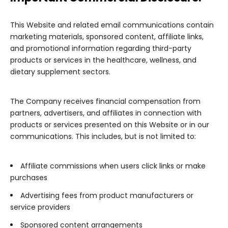
This Website and related email communications contain
marketing materials, sponsored content, affiliate links,
and promotional information regarding third-party
products or services in the healthcare, wellness, and
dietary supplement sectors.
The Company receives financial compensation from
partners, advertisers, and affiliates in connection with
products or services presented on this Website or in our
communications. This includes, but is not limited to:
Affiliate commissions when users click links or make
purchases
Advertising fees from product manufacturers or
service providers
Sponsored content arrangements