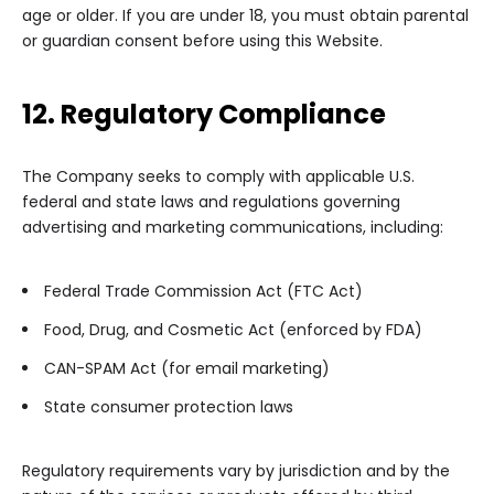
age or older. If you are under 18, you must obtain parental
or guardian consent before using this Website.
12. Regulatory Compliance
The Company seeks to comply with applicable U.S.
federal and state laws and regulations governing
advertising and marketing communications, including:
Federal Trade Commission Act (FTC Act)
Food, Drug, and Cosmetic Act (enforced by FDA)
CAN-SPAM Act (for email marketing)
State consumer protection laws
Regulatory requirements vary by jurisdiction and by the