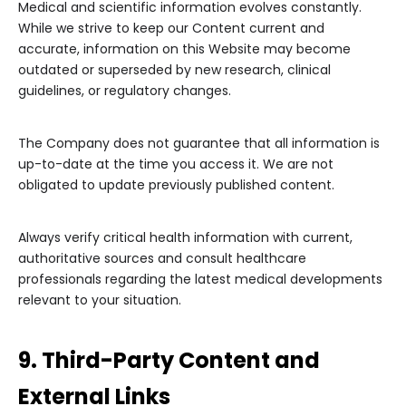
Medical and scientific information evolves constantly.
While we strive to keep our Content current and
accurate, information on this Website may become
outdated or superseded by new research, clinical
guidelines, or regulatory changes.
The Company does not guarantee that all information is
up-to-date at the time you access it. We are not
obligated to update previously published content.
Always verify critical health information with current,
authoritative sources and consult healthcare
professionals regarding the latest medical developments
relevant to your situation.
9. Third-Party Content and
External Links