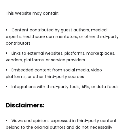
This Website may contain:
Content contributed by guest authors, medical
experts, healthcare commentators, or other third-party
contributors
Links to external websites, platforms, marketplaces,
vendors, platforms, or service providers
Embedded content from social media, video
platforms, or other third-party sources
Integrations with third-party tools, APIs, or data feeds
Disclaimers:
Views and opinions expressed in third-party content
belong to the original authors and do not necessarily