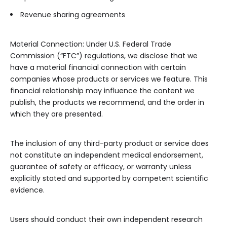
Revenue sharing agreements
Material Connection: Under U.S. Federal Trade
Commission (“FTC”) regulations, we disclose that we
have a material financial connection with certain
companies whose products or services we feature. This
financial relationship may influence the content we
publish, the products we recommend, and the order in
which they are presented.
The inclusion of any third-party product or service does
not constitute an independent medical endorsement,
guarantee of safety or efficacy, or warranty unless
explicitly stated and supported by competent scientific
evidence.
Users should conduct their own independent research