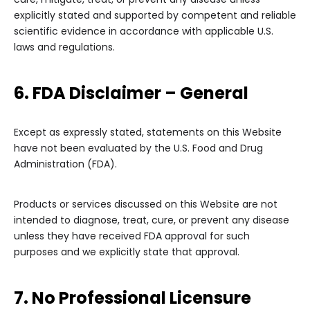
explicitly stated and supported by competent and reliable
scientific evidence in accordance with applicable U.S.
laws and regulations.
6. FDA Disclaimer – General
Except as expressly stated, statements on this Website
have not been evaluated by the U.S. Food and Drug
Administration (FDA).
Products or services discussed on this Website are not
intended to diagnose, treat, cure, or prevent any disease
unless they have received FDA approval for such
purposes and we explicitly state that approval.
7. No Professional Licensure