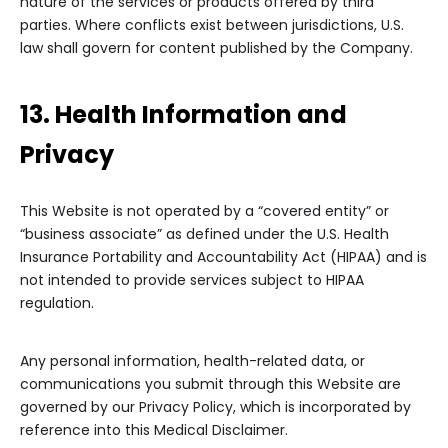
nature of the services or products offered by third
parties. Where conflicts exist between jurisdictions, U.S.
law shall govern for content published by the Company.
13. Health Information and
Privacy
This Website is not operated by a “covered entity” or
“business associate” as defined under the U.S. Health
Insurance Portability and Accountability Act (HIPAA) and is
not intended to provide services subject to HIPAA
regulation.
Any personal information, health-related data, or
communications you submit through this Website are
governed by our Privacy Policy, which is incorporated by
reference into this Medical Disclaimer.