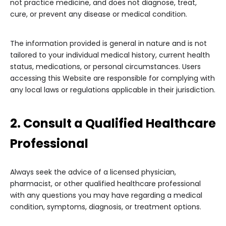
not practice medicine, and does not diagnose, treat,
cure, or prevent any disease or medical condition.
The information provided is general in nature and is not
tailored to your individual medical history, current health
status, medications, or personal circumstances. Users
accessing this Website are responsible for complying with
any local laws or regulations applicable in their jurisdiction.
2. Consult a Qualified Healthcare
Professional
Always seek the advice of a licensed physician,
pharmacist, or other qualified healthcare professional
with any questions you may have regarding a medical
condition, symptoms, diagnosis, or treatment options.