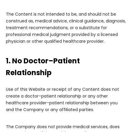
The Content is not intended to be, and should not be
construed as, medical advice, clinical guidance, diagnosis,
treatment recommendations, or a substitute for
professional medical judgment provided by a licensed
physician or other qualified healthcare provider.
1. No Doctor–Patient
Relationship
Use of this Website or receipt of any Content does not
create a doctor–patient relationship or any other
healthcare provider–patient relationship between you
and the Company or any affiliated parties.
The Company does not provide medical services, does