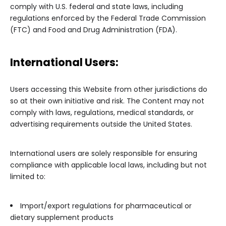
comply with U.S. federal and state laws, including
regulations enforced by the Federal Trade Commission
(FTC) and Food and Drug Administration (FDA).
International Users:
Users accessing this Website from other jurisdictions do
so at their own initiative and risk. The Content may not
comply with laws, regulations, medical standards, or
advertising requirements outside the United States.
International users are solely responsible for ensuring
compliance with applicable local laws, including but not
limited to:
Import/export regulations for pharmaceutical or
dietary supplement products