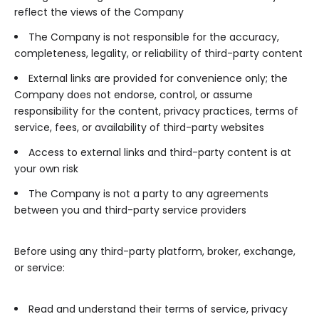
reflect the views of the Company
The Company is not responsible for the accuracy,
completeness, legality, or reliability of third-party content
External links are provided for convenience only; the
Company does not endorse, control, or assume
responsibility for the content, privacy practices, terms of
service, fees, or availability of third-party websites
Access to external links and third-party content is at
your own risk
The Company is not a party to any agreements
between you and third-party service providers
Before using any third-party platform, broker, exchange,
or service:
Read and understand their terms of service, privacy