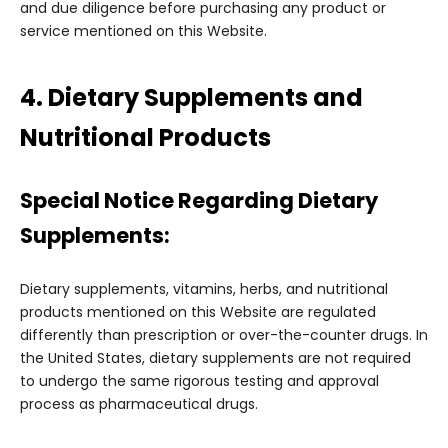
and due diligence before purchasing any product or
service mentioned on this Website.
4. Dietary Supplements and
Nutritional Products
Special Notice Regarding Dietary
Supplements:
Dietary supplements, vitamins, herbs, and nutritional
products mentioned on this Website are regulated
differently than prescription or over-the-counter drugs. In
the United States, dietary supplements are not required
to undergo the same rigorous testing and approval
process as pharmaceutical drugs.