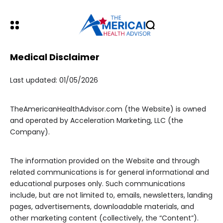
Medical Disclaimer
Last updated: 01/05/2026
TheAmericanHealthAdvisor.com (the Website) is owned
and operated by Acceleration Marketing, LLC (the
Company).
The information provided on the Website and through
related communications is for general informational and
educational purposes only. Such communications
include, but are not limited to, emails, newsletters, landing
pages, advertisements, downloadable materials, and
other marketing content (collectively, the “Content”).