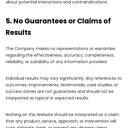
about potential interactions and contraindications.
5. No Guarantees or Claims of
Results
The Company makes no representations or warranties
regarding the effectiveness, accuracy, completeness,
reliability, or suitability of any information provided.
Individual results may vary significantly. Any references to
outcomes, improvements, testimonials, case studies, or
success stories are not guarantees and should not be
interpreted as typical or expected results.
Nothing on this Website should be interpreted as a claim
that any product, service, approach, or intervention will
cure, mitigate, treat, or prevent any disease unless