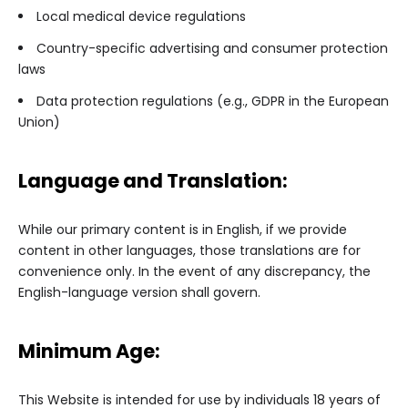
Local medical device regulations
Country-specific advertising and consumer protection
laws
Data protection regulations (e.g., GDPR in the European
Union)
Language and Translation:
While our primary content is in English, if we provide
content in other languages, those translations are for
convenience only. In the event of any discrepancy, the
English-language version shall govern.
Minimum Age:
This Website is intended for use by individuals 18 years of