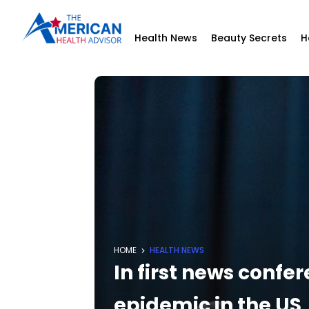
Health News
Beauty Secrets
H
HOME
HEALTH NEWS
In first news confe
epidemic in the US