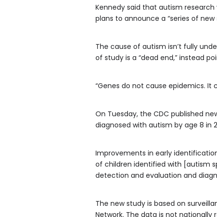
Kennedy said that autism research wi
plans to announce a “series of new s
The cause of autism isn’t fully unde
of study is a “dead end,” instead po
“Genes do not cause epidemics. It c
On Tuesday, the CDC published new 
diagnosed with autism by age 8 in 20
Improvements in early identificatio
of children identified with [autism 
detection and evaluation and diagno
The new study is based on surveilla
Network. The data is not nationally