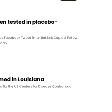
en tested in placebo-
cs Facebook Tweet Email Link Link Copied! Follow
tedly
rmed in Louisiana
d flu, the US Centers for Disease Control and