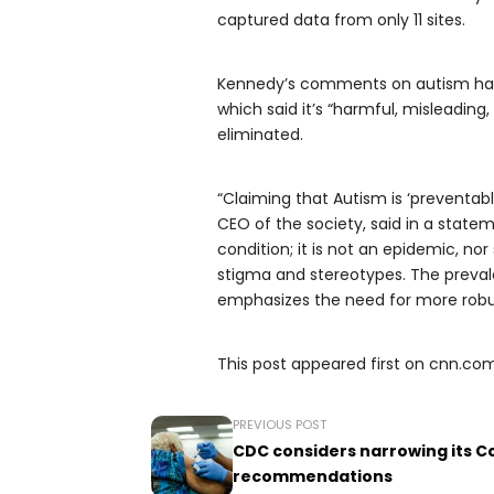
captured data from only 11 sites.
Kennedy’s comments on autism have 
which said it’s “harmful, misleading
eliminated.
“Claiming that Autism is ‘preventab
CEO of the society, said in a statem
condition; it is not an epidemic, n
stigma and stereotypes. The prevale
emphasizes the need for more robu
This post appeared first on cnn.co
PREVIOUS POST
CDC considers narrowing its C
recommendations