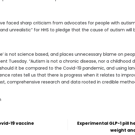
faced sharp criticism from advocates for people with autism, 
, and unrealistic” for HHS to pledge that the cause of autism will
le’ is not science based, and places unnecessary blame on peopl
ent Tuesday. “Autism is not a chronic disease, nor a childhood di
or should it be compared to the Covid-19 pandemic, and using la
nce rates tell us that there is progress when it relates to impro
st, comprehensive research and data rooted in credible method
m
ovid-19 vaccine
Experimental GLP-1 pill h
weight and 