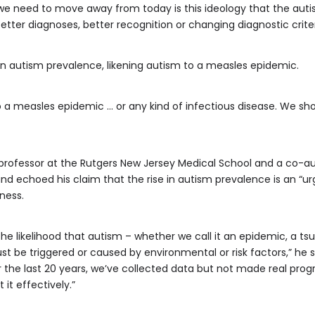
t we need to move away from today is this ideology that the aut
etter diagnoses, better recognition or changing diagnostic criteri
 on autism prevalence, likening autism to a measles epidemic.
o a measles epidemic … or any kind of infectious disease. We sho
 professor at the Rutgers New Jersey Medical School and a co-a
echoed his claim that the rise in autism prevalence is an “urge
ness.
he likelihood that autism – whether we call it an epidemic, a tsu
st be triggered or caused by environmental or risk factors,” he 
or the last 20 years, we’ve collected data but not made real pro
 it effectively.”