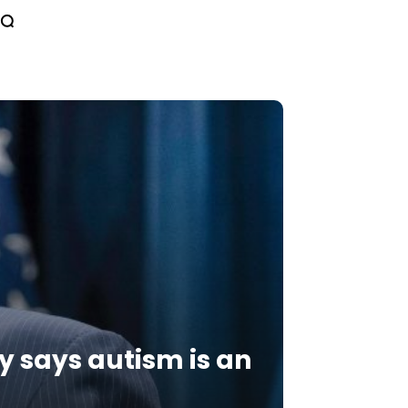
y says autism is an