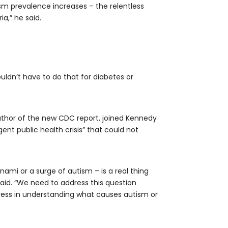
ism prevalence increases – the relentless
a,” he said.
uldn’t have to do that for diabetes or
uthor of the new CDC report, joined Kennedy
nt public health crisis” that could not
nami or a surge of autism – is a real thing
said. “We need to address this question
gress in understanding what causes autism or