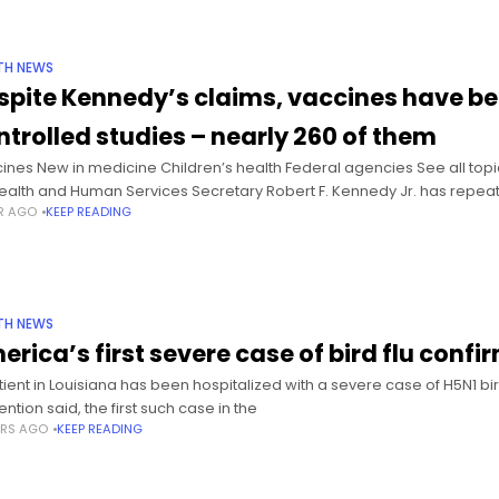
TH NEWS
spite Kennedy’s claims, vaccines have be
ntrolled studies – nearly 260 of them
ines New in medicine Children’s health Federal agencies See all topi
ealth and Human Services Secretary Robert F. Kennedy Jr. has repea
AR AGO
KEEP READING
TH NEWS
erica’s first severe case of bird flu confi
tient in Louisiana has been hospitalized with a severe case of H5N1 bir
ntion said, the first such case in the
ARS AGO
KEEP READING