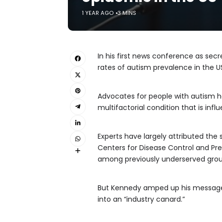
1 YEAR AGO
3 MINS
In his first news conference as sec
rates of autism prevalence in the U
Advocates for people with autism ha
multifactorial condition that is infl
Experts have largely attributed the 
Centers for Disease Control and Prev
among previously underserved grou
But Kennedy amped up his message 
into an “industry canard.”