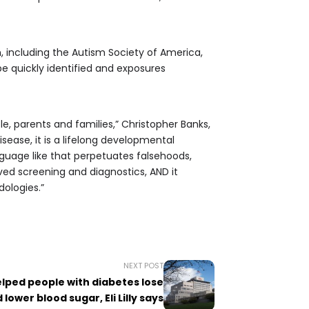
including the Autism Society of America,
 be quickly identified and exposures
e, parents and families,” Christopher Banks,
sease, it is a lifelong developmental
nguage like that perpetuates falsehoods,
ved screening and diagnostics, AND it
ologies.”
NEXT POST
elped people with diabetes lose
lower blood sugar, Eli Lilly says