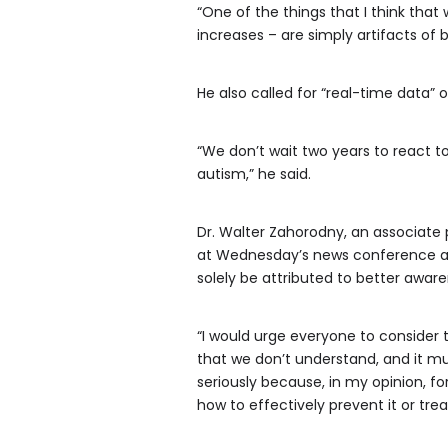
“One of the things that I think tha
increases – are simply artifacts of b
He also called for “real-time data”
“We don’t wait two years to react t
autism,” he said.
Dr. Walter Zahorodny, an associate
at Wednesday’s news conference and 
solely be attributed to better aware
“I would urge everyone to consider t
that we don’t understand, and it mu
seriously because, in my opinion, f
how to effectively prevent it or treat