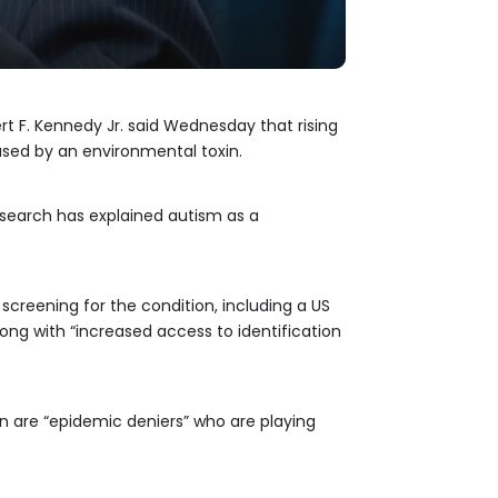
t F. Kennedy Jr. said Wednesday that rising
used by an environmental toxin.
research has explained autism as a
screening for the condition, including a US
long with “increased access to identification
 are “epidemic deniers” who are playing