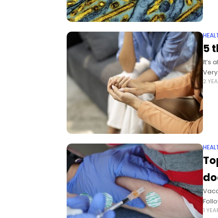
HEAL
5 t
It’s
Very
2 YE
HEAL
To
do
Vacc
Foll
1 YE