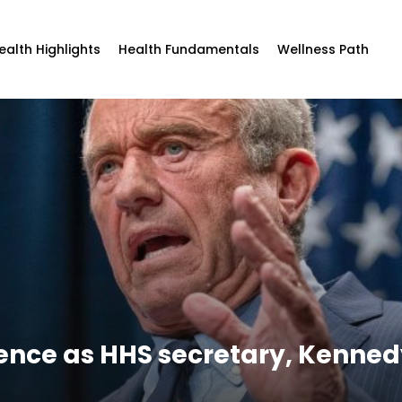
ealth Highlights
Health Fundamentals
Wellness Path
rence as HHS secretary, Kenned