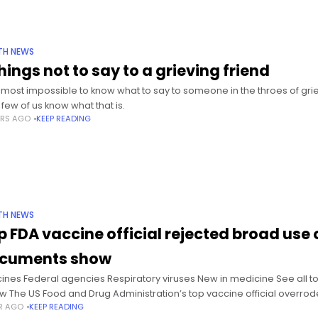
TH NEWS
hings not to say to a grieving friend
 almost impossible to know what to say to someone in the throes of gri
 few of us know what that is.
ARS AGO
KEEP READING
TH NEWS
p FDA vaccine official rejected broad use 
cuments show
ines Federal agencies Respiratory viruses New in medicine See all to
ow The US Food and Drug Administration’s top vaccine official overro
AR AGO
KEEP READING