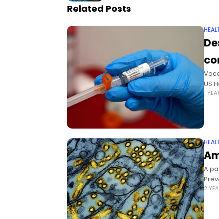
Related Posts
HEAL
De
co
Vacc
US H
1 YE
HEAL
Am
A pa
Preve
2 YE