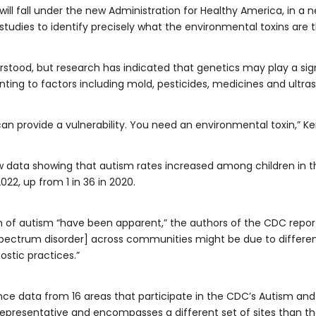
ll fall under the new Administration for Healthy America, in a n
tudies to identify precisely what the environmental toxins are t
rstood, but research has indicated that genetics may play a signi
inting to factors including mold, pesticides, medicines and ultra
an provide a vulnerability. You need an environmental toxin,” K
data showing that autism rates increased among children in the 
22, up from 1 in 36 in 2020.
n of autism “have been apparent,” the authors of the CDC repor
spectrum disorder] across communities might be due to difference
stic practices.”
nce data from 16 areas that participate in the CDC’s Autism and
 representative and encompasses a different set of sites than th