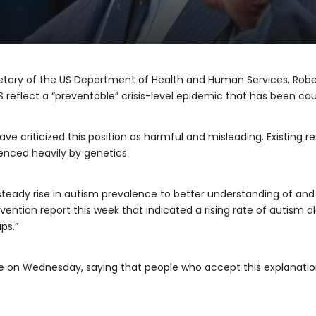
retary of the US Department of Health and Human Services, Rober
S reflect a “preventable” crisis-level epidemic that has been ca
ve criticized this position as harmful and misleading. Existing 
uenced heavily by genetics.
steady rise in autism prevalence to better understanding of and 
ention report this week that indicated a rising rate of autism a
ps.”
on Wednesday, saying that people who accept this explanation