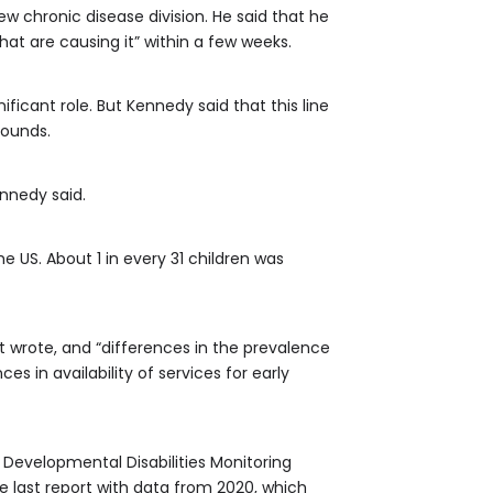
ew chronic disease division. He said that he
hat are causing it” within a few weeks.
ficant role. But Kennedy said that this line
sounds.
ennedy said.
US. About 1 in every 31 children was
t wrote, and “differences in the prevalence
s in availability of services for early
 Developmental Disabilities Monitoring
e last report with data from 2020, which