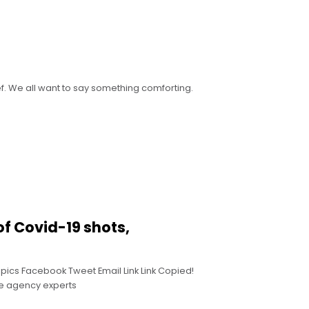
ef. We all want to say something comforting.
of Covid-19 shots,
pics Facebook Tweet Email Link Link Copied!
de agency experts