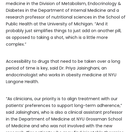
medicine in the Division of Metabolism, Endocrinology &
Diabetes in the Department of Internal Medicine and a
research professor of nutritional sciences in the School of
Public Health at the University of Michigan. “And it
probably just simplifies things to just add on another pill,
as opposed to taking a shot, which is a little more
complex.”
Accessibility to drugs that need to be taken over a long
period of time is key, said Dr. Priya Jaisinghani, an
endocrinologist who works in obesity medicine at NYU
Langone Health.
“As clinicians, our priority is to align treatment with our
patients’ preferences to support long-term adherence,”
said Jalisinghani, who is also a clinical assistant professor
in the Department of Medicine at NYU Grossman School
of Medicine and who was not involved with the new