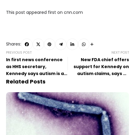
This post appeared first on cnn.com
Shares:
PREVIOUS POST
NEXT POST
In first news conference
New FDA chief offers
as HHS secretary,
support for Kennedy on
Kennedy says autism is an
autism claims, says no
epidemic in the US
more ‘mass cuts’ planned
Related Posts