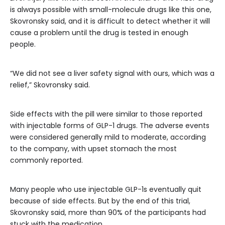
is always possible with small-molecule drugs like this one,
Skovronsky said, and it is difficult to detect whether it will
cause a problem until the drug is tested in enough
people.
“We did not see a liver safety signal with ours, which was a
relief,” Skovronsky said.
Side effects with the pill were similar to those reported
with injectable forms of GLP-1 drugs. The adverse events
were considered generally mild to moderate, according
to the company, with upset stomach the most
commonly reported.
Many people who use injectable GLP-1s eventually quit
because of side effects. But by the end of this trial,
Skovronsky said, more than 90% of the participants had
stuck with the medication.