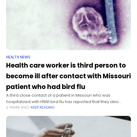
HEALTH NEWS
Health care worker is third person to
become ill after contact with Missouri
patient who had bird flu
A third close contact of a patient in Missouri who was
hospitalized with H5N1 bird flu has reported that they also
2 YEARS AGO
KEEP READING
experienced symptoms, the US Centers for Disease Control
and