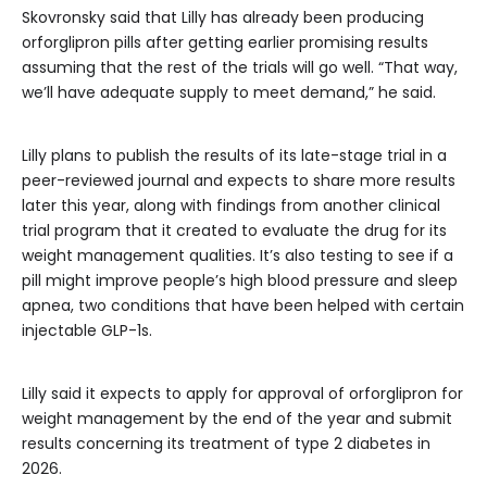
Skovronsky said that Lilly has already been producing
orforglipron pills after getting earlier promising results
assuming that the rest of the trials will go well. “That way,
we’ll have adequate supply to meet demand,” he said.
Lilly plans to publish the results of its late-stage trial in a
peer-reviewed journal and expects to share more results
later this year, along with findings from another clinical
trial program that it created to evaluate the drug for its
weight management qualities. It’s also testing to see if a
pill might improve people’s high blood pressure and sleep
apnea, two conditions that have been helped with certain
injectable GLP-1s.
Lilly said it expects to apply for approval of orforglipron for
weight management by the end of the year and submit
results concerning its treatment of type 2 diabetes in
2026.