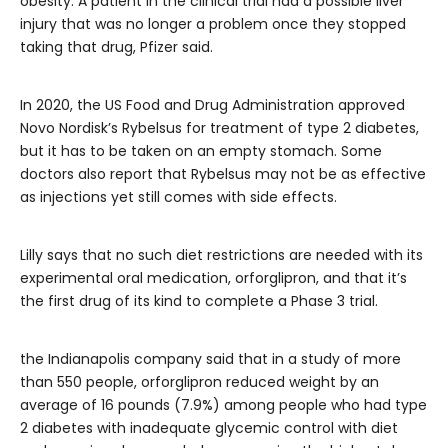
obesity. A patient in the clinical trial had a possible liver
injury that was no longer a problem once they stopped
taking that drug, Pfizer said.
In 2020, the US Food and Drug Administration approved
Novo Nordisk’s Rybelsus for treatment of type 2 diabetes,
but it has to be taken on an empty stomach. Some
doctors also report that Rybelsus may not be as effective
as injections yet still comes with side effects.
Lilly says that no such diet restrictions are needed with its
experimental oral medication, orforglipron, and that it’s
the first drug of its kind to complete a Phase 3 trial.
the Indianapolis company said that in a study of more
than 550 people, orforglipron reduced weight by an
average of 16 pounds (7.9%) among people who had type
2 diabetes with inadequate glycemic control with diet