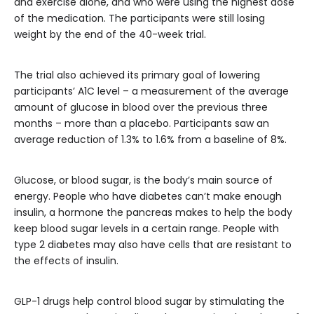
and exercise alone, and who were using the highest dose
of the medication. The participants were still losing
weight by the end of the 40-week trial.
The trial also achieved its primary goal of lowering
participants’ A1C level – a measurement of the average
amount of glucose in blood over the previous three
months – more than a placebo. Participants saw an
average reduction of 1.3% to 1.6% from a baseline of 8%.
Glucose, or blood sugar, is the body’s main source of
energy. People who have diabetes can’t make enough
insulin, a hormone the pancreas makes to help the body
keep blood sugar levels in a certain range. People with
type 2 diabetes may also have cells that are resistant to
the effects of insulin.
GLP-1 drugs help control blood sugar by stimulating the