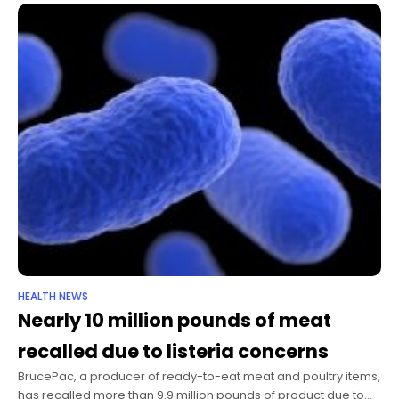
HEALTH NEWS
Nearly 10 million pounds of meat
recalled due to listeria concerns
BrucePac, a producer of ready-to-eat meat and poultry items,
has recalled more than 9.9 million pounds of product due to