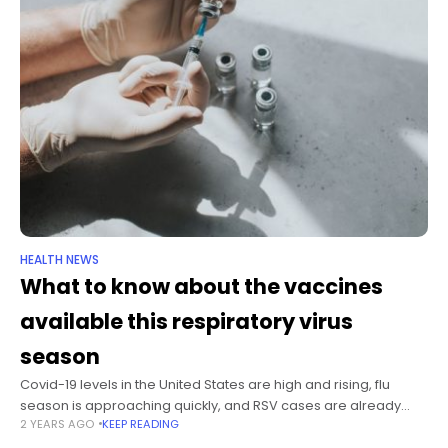
HEALTH NEWS
What to know about the vaccines
available this respiratory virus
season
Covid-19 levels in the United States are high and rising, flu
season is approaching quickly, and RSV cases are already
2 YEARS AGO
KEEP READING
starting to tick up. Forecasts from the US Centers for