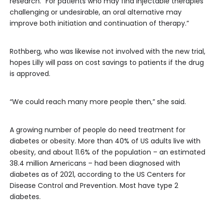
research. “For patients who may find injectable therapies
challenging or undesirable, an oral alternative may
improve both initiation and continuation of therapy.”
Rothberg, who was likewise not involved with the new trial,
hopes Lilly will pass on cost savings to patients if the drug
is approved.
“We could reach many more people then,” she said.
A growing number of people do need treatment for
diabetes or obesity. More than 40% of US adults live with
obesity, and about 11.6% of the population – an estimated
38.4 million Americans – had been diagnosed with
diabetes as of 2021, according to the US Centers for
Disease Control and Prevention. Most have type 2
diabetes.