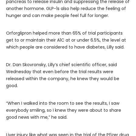
pancreas to release insulin and suppressing the release of
another hormone. GLP-1s also help reduce the feeling of
hunger and can make people feel full for longer.
Orforglipron helped more than 65% of trial participants
get to or maintain their A1C at or under 6.5%, the level at
which people are considered to have diabetes, Lilly said.
Dr. Dan Skovronsky, Lilly’s chief scientific officer, said
Wednesday that even before the trial results were
released within the company, he knew they would be
good.
“When I walked into the room to see the results, I saw
everybody smiling, so I knew they were about to share
good news with me,” he said.
Liver injury like what was seen in the trial of the Pfizer drug