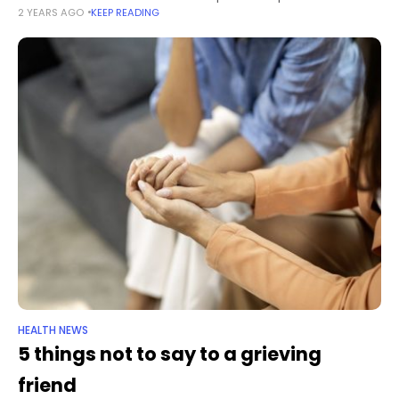
2 YEARS AGO
KEEP READING
possible listeria contamination, the US Department of
Agriculture announced on
HEALTH NEWS
5 things not to say to a grieving
friend