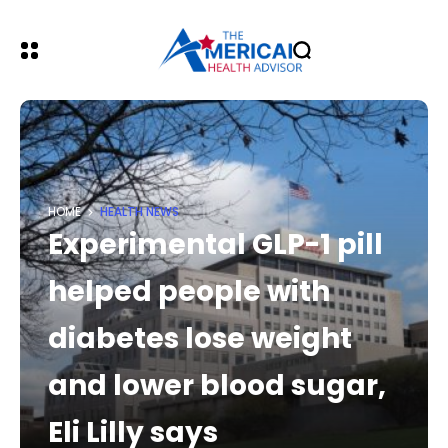
HOME
HEALTH NEWS
Experimental GLP-1 pill
helped people with
diabetes lose weight
and lower blood sugar,
Eli Lilly says