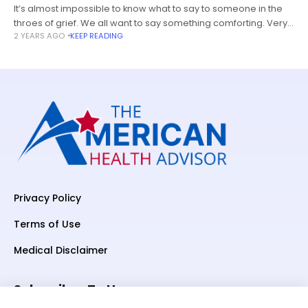
It’s almost impossible to know what to say to someone in the
throes of grief. We all want to say something comforting. Very
2 YEARS AGO
KEEP READING
few of us know what that is.
Privacy Policy
Terms of Use
Medical Disclaimer
Subscriber To Us