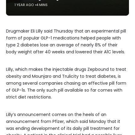
1 YEAR AGO
4 MINS
Drugmaker Eli Lilly said Thursday that an experimental pill
form of popular GLP-1 medications helped people with
type 2 diabetes lose an average of nearly 8% of their
body weight after 40 weeks and lowered their A1C levels.
Lilly, which makes the injectable drugs Zepbound to treat
obesity and Mounjaro and Trulicity to treat diabetes, is
among several companies chasing an effective pill form
of GLP-1s. The only such pill available so far comes with
strict diet restrictions.
Lilly’s announcement comes on the heels of an
announcement from Pfizer, which said Monday that it
was ending development of its daily pill treatment for