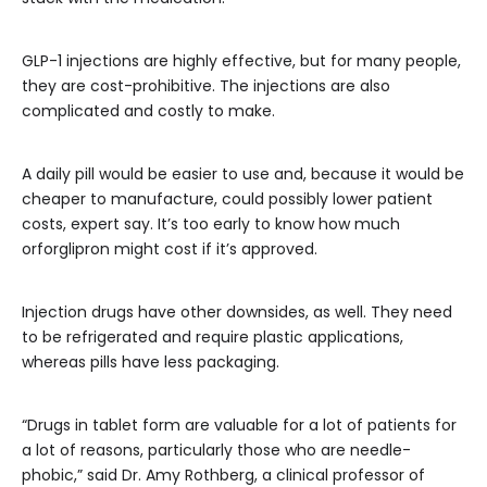
GLP-1 injections are highly effective, but for many people,
they are cost-prohibitive. The injections are also
complicated and costly to make.
A daily pill would be easier to use and, because it would be
cheaper to manufacture, could possibly lower patient
costs, expert say. It’s too early to know how much
orforglipron might cost if it’s approved.
Injection drugs have other downsides, as well. They need
to be refrigerated and require plastic applications,
whereas pills have less packaging.
“Drugs in tablet form are valuable for a lot of patients for
a lot of reasons, particularly those who are needle-
phobic,” said Dr. Amy Rothberg, a clinical professor of