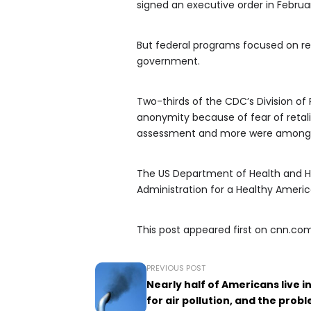
signed an executive order in Februar
But federal programs focused on re
government.
Two-thirds of the CDC’s Division of
anonymity because of fear of retali
assessment and more were among th
The US Department of Health and H
Administration for a Healthy America
This post appeared first on cnn.co
PREVIOUS POST
Nearly half of Americans live i
for air pollution, and the prob