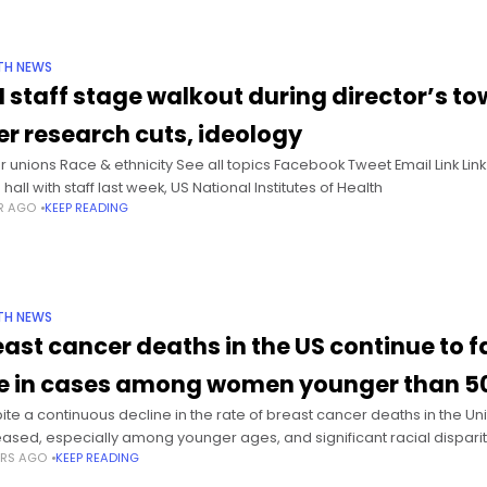
TH NEWS
H staff stage walkout during director’s tow
er research cuts, ideology
r unions Race & ethnicity See all topics Facebook Tweet Email Link Li
hall with staff last week, US National Institutes of Health
AR AGO
KEEP READING
TH NEWS
east cancer deaths in the US continue to fa
se in cases among women younger than 5
ite a continuous decline in the rate of breast cancer deaths in the Un
eased, especially among younger ages, and significant racial disparit
ARS AGO
KEEP READING