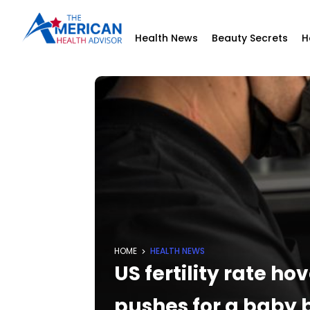
Health News
Beauty Secrets
H
HOME
HEALTH NEWS
US fertility rate h
pushes for a baby