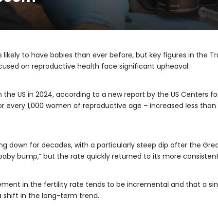
 likely to have babies than ever before, but key figures in th
cused on reproductive health face significant upheaval.
in the US in 2024, according to a new report by the US Centers f
hs for every 1,000 women of reproductive age – increased less than
ing down for decades, with a particularly steep dip after the Gre
baby bump,” but the rate quickly returned to its more consiste
ent in the fertility rate tends to be incremental and that a sin
a shift in the long-term trend.