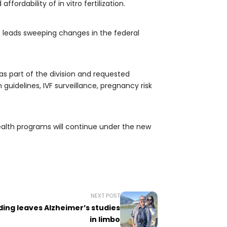
rdability of in vitro fertilization.
 leads sweeping changes in the federal
s part of the division and requested
uidelines, IVF surveillance, pregnancy risk
alth programs will continue under the new
NEXT POST
ing leaves Alzheimer’s studies
in limbo