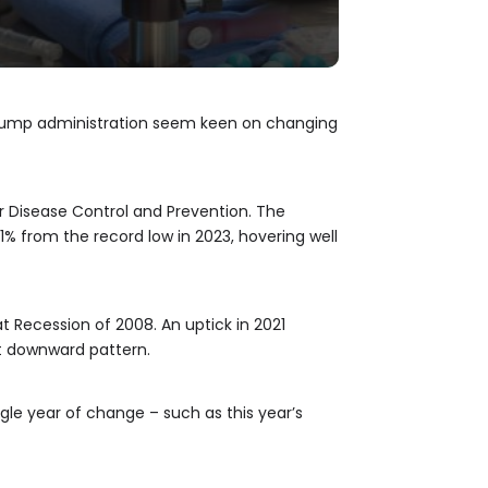
e Trump administration seem keen on changing
or Disease Control and Prevention. The
 1% from the record low in 2023, hovering well
at Recession of 2008. An uptick in 2021
nt downward pattern.
gle year of change – such as this year’s