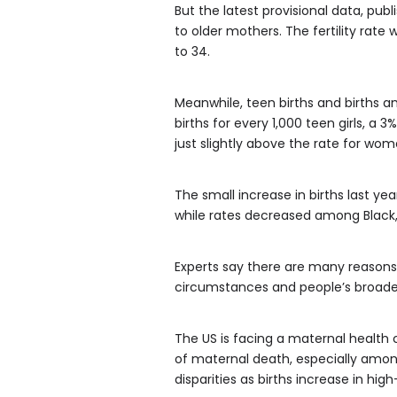
But the latest provisional data, pub
to older mothers. The fertility rat
to 34.
Meanwhile, teen births and births a
births for every 1,000 teen girls, a
just slightly above the rate for wome
The small increase in births last y
while rates decreased among Black
Experts say there are many reasons
circumstances and people’s broader
The US is facing a maternal health c
of maternal death, especially amon
disparities as births increase in hig