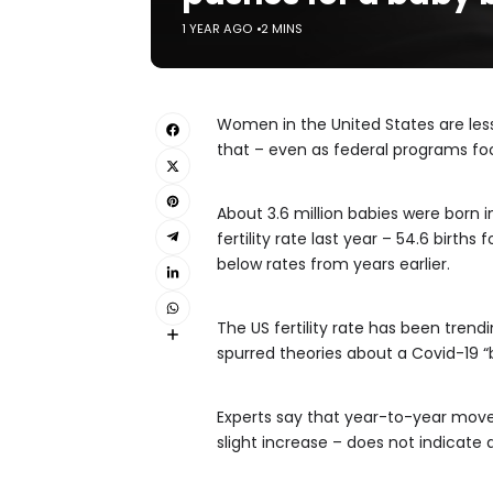
1 YEAR AGO
2 MINS
Women in the United States are less
that – even as federal programs fo
About 3.6 million babies were born 
fertility rate last year – 54.6 birt
below rates from years earlier.
The US fertility rate has been trend
spurred theories about a Covid-19 “
Experts say that year-to-year movem
slight increase – does not indicate 