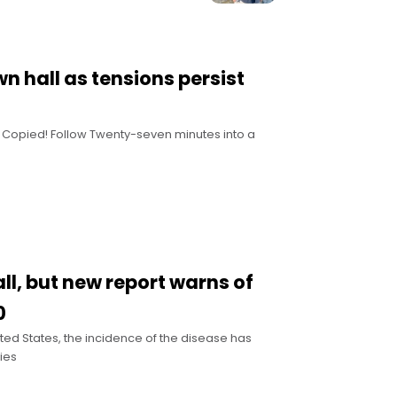
n hall as tensions persist
nk Copied! Follow Twenty-seven minutes into a
ll, but new report warns of
0
ited States, the incidence of the disease has
ies