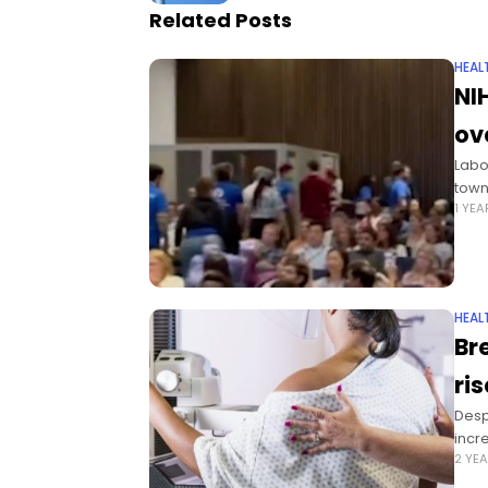
Related Posts
HEAL
NI
ov
Labo
town 
1 YE
HEAL
Br
ri
Desp
incr
2 YE