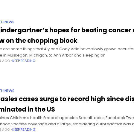
TH NEWS
kindergartner’s hopes for beating cancer a
w on the chopping block
e are some things that Aly and Cody Vela have slowly grown accustome
 in Muskegon, Michigan, to Ann Arbor and sleeping on
AR AGO
KEEP READING
TH NEWS
asles cases surge to record high since d
iminated in the US
ines Children’s health Federal agencies See all topics Facebook Tweet 
dhood vaccine coverage and a large, smoldering outbreak that was k
AR AGO
KEEP READING