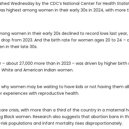
lished Wednesday by the CDC’s National Center for Health Statisti
e was highest among women in their early 30s in 2024, with more
mong women in their early 20s declined to record lows last year,
 3% drop from 2023. And the birth rate for women ages 20 to 24 –
n in their late 30s.
ear – about 27,000 more than in 2023 – was driven by higher bir
, White and American Indian women.
 why women may be waiting to have kids or not having them al
 experiences with reproductive health.
are crisis, with more than a third of the country in a maternal he
g Black women. Research also suggests that abortion bans in th
h-risk populations and infant mortality rises disproportionately.