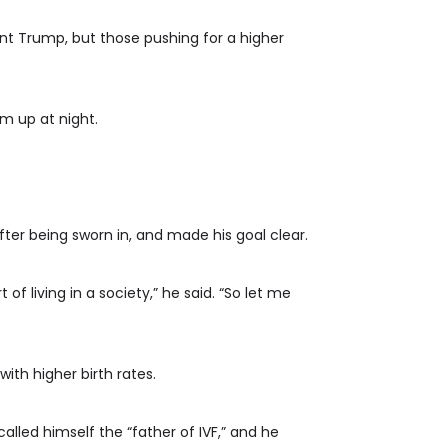
dent Trump, but those pushing for a higher
m up at night.
fter being sworn in, and made his goal clear.
f living in a society,” he said. “So let me
th higher birth rates.
lled himself the “father of IVF,” and he