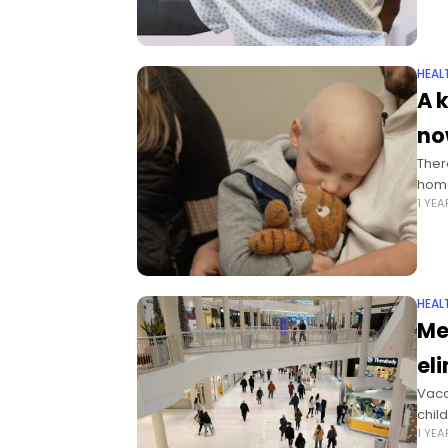
HEAL
A 
no
Ther
home
1 YE
HEAL
Me
el
Vacc
chil
1 YE