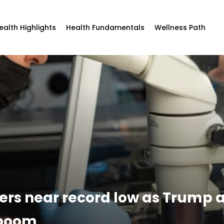
ealth Highlights
Health Fundamentals
Wellness Path
overs near record low as Trump
 boom