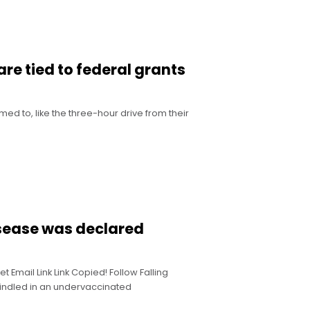
re tied to federal grants
d to, like the three-hour drive from their
isease was declared
Email Link Link Copied! Follow Falling
indled in an undervaccinated