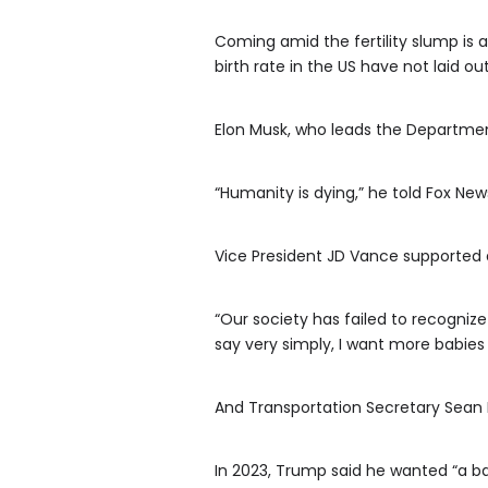
Coming amid the fertility slump is a
birth rate in the US have not laid o
Elon Musk, who leads the Department
“Humanity is dying,” he told Fox New
Vice President JD Vance supported an
“Our society has failed to recognize 
say very simply, I want more babies 
And Transportation Secretary Sean 
In 2023, Trump said he wanted “a ba