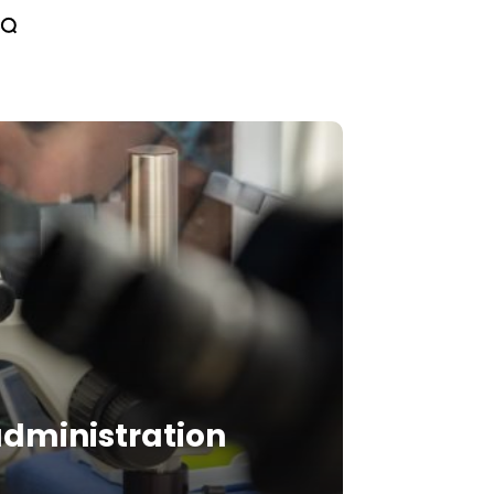
 administration