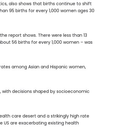
cs, also shows that births continue to shift
 than 95 births for every 1,000 women ages 30
 the report shows. There were less than 13
 about 56 births for every 1,000 women – was
th rates among Asian and Hispanic women,
l, with decisions shaped by socioeconomic
alth care desert and a strikingly high rate
e US are exacerbating existing health