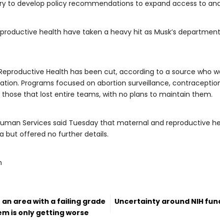
y to develop policy recommendations to expand access to and affo
productive health have taken a heavy hit as Musk’s department
 Reproductive Health has been cut, according to a source who wa
ation. Programs focused on abortion surveillance, contraception g
ose that lost entire teams, with no plans to maintain them.
uman Services said Tuesday that maternal and reproductive he
 but offered no further details.
m
n an area with a failing grade
Uncertainty around NIH fund
lem is only getting worse