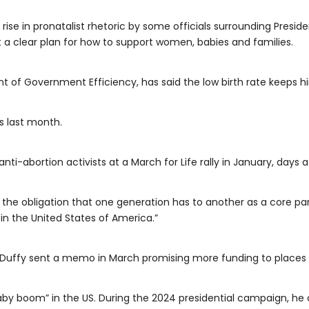
 rise in pronatalist rhetoric by some officials surrounding Presi
ut a clear plan for how to support women, babies and families.
 of Government Efficiency, has said the low birth rate keeps hi
s last month.
ti-abortion activists at a March for Life rally in January, days a
the obligation that one generation has to another as a core part o
in the United States of America.”
Duffy sent a memo in March promising more funding to places wi
by boom” in the US. During the 2024 presidential campaign, he ca