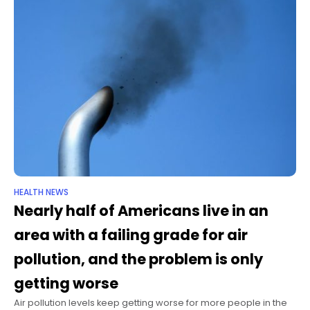
HEALTH NEWS
Nearly half of Americans live in an
area with a failing grade for air
pollution, and the problem is only
getting worse
Air pollution levels keep getting worse for more people in the