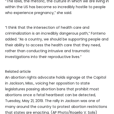
“The laws, the rhetoric, the culture in which we are living in
within the US has become so incredibly hostile to people
who experience pregnancy,” she said.
“I think that the intersection of health care and
criminalization is an incredibly dangerous path,” Fonteno
added. “As a country, we should be supporting people and
their ability to access the health care that they need,
rather than conducting intrusive and traumatic
investigations into their reproductive lives.”
Related article
An abortion rights advocate holds signage at the Capitol
in Jackson, Miss., voicing her opposition to state
legislatures passing abortion bans that prohibit most
abortions once a fetal heartbeat can be detected,
Tuesday, May 21, 2019. The rally in Jackson was one of
many around the country to protest abortion restrictions
that states are enacting. (AP Photo/Rogelio V. Solis)