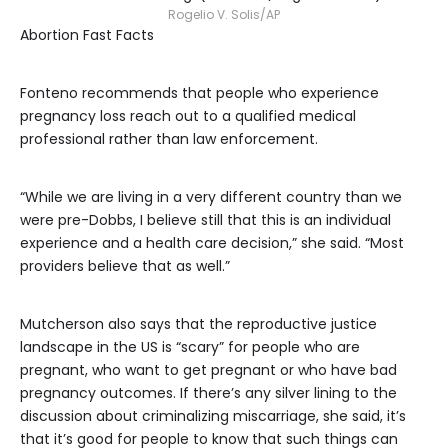
Rogelio V. Solis/AP
Abortion Fast Facts
Fonteno recommends that people who experience
pregnancy loss reach out to a qualified medical
professional rather than law enforcement.
“While we are living in a very different country than we
were pre-Dobbs, I believe still that this is an individual
experience and a health care decision,” she said. “Most
providers believe that as well.”
Mutcherson also says that the reproductive justice
landscape in the US is “scary” for people who are
pregnant, who want to get pregnant or who have bad
pregnancy outcomes. If there’s any silver lining to the
discussion about criminalizing miscarriage, she said, it’s
that it’s good for people to know that such things can