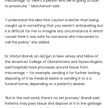
miscarriage’ to ‘here’s a person who we’re going to start
to prosecute,’ ” Mutcherson said.
“I understand the idea that caution is better than being
caught up in something that you weren’t anticipating, but
it is difficult for me to imagine any circumstance in which
I would think it was safe for someone who miscarried to
call the police,” she added.
Dr. Kristyn Brandi, an ob/gyn in New Jersey and fellow of
the American College of Obstetricians and Gynecologists,
said hospitals have processes around tissue from
miscarriage — for example, sending it for further testing,
disposing of it as medical waste or sending it to a a
funeral home, depending on a patient’s desires.
“But in the real world, there’s no set process,” Brandi said.
Patients may pass tissue and dispose of it in the garbage