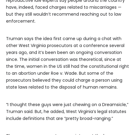
reproductive law experts say people around the country
have, indeed, faced charges related to miscarriages —
but they still wouldn’t recommend reaching out to law
enforcement.
Truman says the idea first came up during a chat with
other West Virginia prosecutors at a conference several
years ago, and it’s been been an ongoing conversation
since. The initial conversation was theoretical, since at
the time, women in the US still had the constitutional right
to an abortion under Roe v. Wade. But some of the
prosecutors believed they could charge a person using
state laws related to the disposal of human remains.
“I thought these guys were just chewing on a Dreamsicle,”
Truman said. But, he added, West Virginia’s legal statutes
include definitions that are “pretty broad-ranging.”