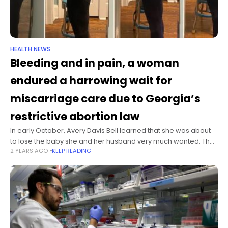
HEALTH NEWS
Bleeding and in pain, a woman
endured a harrowing wait for
miscarriage care due to Georgia’s
restrictive abortion law
In early October, Avery Davis Bell learned that she was about
to lose the baby she and her husband very much wanted. The
2 YEARS AGO
KEEP READING
34-year-old geneticist had been hospitalized in Georgia