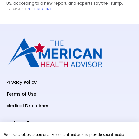
US, according to a new report, and experts say the Trump
1 YEAR AGO
KEEP READING
administration’s proposed deregulation plans will make it
even
Privacy Policy
Terms of Use
Medical Disclaimer
Subscriber To Us
We use cookies to personalize content and ads, to provide social media