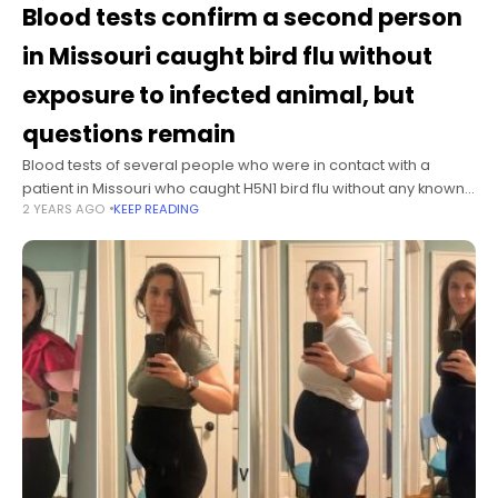
Blood tests confirm a second person
in Missouri caught bird flu without
exposure to infected animal, but
questions remain
Blood tests of several people who were in contact with a
patient in Missouri who caught H5N1 bird flu without any known
2 YEARS AGO
KEEP READING
exposure to infected animals reveal at least one