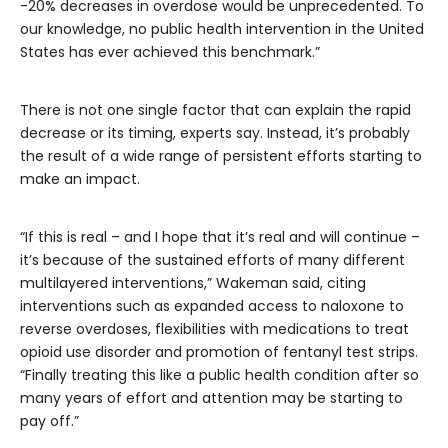
-20% decreases in overdose would be unprecedented. To
our knowledge, no public health intervention in the United
States has ever achieved this benchmark.”
There is not one single factor that can explain the rapid
decrease or its timing, experts say. Instead, it’s probably
the result of a wide range of persistent efforts starting to
make an impact.
“If this is real – and I hope that it’s real and will continue –
it’s because of the sustained efforts of many different
multilayered interventions,” Wakeman said, citing
interventions such as expanded access to naloxone to
reverse overdoses, flexibilities with medications to treat
opioid use disorder and promotion of fentanyl test strips.
“Finally treating this like a public health condition after so
many years of effort and attention may be starting to
pay off.”