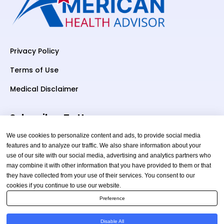
Privacy Policy
Terms of Use
Medical Disclaimer
Subscriber To Us
We use cookies to personalize content and ads, to provide social media
features and to analyze our traffic. We also share information about your
use of our site with our social media, advertising and analytics partners who
Your email
may combine it with other information that you have provided to them or that
they have collected from your use of their services. You consent to our
cookies if you continue to use our website.
Preference
Disable All