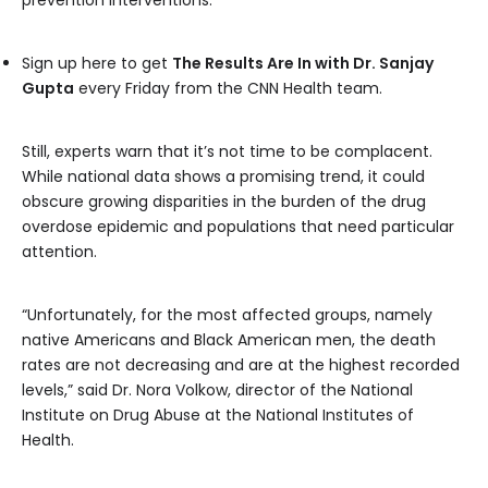
prevention interventions.”
Sign up here to get
The Results Are In with Dr. Sanjay
Gupta
every Friday from the CNN Health team.
Still, experts warn that it’s not time to be complacent.
While national data shows a promising trend, it could
obscure growing disparities in the burden of the drug
overdose epidemic and populations that need particular
attention.
“Unfortunately, for the most affected groups, namely
native Americans and Black American men, the death
rates are not decreasing and are at the highest recorded
levels,” said Dr. Nora Volkow, director of the National
Institute on Drug Abuse at the National Institutes of
Health.