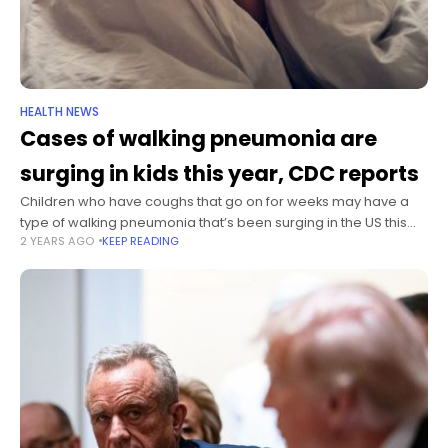
HEALTH NEWS
Cases of walking pneumonia are
surging in kids this year, CDC reports
Children who have coughs that go on for weeks may have a
type of walking pneumonia that’s been surging in the US this
2 YEARS AGO
KEEP READING
year, and they may need a different