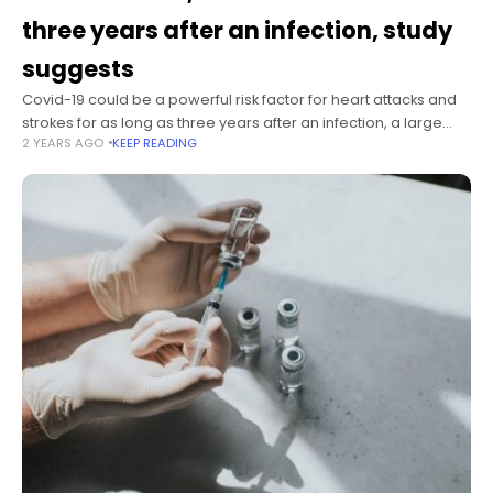
three years after an infection, study
suggests
Covid-19 could be a powerful risk factor for heart attacks and
strokes for as long as three years after an infection, a large
2 YEARS AGO
KEEP READING
new study suggests. The study was published