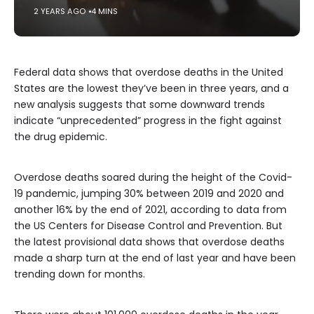
2 YEARS AGO
4 MINS
Federal data shows that overdose deaths in the United
States are the lowest they’ve been in three years, and a
new analysis suggests that some downward trends
indicate “unprecedented” progress in the fight against
the drug epidemic.
Overdose deaths soared during the height of the Covid-
19 pandemic, jumping 30% between 2019 and 2020 and
another 16% by the end of 2021, according to data from
the US Centers for Disease Control and Prevention. But
the latest provisional data shows that overdose deaths
made a sharp turn at the end of last year and have been
trending down for months.