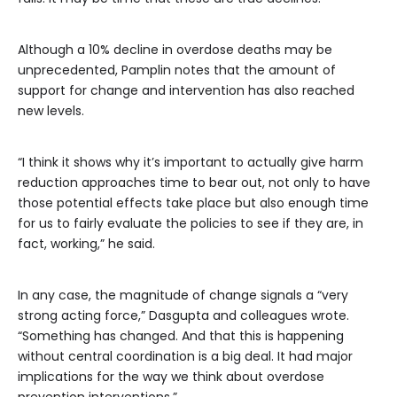
Although a 10% decline in overdose deaths may be
unprecedented, Pamplin notes that the amount of
support for change and intervention has also reached
new levels.
“I think it shows why it’s important to actually give harm
reduction approaches time to bear out, not only to have
those potential effects take place but also enough time
for us to fairly evaluate the policies to see if they are, in
fact, working,” he said.
In any case, the magnitude of change signals a “very
strong acting force,” Dasgupta and colleagues wrote.
“Something has changed. And that this is happening
without central coordination is a big deal. It had major
implications for the way we think about overdose