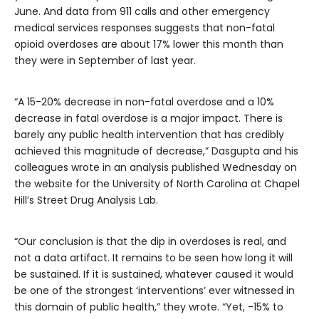
June. And data from 911 calls and other emergency
medical services responses suggests that non-fatal
opioid overdoses are about 17% lower this month than
they were in September of last year.
“A 15-20% decrease in non-fatal overdose and a 10%
decrease in fatal overdose is a major impact. There is
barely any public health intervention that has credibly
achieved this magnitude of decrease,” Dasgupta and his
colleagues wrote in an analysis published Wednesday on
the website for the University of North Carolina at Chapel
Hill’s Street Drug Analysis Lab.
“Our conclusion is that the dip in overdoses is real, and
not a data artifact. It remains to be seen how long it will
be sustained. If it is sustained, whatever caused it would
be one of the strongest ‘interventions’ ever witnessed in
this domain of public health,” they wrote. “Yet, -15% to