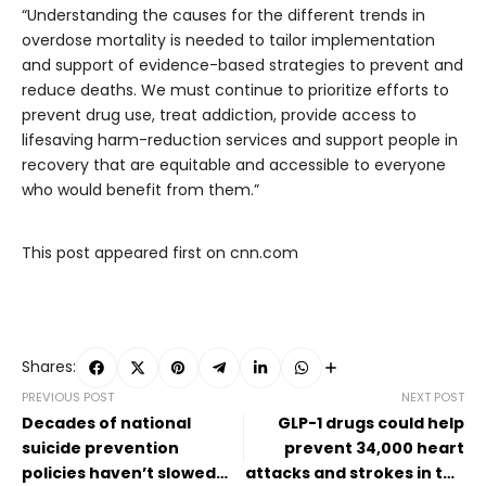
“Understanding the causes for the different trends in
overdose mortality is needed to tailor implementation
and support of evidence-based strategies to prevent and
reduce deaths. We must continue to prioritize efforts to
prevent drug use, treat addiction, provide access to
lifesaving harm-reduction services and support people in
recovery that are equitable and accessible to everyone
who would benefit from them.”
This post appeared first on cnn.com
Shares:
PREVIOUS POST
NEXT POST
Decades of national
GLP-1 drugs could help
suicide prevention
prevent 34,000 heart
policies haven’t slowed
attacks and strokes in the