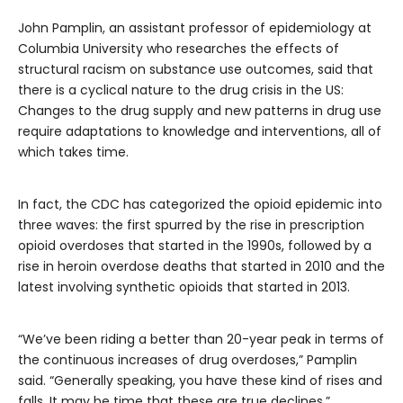
John Pamplin, an assistant professor of epidemiology at
Columbia University who researches the effects of
structural racism on substance use outcomes, said that
there is a cyclical nature to the drug crisis in the US:
Changes to the drug supply and new patterns in drug use
require adaptations to knowledge and interventions, all of
which takes time.
In fact, the CDC has categorized the opioid epidemic into
three waves: the first spurred by the rise in prescription
opioid overdoses that started in the 1990s, followed by a
rise in heroin overdose deaths that started in 2010 and the
latest involving synthetic opioids that started in 2013.
“We’ve been riding a better than 20-year peak in terms of
the continuous increases of drug overdoses,” Pamplin
said. “Generally speaking, you have these kind of rises and
falls. It may be time that these are true declines.”