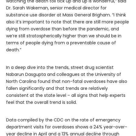
watching the death toll tick up and up is wonderful,” said
Dr. Sarah Wakeman, senior medical director for
substance use disorder at Mass General Brigham. “I think
also it’s important to note that there are still more people
dying from overdose than before the pandemic, and
we’re still stratospherically higher than we should be in
terms of people dying from a preventable cause of
death.”
In a deep dive into the trends, street drug scientist
Nabarun Dasgupta and colleagues at the University of
North Carolina found that non-fatal overdoses have also
fallen significantly and that trends are relatively
consistent at the state level – all signs that help experts
feel that the overall trend is solid.
Data compiled by the CDC on the rate of emergency
department visits for overdoses shows a 24% year-over-
year decline in April and a 13% annual decline through