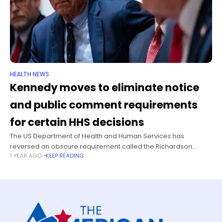
HEALTH NEWS
Kennedy moves to eliminate notice
and public comment requirements
for certain HHS decisions
The US Department of Health and Human Services has
reversed an obscure requirement called the Richardson
1 YEAR AGO
KEEP READING
Waiver, which requires a period of notice and an opportunity
for public comment on