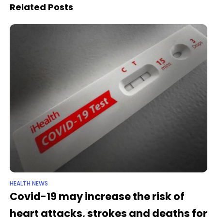
the deaths
US each year, research
Related Posts
suggests
HEALTH NEWS
Covid-19 may increase the risk of
heart attacks, strokes and deaths for