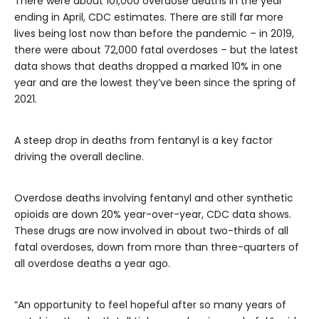
There were about 101,000 overdose deaths in the year
ending in April, CDC estimates. There are still far more
lives being lost now than before the pandemic – in 2019,
there were about 72,000 fatal overdoses – but the latest
data shows that deaths dropped a marked 10% in one
year and are the lowest they’ve been since the spring of
2021.
A steep drop in deaths from fentanyl is a key factor
driving the overall decline.
Overdose deaths involving fentanyl and other synthetic
opioids are down 20% year-over-year, CDC data shows.
These drugs are now involved in about two-thirds of all
fatal overdoses, down from more than three-quarters of
all overdose deaths a year ago.
“An opportunity to feel hopeful after so many years of