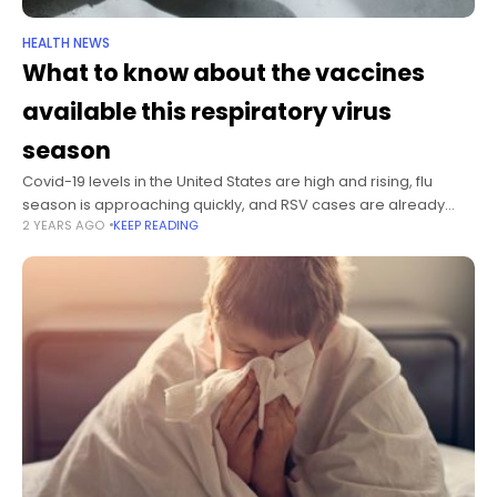
HEALTH NEWS
What to know about the vaccines
available this respiratory virus
season
Covid-19 levels in the United States are high and rising, flu
season is approaching quickly, and RSV cases are already
2 YEARS AGO
KEEP READING
starting to tick up. Forecasts from the US Centers for