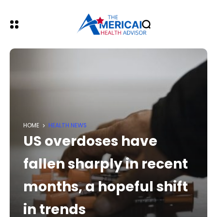
HOME
HEALTH NEWS
US overdoses have
fallen sharply in recent
months, a hopeful shift
in trends