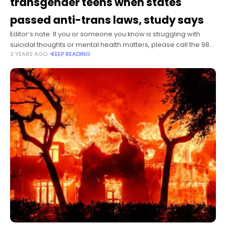
transgender teens when states
passed anti-trans laws, study says
Editor’s note: If you or someone you know is struggling with
suicidal thoughts or mental health matters, please call the 988
2 YEARS AGO
KEEP READING
Suicide & Crisis Lifeline by dialing 988 to connect