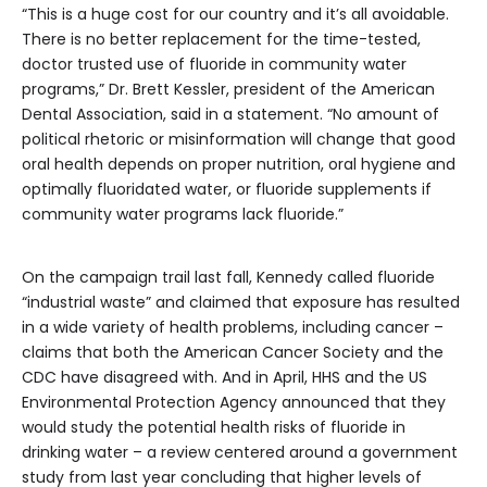
“This is a huge cost for our country and it’s all avoidable.
There is no better replacement for the time-tested,
doctor trusted use of fluoride in community water
programs,” Dr. Brett Kessler, president of the American
Dental Association, said in a statement. “No amount of
political rhetoric or misinformation will change that good
oral health depends on proper nutrition, oral hygiene and
optimally fluoridated water, or fluoride supplements if
community water programs lack fluoride.”
On the campaign trail last fall, Kennedy called fluoride
“industrial waste” and claimed that exposure has resulted
in a wide variety of health problems, including cancer –
claims that both the American Cancer Society and the
CDC have disagreed with. And in April, HHS and the US
Environmental Protection Agency announced that they
would study the potential health risks of fluoride in
drinking water – a review centered around a government
study from last year concluding that higher levels of