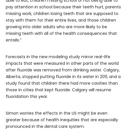
able to eat, children missing school or not being able to
pay attention in school because their teeth hurt, parents
missing work, children losing teeth that are supposed to
stay with them for their entire lives, and those children
growing into older adults who are more likely to be
missing teeth with all of the health consequences that
entails.”
Forecasts in the new modeling study mirror real-life
impacts that were measured in other parts of the world
after fluoride was removed from drinking water. Calgary,
Alberta, stopped putting fluoride in its water in 2011, and a
study found that children there had more cavities than
those in cities that kept fluoride. Calgary will resume
fluoridation this year.
Simon worries the effects in the US might be even
greater because of health inequities that are especially
pronounced in the dental care system.