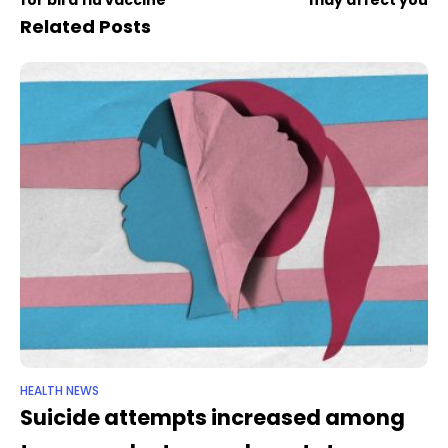
Related Posts
HEALTH NEWS
Suicide attempts increased among