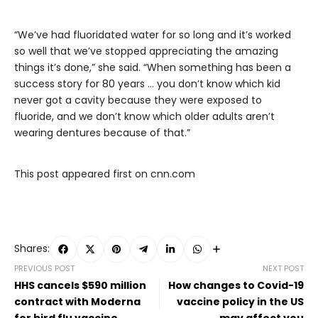
“We’ve had fluoridated water for so long and it’s worked
so well that we’ve stopped appreciating the amazing
things it’s done,” she said. “When something has been a
success story for 80 years … you don’t know which kid
never got a cavity because they were exposed to
fluoride, and we don’t know which older adults aren’t
wearing dentures because of that.”
This post appeared first on cnn.com
Shares:
PREVIOUS POST
NEXT POST
HHS cancels $590 million
How changes to Covid-19
contract with Moderna
vaccine policy in the US
for bird flu vaccine
may affect you