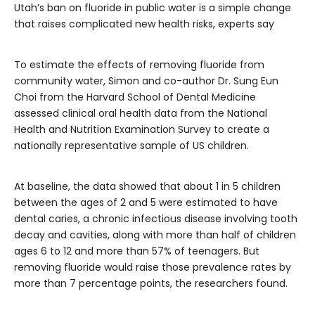
Utah’s ban on fluoride in public water is a simple change
that raises complicated new health risks, experts say
To estimate the effects of removing fluoride from
community water, Simon and co-author Dr. Sung Eun
Choi from the Harvard School of Dental Medicine
assessed clinical oral health data from the National
Health and Nutrition Examination Survey to create a
nationally representative sample of US children.
At baseline, the data showed that about 1 in 5 children
between the ages of 2 and 5 were estimated to have
dental caries, a chronic infectious disease involving tooth
decay and cavities, along with more than half of children
ages 6 to 12 and more than 57% of teenagers. But
removing fluoride would raise those prevalence rates by
more than 7 percentage points, the researchers found.