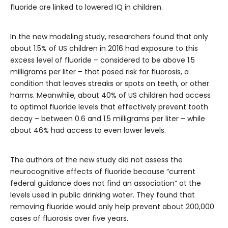
fluoride are linked to lowered IQ in children.
In the new modeling study, researchers found that only
about 1.5% of US children in 2016 had exposure to this
excess level of fluoride – considered to be above 1.5
milligrams per liter – that posed risk for fluorosis, a
condition that leaves streaks or spots on teeth, or other
harms. Meanwhile, about 40% of US children had access
to optimal fluoride levels that effectively prevent tooth
decay – between 0.6 and 1.5 milligrams per liter – while
about 46% had access to even lower levels.
The authors of the new study did not assess the
neurocognitive effects of fluoride because “current
federal guidance does not find an association” at the
levels used in public drinking water. They found that
removing fluoride would only help prevent about 200,000
cases of fluorosis over five years.