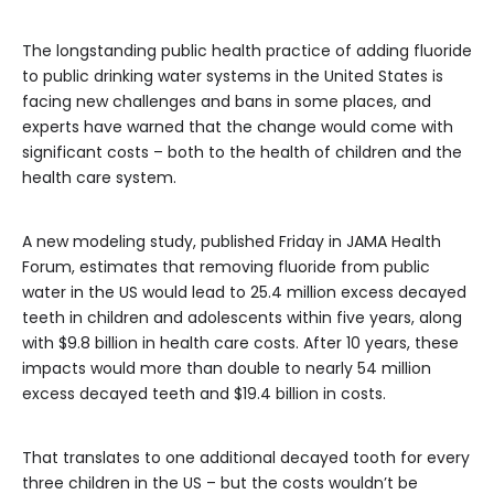
The longstanding public health practice of adding fluoride
to public drinking water systems in the United States is
facing new challenges and bans in some places, and
experts have warned that the change would come with
significant costs – both to the health of children and the
health care system.
A new modeling study, published Friday in JAMA Health
Forum, estimates that removing fluoride from public
water in the US would lead to 25.4 million excess decayed
teeth in children and adolescents within five years, along
with $9.8 billion in health care costs. After 10 years, these
impacts would more than double to nearly 54 million
excess decayed teeth and $19.4 billion in costs.
That translates to one additional decayed tooth for every
three children in the US – but the costs wouldn’t be