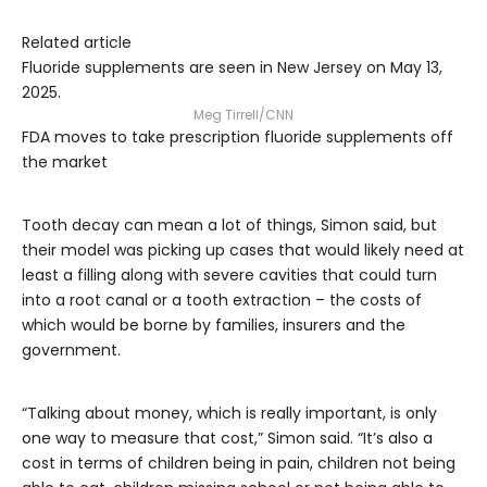
Related article
Fluoride supplements are seen in New Jersey on May 13,
2025.
Meg Tirrell/CNN
FDA moves to take prescription fluoride supplements off
the market
Tooth decay can mean a lot of things, Simon said, but
their model was picking up cases that would likely need at
least a filling along with severe cavities that could turn
into a root canal or a tooth extraction – the costs of
which would be borne by families, insurers and the
government.
“Talking about money, which is really important, is only
one way to measure that cost,” Simon said. “It’s also a
cost in terms of children being in pain, children not being