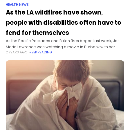
HEALTH NEWS
As the LA wildfires have shown,
people with disabilities often have to
fend for themselves
As the Pacific Palisades and Eaton fires began last week, Jo-
Marie Lawrence was watching a movie in Burbank with her
2 YEARS AGO
KEEP READING
friend when the mall lost power. That meant Lawrence, 32,