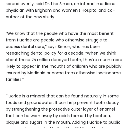
spread evenly, said Dr. Lisa Simon, an internal medicine
physician with Brigham and Women’s Hospital and co-
author of the new study.
“We know that the people who have the most benefit
from fluoride are people who otherwise struggle to
access dental care,” says Simon, who has been
researching dental policy for a decade. “When we think
about those 25 million decayed teeth, they’re much more
likely to appear in the mouths of children who are publicly
insured by Medicaid or come from otherwise low-income
families.”
Fluoride is a mineral that can be found naturally in some
foods and groundwater. It can help prevent tooth decay
by strengthening the protective outer layer of enamel
that can be worn away by acids formed by bacteria,
plaque and sugars in the mouth. Adding fluoride to public