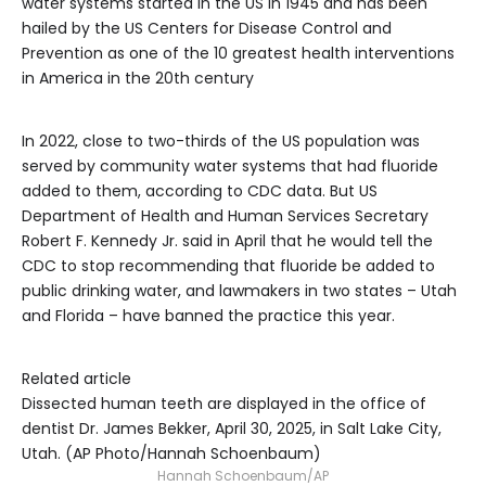
water systems started in the US in 1945 and has been
hailed by the US Centers for Disease Control and
Prevention as one of the 10 greatest health interventions
in America in the 20th century
In 2022, close to two-thirds of the US population was
served by community water systems that had fluoride
added to them, according to CDC data. But US
Department of Health and Human Services Secretary
Robert F. Kennedy Jr. said in April that he would tell the
CDC to stop recommending that fluoride be added to
public drinking water, and lawmakers in two states – Utah
and Florida – have banned the practice this year.
Related article
Dissected human teeth are displayed in the office of
dentist Dr. James Bekker, April 30, 2025, in Salt Lake City,
Utah. (AP Photo/Hannah Schoenbaum)
Hannah Schoenbaum/AP