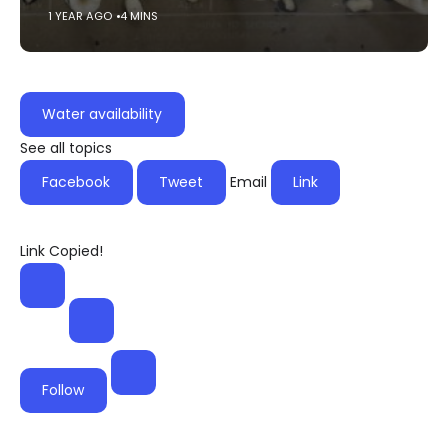
1 YEAR AGO
4 MINS
Water availability
See all topics
Facebook
Tweet
Email
Link
Link Copied!
Follow