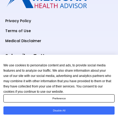
Privacy Policy
Terms of Use
Medical Disclaimer
Subscriber To Us
We use cookies to personalize content and ads, to provide social media
features and to analyze our traffic. We also share information about your
use of our site with our social media, advertising and analytics partners who
Your email
may combine it with other information that you have provided to them or that
they have collected from your use of their services. You consent to our
cookies if you continue to use our website.
Preference
Disable All