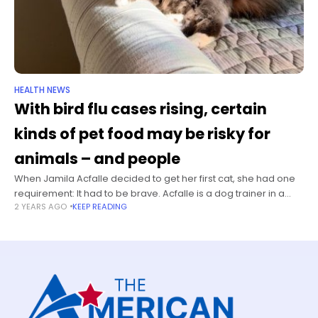
HEALTH NEWS
With bird flu cases rising, certain
kinds of pet food may be risky for
animals – and people
When Jamila Acfalle decided to get her first cat, she had one
requirement: It had to be brave. Acfalle is a dog trainer in a
2 YEARS AGO
KEEP READING
suburb of Portland, Oregon. She