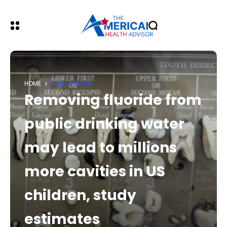
HOME
HEALTH NEWS
Removing fluoride from
public drinking water
may lead to millions
more cavities in US
children, study
estimates