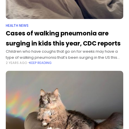
HEALTH NEWS
Cases of walking pneumonia are
surging in kids this year, CDC reports
Children who have coughs that go on for weeks may have a
type of walking pneumonia that’s been surging in the US this
2 YEARS AGO
KEEP READING
year, and they may need a different