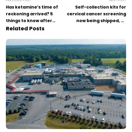
Has ketamine’s time of
Self-collection kits for
reckoning arrived? 5
cervical cancer screening
things to know after
now being shipped, as
Matthew Perry’s death
some patients opt to
Related Posts
forgo the Pap smear
speculum