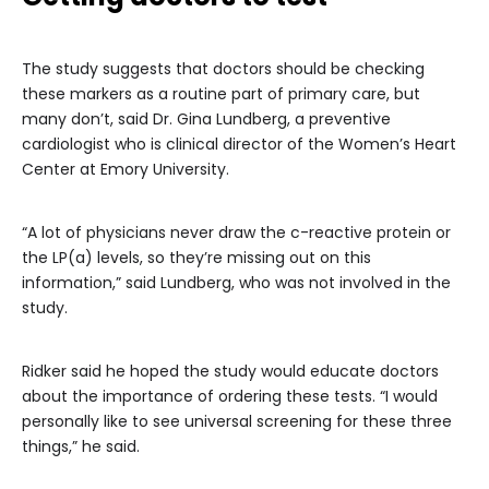
The study suggests that doctors should be checking
these markers as a routine part of primary care, but
many don’t, said Dr. Gina Lundberg, a preventive
cardiologist who is clinical director of the Women’s Heart
Center at Emory University.
“A lot of physicians never draw the c-reactive protein or
the LP(a) levels, so they’re missing out on this
information,” said Lundberg, who was not involved in the
study.
Ridker said he hoped the study would educate doctors
about the importance of ordering these tests. “I would
personally like to see universal screening for these three
things,” he said.