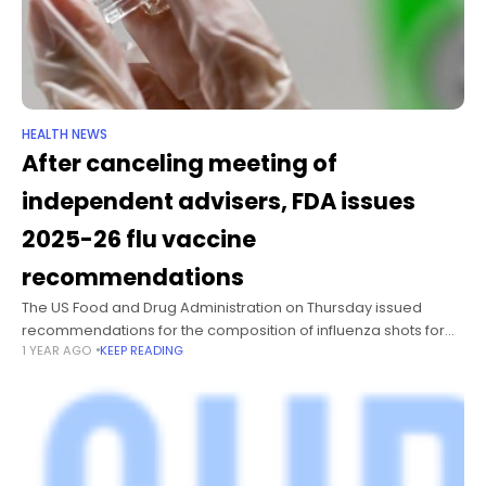
HEALTH NEWS
After canceling meeting of
independent advisers, FDA issues
2025-26 flu vaccine
recommendations
The US Food and Drug Administration on Thursday issued
recommendations for the composition of influenza shots for
1 YEAR AGO
KEEP READING
the upcoming respiratory virus season, but without input from
its independent vaccine advisers.