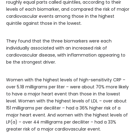
roughly equal parts called quintiles, according to their
levels of each biomarker, and compared the risk of major
cardiovascular events among those in the highest
quintile against those in the lowest.
They found that the three biomarkers were each
individually associated with an increased risk of
cardiovascular disease, with inflammation appearing to
be the strongest driver.
Women with the highest levels of high-sensitivity CRP –
over 5.18 milligrams per liter – were about 70% more likely
to have a major heart event than those in the lowest
level. Women with the highest levels of LDL – over about
151 milligrams per deciliter – had a 36% higher risk of a
major heart event. And women with the highest levels of
LP(a) – over 44 milligrams per deciliter – had a 33%
greater risk of a major cardiovascular event.