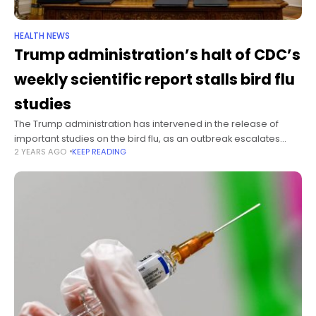
HEALTH NEWS
Trump administration’s halt of CDC’s
weekly scientific report stalls bird flu
studies
The Trump administration has intervened in the release of
important studies on the bird flu, as an outbreak escalates
2 YEARS AGO
KEEP READING
across the United States. One of the studies would reveal
whether