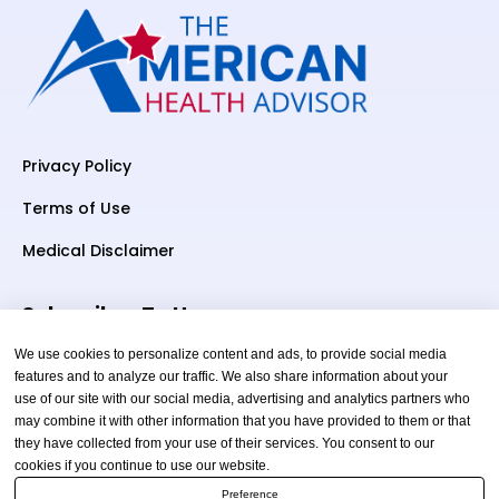
Privacy Policy
Terms of Use
Medical Disclaimer
Subscriber To Us
We use cookies to personalize content and ads, to provide social media
features and to analyze our traffic. We also share information about your
use of our site with our social media, advertising and analytics partners who
Your email
may combine it with other information that you have provided to them or that
they have collected from your use of their services. You consent to our
cookies if you continue to use our website.
Preference