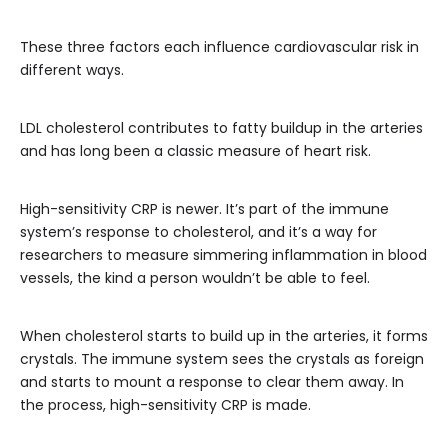
These three factors each influence cardiovascular risk in
different ways.
LDL cholesterol contributes to fatty buildup in the arteries
and has long been a classic measure of heart risk.
High-sensitivity CRP is newer. It’s part of the immune
system’s response to cholesterol, and it’s a way for
researchers to measure simmering inflammation in blood
vessels, the kind a person wouldn’t be able to feel.
When cholesterol starts to build up in the arteries, it forms
crystals. The immune system sees the crystals as foreign
and starts to mount a response to clear them away. In
the process, high-sensitivity CRP is made.