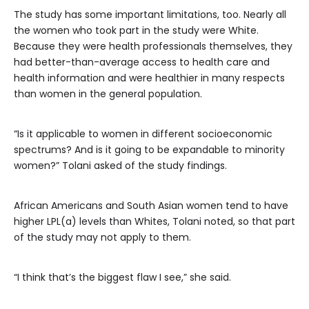
The study has some important limitations, too. Nearly all
the women who took part in the study were White.
Because they were health professionals themselves, they
had better-than-average access to health care and
health information and were healthier in many respects
than women in the general population.
“Is it applicable to women in different socioeconomic
spectrums? And is it going to be expandable to minority
women?” Tolani asked of the study findings.
African Americans and South Asian women tend to have
higher LPL(a) levels than Whites, Tolani noted, so that part
of the study may not apply to them.
“I think that’s the biggest flaw I see,” she said.