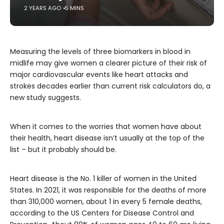
2 YEARS AGO
5 MINS
Measuring the levels of three biomarkers in blood in
midlife may give women a clearer picture of their risk of
major cardiovascular events like heart attacks and
strokes decades earlier than current risk calculators do, a
new study suggests.
When it comes to the worries that women have about
their health, heart disease isn’t usually at the top of the
list – but it probably should be.
Heart disease is the No. 1 killer of women in the United
States. In 2021, it was responsible for the deaths of more
than 310,000 women, about 1 in every 5 female deaths,
according to the US Centers for Disease Control and