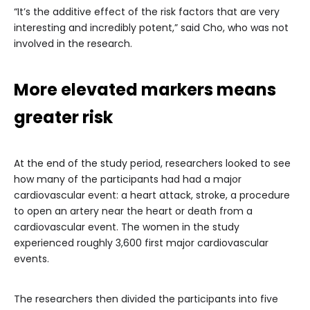
“It’s the additive effect of the risk factors that are very
interesting and incredibly potent,” said Cho, who was not
involved in the research.
More elevated markers means
greater risk
At the end of the study period, researchers looked to see
how many of the participants had had a major
cardiovascular event: a heart attack, stroke, a procedure
to open an artery near the heart or death from a
cardiovascular event. The women in the study
experienced roughly 3,600 first major cardiovascular
events.
The researchers then divided the participants into five