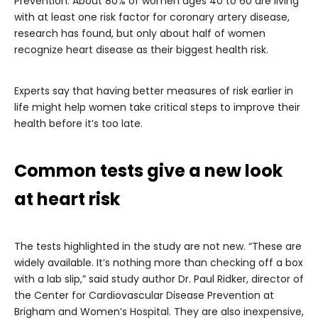
Prevention. About 80% of women ages 40 to 60 are living
with at least one risk factor for coronary artery disease,
research has found, but only about half of women
recognize heart disease as their biggest health risk.
Experts say that having better measures of risk earlier in
life might help women take critical steps to improve their
health before it’s too late.
Common tests give a new look
at heart risk
The tests highlighted in the study are not new. “These are
widely available. It’s nothing more than checking off a box
with a lab slip,” said study author Dr. Paul Ridker, director of
the Center for Cardiovascular Disease Prevention at
Brigham and Women’s Hospital. They are also inexpensive,