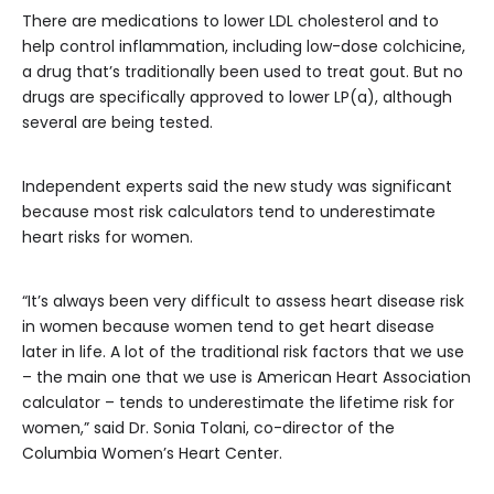
There are medications to lower LDL cholesterol and to
help control inflammation, including low-dose colchicine,
a drug that’s traditionally been used to treat gout. But no
drugs are specifically approved to lower LP(a), although
several are being tested.
Independent experts said the new study was significant
because most risk calculators tend to underestimate
heart risks for women.
“It’s always been very difficult to assess heart disease risk
in women because women tend to get heart disease
later in life. A lot of the traditional risk factors that we use
– the main one that we use is American Heart Association
calculator – tends to underestimate the lifetime risk for
women,” said Dr. Sonia Tolani, co-director of the
Columbia Women’s Heart Center.