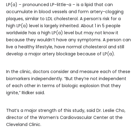
LP(a) – pronounced LP-little-a – is a lipid that can
accumulate in blood vessels and form artery-clogging
plaques, similar to LDL cholesterol. A person’s risk for a
high LP(a) level is largely inherited. About 1 in 5 people
worldwide has a high LP(a) level but may not know it
because they wouldn’t have any symptoms. A person can
live a healthy lifestyle, have normal cholesterol and still
develop a major artery blockage because of LP(a).
In the clinic, doctors consider and measure each of these
biomarkers independently. “But they’re not independent
of each other in terms of biologic explosion that they
ignite,” Ridker said.
That’s a major strength of this study, said Dr. Leslie Cho,
director of the Women’s Cardiovascular Center at the
Cleveland Clinic.