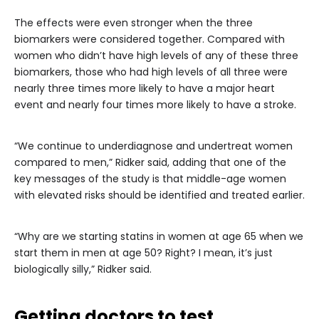
The effects were even stronger when the three
biomarkers were considered together. Compared with
women who didn’t have high levels of any of these three
biomarkers, those who had high levels of all three were
nearly three times more likely to have a major heart
event and nearly four times more likely to have a stroke.
“We continue to underdiagnose and undertreat women
compared to men,” Ridker said, adding that one of the
key messages of the study is that middle-age women
with elevated risks should be identified and treated earlier.
“Why are we starting statins in women at age 65 when we
start them in men at age 50? Right? I mean, it’s just
biologically silly,” Ridker said.
Getting doctors to test