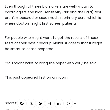
Even though all three biomarkers are well-known to
cardiologists, the high-sensitivity CRP and the LP(a) test
aren’t measured or used much in primary care, which is
where doctors might first screen patients.
For people who might want to get the results of these
tests at their next checkup, Ridker suggests that it might
be smart to come prepared.
“You might want to bring the paper with you,” he said.
This post appeared first on cnn.com
Shares:
PREVIOUS POST
NEXT POST