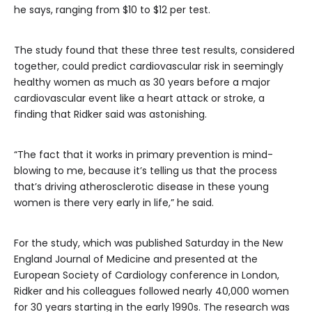
he says, ranging from $10 to $12 per test.
The study found that these three test results, considered
together, could predict cardiovascular risk in seemingly
healthy women as much as 30 years before a major
cardiovascular event like a heart attack or stroke, a
finding that Ridker said was astonishing.
“The fact that it works in primary prevention is mind-
blowing to me, because it’s telling us that the process
that’s driving atherosclerotic disease in these young
women is there very early in life,” he said.
For the study, which was published Saturday in the New
England Journal of Medicine and presented at the
European Society of Cardiology conference in London,
Ridker and his colleagues followed nearly 40,000 women
for 30 years starting in the early 1990s. The research was