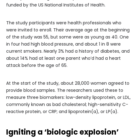
funded by the US National Institutes of Health.
The study participants were health professionals who
were invited to enroll. Their average age at the beginning
of the study was 55, but some were as young as 40. One
in four had high blood pressure, and about 1 in 8 were
current smokers. Nearly 3% had a history of diabetes, and
about 14% had at least one parent who’d had a heart
attack before the age of 65.
At the start of the study, about 28,000 women agreed to
provide blood samples. The researchers used these to
measure three biomarkers: low-density lipoprotein, or LDL,
commonly known as bad cholesterol; high-sensitivity C-
reactive protein, or CRP; and lipoprotein(a), or LP(a).
Igniting a ‘biologic explosion’