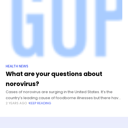
HEALTH NEWS
What are your questions about
norovirus?
Cases of norovirus are surging in the United States. It’s the
country’s leading cause of foodborne illnesses but there have
2 YEARS AGO
KEEP READING
been even more outbreaks than usual recently — hitting
schools,