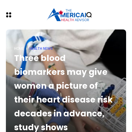
HOME
HEALTH NEWS
Three blood
biomarkers may give
women a picture of
their heart disease risk
decades in advance,
study shows