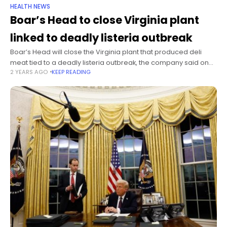
HEALTH NEWS
Boar’s Head to close Virginia plant
linked to deadly listeria outbreak
Boar’s Head will close the Virginia plant that produced deli
meat tied to a deadly listeria outbreak, the company said on
2 YEARS AGO
KEEP READING
Friday. The move is part of several changes made