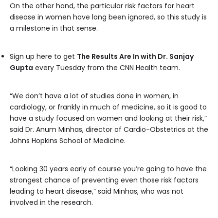
On the other hand, the particular risk factors for heart
disease in women have long been ignored, so this study is
a milestone in that sense.
Sign up here to get
The Results Are In with Dr. Sanjay
Gupta
every Tuesday from the CNN Health team.
“We don’t have a lot of studies done in women, in
cardiology, or frankly in much of medicine, so it is good to
have a study focused on women and looking at their risk,”
said Dr. Anum Minhas, director of Cardio-Obstetrics at the
Johns Hopkins School of Medicine.
“Looking 30 years early of course you’re going to have the
strongest chance of preventing even those risk factors
leading to heart disease,” said Minhas, who was not
involved in the research.