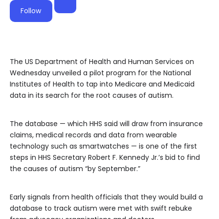
Follow
The US Department of Health and Human Services on
Wednesday unveiled a pilot program for the National
Institutes of Health to tap into Medicare and Medicaid
data in its search for the root causes of autism.
The database — which HHS said will draw from insurance
claims, medical records and data from wearable
technology such as smartwatches — is one of the first
steps in HHS Secretary Robert F. Kennedy Jr.’s bid to find
the causes of autism “by September.”
Early signals from health officials that they would build a
database to track autism were met with swift rebuke