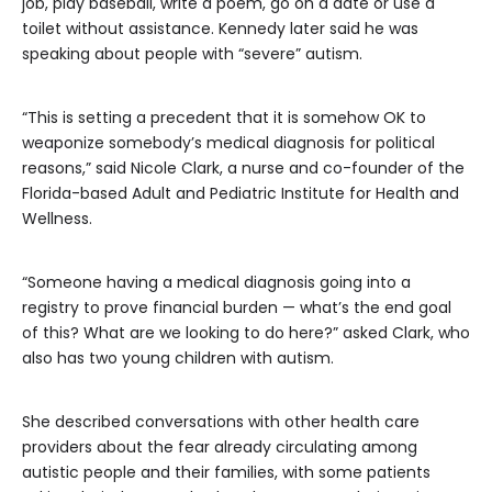
job, play baseball, write a poem, go on a date or use a
toilet without assistance. Kennedy later said he was
speaking about people with “severe” autism.
“This is setting a precedent that it is somehow OK to
weaponize somebody’s medical diagnosis for political
reasons,” said Nicole Clark, a nurse and co-founder of the
Florida-based Adult and Pediatric Institute for Health and
Wellness.
“Someone having a medical diagnosis going into a
registry to prove financial burden — what’s the end goal
of this? What are we looking to do here?” asked Clark, who
also has two young children with autism.
She described conversations with other health care
providers about the fear already circulating among
autistic people and their families, with some patients