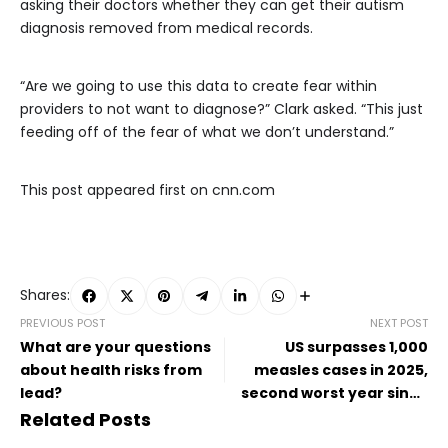
asking their doctors whether they can get their autism
diagnosis removed from medical records.
“Are we going to use this data to create fear within
providers to not want to diagnose?” Clark asked. “This just
feeding off of the fear of what we don’t understand.”
This post appeared first on cnn.com
Shares:
PREVIOUS POST
NEXT POST
What are your questions
US surpasses 1,000
about health risks from
measles cases in 2025,
lead?
second worst year since
disease was declared
Related Posts
eliminated