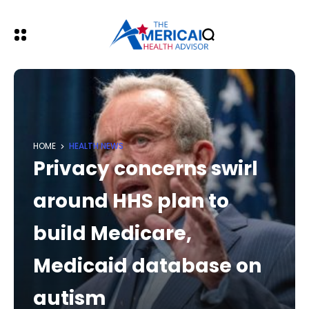
HOME
HEALTH NEWS
Privacy concerns swirl
around HHS plan to
build Medicare,
Medicaid database on
autism