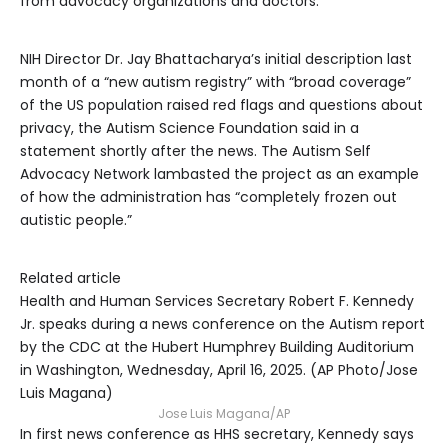
from advocacy organizations and doctors.
NIH Director Dr. Jay Bhattacharya’s initial description last
month of a “new autism registry” with “broad coverage”
of the US population raised red flags and questions about
privacy, the Autism Science Foundation said in a
statement shortly after the news. The Autism Self
Advocacy Network lambasted the project as an example
of how the administration has “completely frozen out
autistic people.”
Related article
Health and Human Services Secretary Robert F. Kennedy
Jr. speaks during a news conference on the Autism report
by the CDC at the Hubert Humphrey Building Auditorium
in Washington, Wednesday, April 16, 2025. (AP Photo/Jose
Luis Magana)
Jose Luis Magana/AP
In first news conference as HHS secretary, Kennedy says