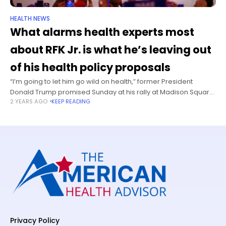
HEALTH NEWS
What alarms health experts most
about RFK Jr. is what he’s leaving out
of his health policy proposals
“I’m going to let him go wild on health,” former President
Donald Trump promised Sunday at his rally at Madison Square
2 YEARS AGO
KEEP READING
Garden. “I’m going to get him go wild on
Privacy Policy