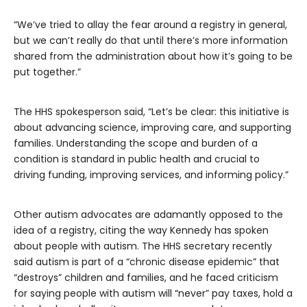
“We’ve tried to allay the fear around a registry in general,
but we can’t really do that until there’s more information
shared from the administration about how it’s going to be
put together.”
The HHS spokesperson said, “Let’s be clear: this initiative is
about advancing science, improving care, and supporting
families. Understanding the scope and burden of a
condition is standard in public health and crucial to
driving funding, improving services, and informing policy.”
Other autism advocates are adamantly opposed to the
idea of a registry, citing the way Kennedy has spoken
about people with autism. The HHS secretary recently
said autism is part of a “chronic disease epidemic” that
“destroys” children and families, and he faced criticism
for saying people with autism will “never” pay taxes, hold a