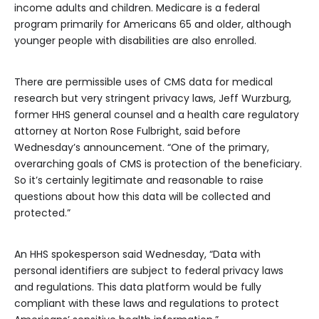
income adults and children. Medicare is a federal
program primarily for Americans 65 and older, although
younger people with disabilities are also enrolled.
There are permissible uses of CMS data for medical
research but very stringent privacy laws, Jeff Wurzburg,
former HHS general counsel and a health care regulatory
attorney at Norton Rose Fulbright, said before
Wednesday’s announcement. “One of the primary,
overarching goals of CMS is protection of the beneficiary.
So it’s certainly legitimate and reasonable to raise
questions about how this data will be collected and
protected.”
An HHS spokesperson said Wednesday, “Data with
personal identifiers are subject to federal privacy laws
and regulations. This data platform would be fully
compliant with these laws and regulations to protect