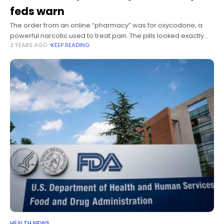
feds warn
The order from an online “pharmacy” was for oxycodone, a
powerful narcotic used to treat pain. The pills looked exactly
2 YEARS AGO
KEEP READING
like the real things, their true contents masked by meticulous
counterfeiting. Days after receiving
HEALTH NEWS