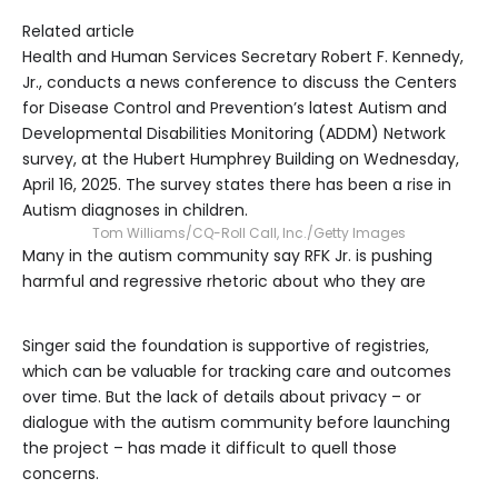
Related article
Health and Human Services Secretary Robert F. Kennedy,
Jr., conducts a news conference to discuss the Centers
for Disease Control and Prevention’s latest Autism and
Developmental Disabilities Monitoring (ADDM) Network
survey, at the Hubert Humphrey Building on Wednesday,
April 16, 2025. The survey states there has been a rise in
Autism diagnoses in children.
Tom Williams/CQ-Roll Call, Inc./Getty Images
Many in the autism community say RFK Jr. is pushing
harmful and regressive rhetoric about who they are
Singer said the foundation is supportive of registries,
which can be valuable for tracking care and outcomes
over time. But the lack of details about privacy – or
dialogue with the autism community before launching
the project – has made it difficult to quell those
concerns.