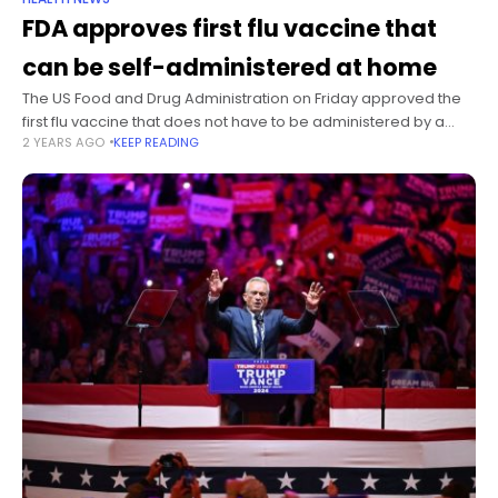
FDA approves first flu vaccine that
can be self-administered at home
The US Food and Drug Administration on Friday approved the
first flu vaccine that does not have to be administered by a
2 YEARS AGO
KEEP READING
health care provider, but it won’t be available