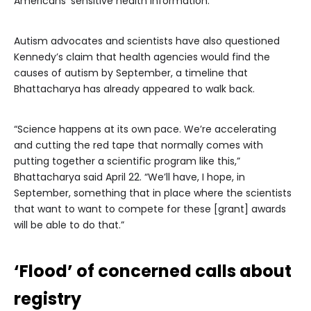
Americans’ sensitive health information.”
Autism advocates and scientists have also questioned
Kennedy’s claim that health agencies would find the
causes of autism by September, a timeline that
Bhattacharya has already appeared to walk back.
“Science happens at its own pace. We’re accelerating
and cutting the red tape that normally comes with
putting together a scientific program like this,”
Bhattacharya said April 22. “We’ll have, I hope, in
September, something that in place where the scientists
that want to want to compete for these [grant] awards
will be able to do that.”
‘Flood’ of concerned calls about
registry