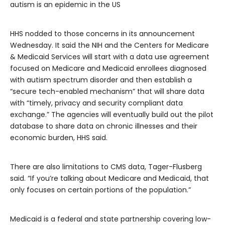
autism is an epidemic in the US
HHS nodded to those concerns in its announcement
Wednesday. It said the NIH and the Centers for Medicare
& Medicaid Services will start with a data use agreement
focused on Medicare and Medicaid enrollees diagnosed
with autism spectrum disorder and then establish a
“secure tech-enabled mechanism” that will share data
with “timely, privacy and security compliant data
exchange.” The agencies will eventually build out the pilot
database to share data on chronic illnesses and their
economic burden, HHS said.
There are also limitations to CMS data, Tager-Flusberg
said. “If you’re talking about Medicare and Medicaid, that
only focuses on certain portions of the population.”
Medicaid is a federal and state partnership covering low-