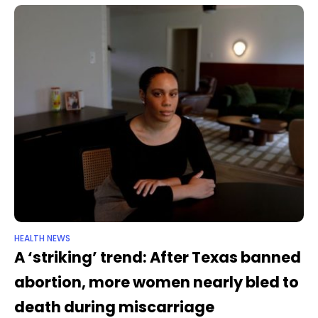
HEALTH NEWS
A ‘striking’ trend: After Texas banned
abortion, more women nearly bled to
death during miscarriage