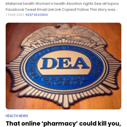
Maternal health Women’s health Abortion rights See all topics
Facebook Tweet Email Link Link Copied! Follow This story was
1 YEAR AGO
KEEP READING
originally published by ProPublica, a nonprofit newsroom that
investigates abuses of
HEALTH NEWS
That online ‘pharmacy’ could kill you,