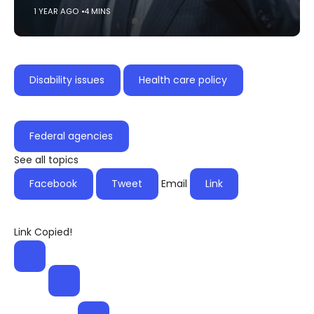
1 YEAR AGO
4 MINS
Disability issues
Health care policy
Federal agencies
See all topics
Facebook
Tweet
Email
Link
Link Copied!