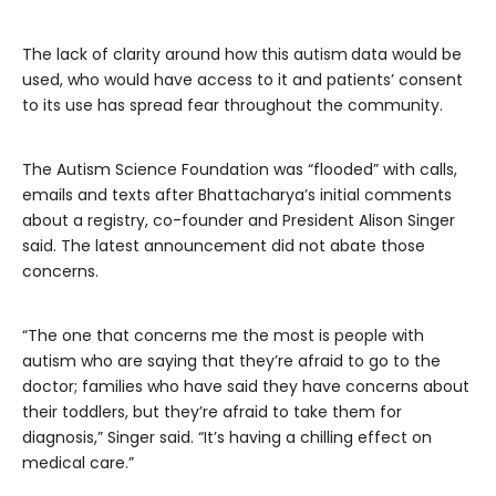
The lack of clarity around how this autism
data would be
used, who would have access to it and patients’ consent
to its use has spread fear throughout the community.
The Autism Science Foundation was “flooded” with calls,
emails and texts after Bhattacharya’s initial comments
about a registry, co-founder and President Alison Singer
said. The latest announcement did not abate those
concerns.
“The one that concerns me the most is people with
autism who are saying that they’re afraid to go to the
doctor; families who have said they have concerns about
their toddlers, but they’re afraid to take them for
diagnosis,” Singer said. “It’s having a chilling effect on
medical care.”