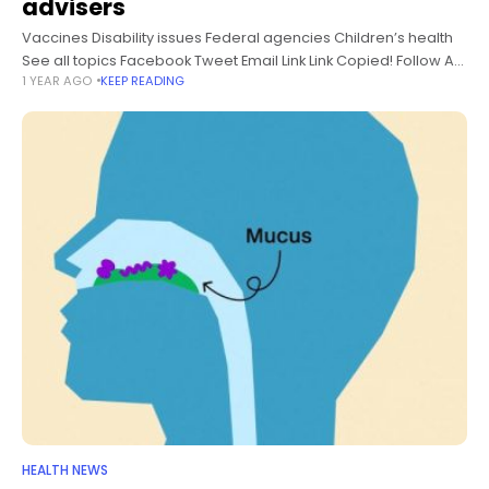
advisers
Vaccines Disability issues Federal agencies Children’s health
See all topics Facebook Tweet Email Link Link Copied! Follow A
1 YEAR AGO
KEEP READING
former leader of the anti-vaccine group Children’s Health
Defense will present this
HEALTH NEWS