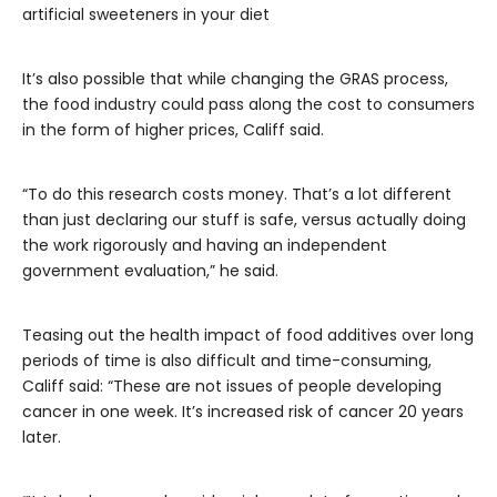
artificial sweeteners in your diet
It’s also possible that while changing the GRAS process,
the food industry could pass along the cost to consumers
in the form of higher prices, Califf said.
“To do this research costs money. That’s a lot different
than just declaring our stuff is safe, versus actually doing
the work rigorously and having an independent
government evaluation,” he said.
Teasing out the health impact of food additives over long
periods of time is also difficult and time-consuming,
Califf said: “These are not issues of people developing
cancer in one week. It’s increased risk of cancer 20 years
later.