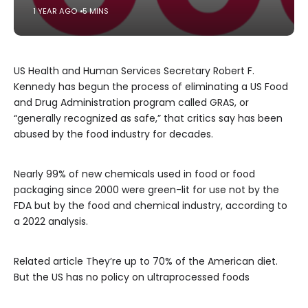
1 YEAR AGO
5 MINS
US Health and Human Services Secretary Robert F.
Kennedy has begun the process of eliminating a US Food
and Drug Administration program called GRAS, or
“generally recognized as safe,” that critics say has been
abused by the food industry for decades.
Nearly 99% of new chemicals used in food or food
packaging since 2000 were green-lit for use not by the
FDA but by the food and chemical industry, according to
a 2022 analysis.
Related article
They’re up to 70% of the American diet.
But the US has no policy on ultraprocessed foods