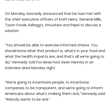
On Monday, Kennedy announced that he had met with
the chief executive officers of Kraft Heinz, General Mills,
Tyson Foods, Kellogg’s, Smuckers and Pepsi to discuss a
solution.
“You should be able to exercise informed choice. You
should know what that product is, what’s in your food and
what the health impacts are, and that’s all we’re going to
do,” Kennedy told Fox News host Sean Hannity in an
interview aired Monday night.
“We’re going to incentivize people, to incentivize
companies to be transparent, and we’re going to inform
Americans about what’s making them sick,” Kennedy said.
“Nobody wants to be sick.”