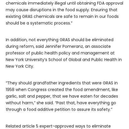
chemicals immediately illegal until obtaining FDA approval
may cause disruptions in the food supply. Ensuring that
existing GRAS chemicals are safe to remain in our foods
should be a systematic process.”
In addition, not everything GRAS should be eliminated
during reform, said Jennifer Pomeranz, an associate
professor of public health policy and management at
New York University’s School of Global and Public Health in
New York City.
“They should grandfather ingredients that were GRAS in
1958 when Congress created the food amendment, like
garlic, salt and pepper, that we have eaten for decades
without harm,” she said. “Past that, have everything go
through a food additive petition to assure its safety.”
Related article
5 expert-approved ways to eliminate