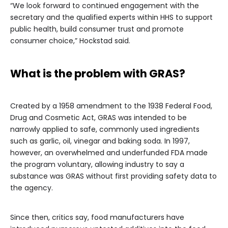
“We look forward to continued engagement with the
secretary and the qualified experts within HHS to support
public health, build consumer trust and promote
consumer choice,” Hockstad said.
What is the problem with GRAS?
Created by a 1958 amendment to the 1938 Federal Food,
Drug and Cosmetic Act, GRAS was intended to be
narrowly applied to safe, commonly used ingredients
such as garlic, oil, vinegar and baking soda. In 1997,
however, an overwhelmed and underfunded FDA made
the program voluntary, allowing industry to say a
substance was GRAS without first providing safety data to
the agency.
Since then, critics say, food manufacturers have