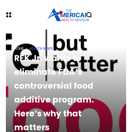
HOME
HEALTH NEWS
RFK Jr. wants to
eliminate FDA’s
controversial food
additive program.
Here’s why that
matters