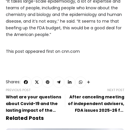
“It takes large-scale epidemiology, a lot of expertise and
teams of people, including people who know about the
chemistry and biology and the epidemiology and human
disease, and it’s not easy,” he said. “It seems to me that
beefing up the FDA budget, this would be a good deal for
the American people.”
This post appeared first on cnn.com
Shares:
PREVIOUS POST
NEXT POST
What are your questions
After canceling meeting
about Covid-19 and the
of independent advisers,
lasting impact of the
FDA issues 2025-26 flu
pandemic?
vaccine
Related Posts
recommendations