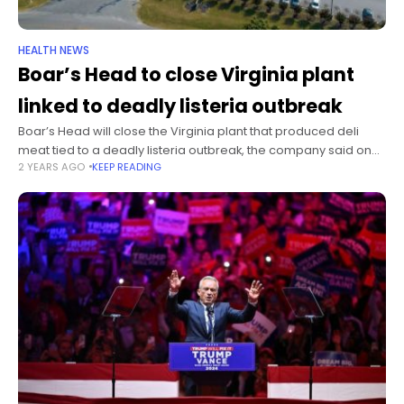
HEALTH NEWS
Boar’s Head to close Virginia plant
linked to deadly listeria outbreak
Boar’s Head will close the Virginia plant that produced deli
meat tied to a deadly listeria outbreak, the company said on
2 YEARS AGO
KEEP READING
Friday. The move is part of several changes made