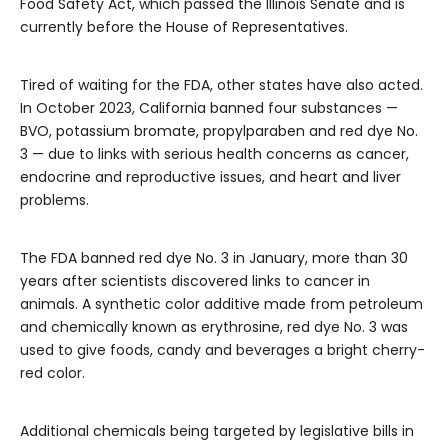
Food Safety Act, which passed the Illinois Senate and is
currently before the House of Representatives.
Tired of waiting for the FDA, other states have also acted.
In October 2023, California banned four substances —
BVO, potassium bromate, propylparaben and red dye No.
3 — due to links with serious health concerns as cancer,
endocrine and reproductive issues, and heart and liver
problems.
The FDA banned red dye No. 3 in January, more than 30
years after scientists discovered links to cancer in
animals. A synthetic color additive made from petroleum
and chemically known as erythrosine, red dye No. 3 was
used to give foods, candy and beverages a bright cherry-
red color.
Additional chemicals being targeted by legislative bills in