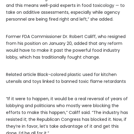
and this means well-paid experts in food toxicology — to
take on additive assessments, especially while agency
personnel are being fired right and left,” she added.
Former FDA Commissioner Dr. Robert Califf, who resigned
from his position on January 20, added that any reform
would have to make it past the powerful food industry
lobby, which has traditionally fought change.
Related article
Black-colored plastic used for kitchen
utensils and toys linked to banned toxic flame retardants
“If it were to happen, it would be a real reversal of years of
lobbying and politicians who mostly were blocking the
efforts to make this happen,” Califf said. “The industry has
resisted it; the Republican Congress has blocked it. Now, if
they’re in favor, let’s take advantage of it and get this
done. I’d be all for it.”