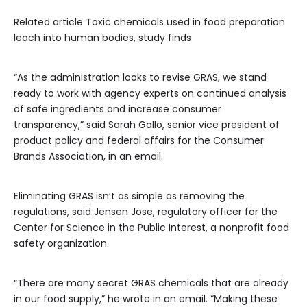
Related article
Toxic chemicals used in food preparation
leach into human bodies, study finds
“As the administration looks to revise GRAS, we stand
ready to work with agency experts on continued analysis
of safe ingredients and increase consumer
transparency,” said Sarah Gallo, senior vice president of
product policy and federal affairs for the Consumer
Brands Association, in an email.
Eliminating GRAS isn’t as simple as removing the
regulations, said Jensen Jose, regulatory officer for the
Center for Science in the Public Interest, a nonprofit food
safety organization.
“There are many secret GRAS chemicals that are already
in our food supply,” he wrote in an email. “Making these