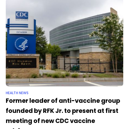
HEALTH NEWS
Former leader of anti-vaccine group
founded by RFK Jr. to present at first
meeting of new CDC vaccine