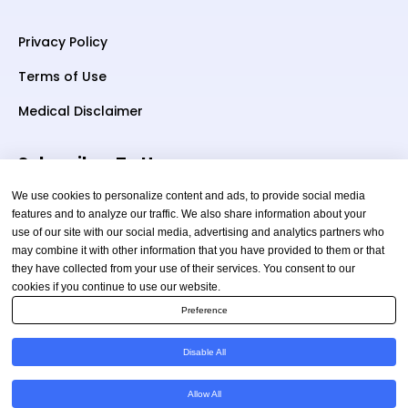
Privacy Policy
Terms of Use
Medical Disclaimer
Subscriber To Us
We use cookies to personalize content and ads, to provide social media
features and to analyze our traffic. We also share information about your
use of our site with our social media, advertising and analytics partners who
Your email
may combine it with other information that you have provided to them or that
they have collected from your use of their services. You consent to our
cookies if you continue to use our website.
Preference
Disable All
Copyright © 2026 TheAmericanHealthAdvisor.com. All
Allow All
Rights Reserved.