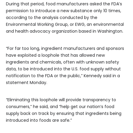
During that period, food manufacturers asked the FDA’s
permission to introduce a new substance only 10 times,
according to the analysis conducted by the
Environmental Working Group, or EWG, an environmental
and health advocacy organization based in Washington.
“For far too long, ingredient manufacturers and sponsors
have exploited a loophole that has allowed new
ingredients and chemicals, often with unknown safety
data, to be introduced into the U.S. food supply without
notification to the FDA or the public,” Kennedy said in a
statement Monday.
“Eliminating this loophole will provide transparency to
consumers,” he said, and “help get our nation’s food
supply back on track by ensuring that ingredients being
introduced into foods are safe.”