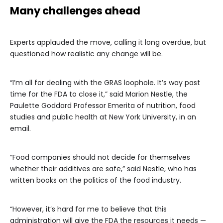
Many challenges ahead
Experts applauded the move, calling it long overdue, but
questioned how realistic any change will be.
“I’m all for dealing with the GRAS loophole. It’s way past
time for the FDA to close it,” said Marion Nestle, the
Paulette Goddard Professor Emerita of nutrition, food
studies and public health at New York University, in an
email.
“Food companies should not decide for themselves
whether their additives are safe,” said Nestle, who has
written books on the politics of the food industry.
“However, it’s hard for me to believe that this
administration will give the FDA the resources it needs —