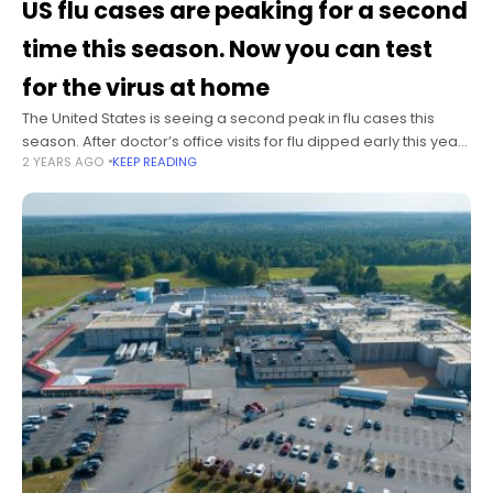
US flu cases are peaking for a second
time this season. Now you can test
for the virus at home
The United States is seeing a second peak in flu cases this
season. After doctor’s office visits for flu dipped early this year,
2 YEARS AGO
KEEP READING
they jumped past the previous season peak