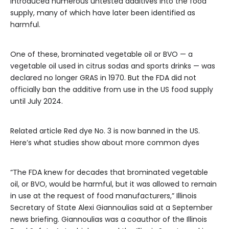
introduced numerous untested additives into the food
supply, many of which have later been identified as
harmful.
One of these, brominated vegetable oil or BVO — a
vegetable oil used in citrus sodas and sports drinks — was
declared no longer GRAS in 1970. But the FDA did not
officially ban the additive from use in the US food supply
until July 2024.
Related article
Red dye No. 3 is now banned in the US.
Here’s what studies show about more common dyes
“The FDA knew for decades that brominated vegetable
oil, or BVO, would be harmful, but it was allowed to remain
in use at the request of food manufacturers,” Illinois
Secretary of State Alexi Giannoulias said at a September
news briefing. Giannoulias was a coauthor of the Illinois