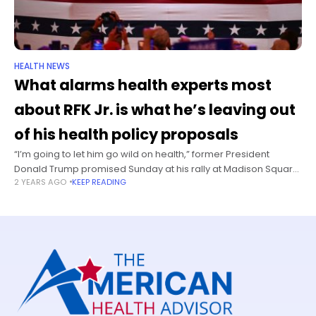
HEALTH NEWS
What alarms health experts most
about RFK Jr. is what he’s leaving out
of his health policy proposals
“I’m going to let him go wild on health,” former President
Donald Trump promised Sunday at his rally at Madison Square
2 YEARS AGO
KEEP READING
Garden. “I’m going to get him go wild on