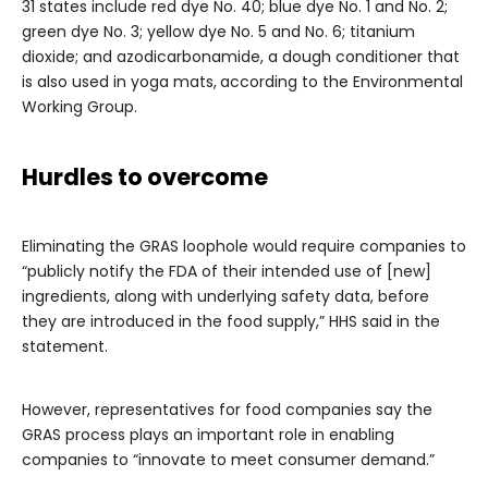
31 states include red dye No. 40; blue dye No. 1 and No. 2;
green dye No. 3; yellow dye No. 5 and No. 6; titanium
dioxide; and azodicarbonamide, a dough conditioner that
is also used in yoga mats,
according to the Environmental
Working Group.
Hurdles to overcome
Eliminating the GRAS loophole would require companies to
“publicly notify the FDA of their intended use of [new]
ingredients, along with underlying safety data, before
they are introduced in the food supply,” HHS said in the
statement.
However, representatives for food companies say the
GRAS process plays an important role in enabling
companies to “innovate to meet consumer demand.”