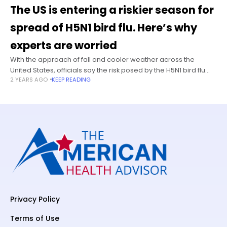
The US is entering a riskier season for
spread of H5N1 bird flu. Here’s why
experts are worried
With the approach of fall and cooler weather across the
United States, officials say the risk posed by the H5N1 bird flu
2 YEARS AGO
KEEP READING
virus could rise — and they’re taking steps
Privacy Policy
Terms of Use