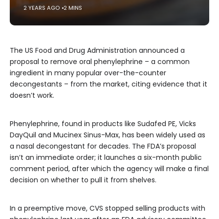
2 YEARS AGO
2 MINS
The US Food and Drug Administration announced a
proposal to remove oral phenylephrine – a common
ingredient in many popular over-the-counter
decongestants – from the market, citing evidence that it
doesn’t work.
Phenylephrine, found in products like Sudafed PE, Vicks
DayQuil and Mucinex Sinus-Max, has been widely used as
a nasal decongestant for decades. The FDA’s proposal
isn’t an immediate order; it launches a six-month public
comment period, after which the agency will make a final
decision on whether to pull it from shelves.
In a preemptive move, CVS stopped selling products with