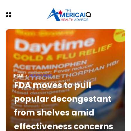
HOME
HEALTH NEWS
FDA moves to pull
popular decongestant
from shelves amid
effectiveness concerns