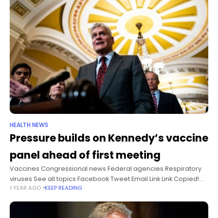
HEALTH NEWS
Pressure builds on Kennedy’s vaccine
panel ahead of first meeting
Vaccines Congressional news Federal agencies Respiratory
viruses See all topics Facebook Tweet Email Link Link Copied!
1 YEAR AGO
KEEP READING
Follow Ahead of the first meeting of newly appointed vaccine
advisers to the US