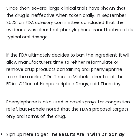
Since then, several large clinical trials have shown that
the drug is ineffective when taken orally. In September
2023, an FDA advisory committee concluded that the
evidence was clear that phenylephrine is ineffective at its
typical oral dosage.
If the FDA ultimately decides to ban the ingredient, it will
allow manufacturers time to “either reformulate or
remove drug products containing oral phenylephrine
from the market,” Dr. Theresa Michele, director of the
FDA’s Office of Nonprescription Drugs, said Thursday.
Phenylephrine is also used in nasal sprays for congestion
relief, but Michele noted that the FDA’s proposal targets
only oral forms of the drug.
Sign up here to get
The Results Are In with Dr. Sanjay