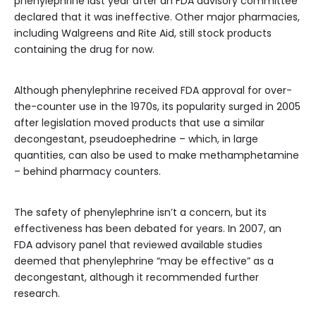
phenylephrine last year after an FDA advisory committee
declared that it was ineffective. Other major pharmacies,
including Walgreens and Rite Aid, still stock products
containing the drug for now.
Although phenylephrine received FDA approval for over-
the-counter use in the 1970s, its popularity surged in 2005
after legislation moved products that use a similar
decongestant, pseudoephedrine – which, in large
quantities, can also be used to make methamphetamine
– behind pharmacy counters.
The safety of phenylephrine isn’t a concern, but its
effectiveness has been debated for years. In 2007, an
FDA advisory panel that reviewed available studies
deemed that phenylephrine “may be effective” as a
decongestant, although it recommended further
research.