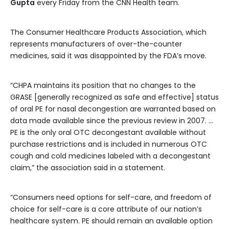
Gupta
every Friday from the CNN Health team.
The Consumer Healthcare Products Association, which
represents manufacturers of over-the-counter
medicines, said it was disappointed by the FDA’s move.
“CHPA maintains its position that no changes to the
GRASE [generally recognized as safe and effective] status
of oral PE for nasal decongestion are warranted based on
data made available since the previous review in 2007. …
PE is the only oral OTC decongestant available without
purchase restrictions and is included in numerous OTC
cough and cold medicines labeled with a decongestant
claim,” the association said in a statement.
“Consumers need options for self-care, and freedom of
choice for self-care is a core attribute of our nation’s
healthcare system. PE should remain an available option