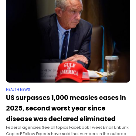
HEALTH NEWS
US surpasses 1,000 measles cases in
2025, second worst year since
disease was declared eliminated
Federal agencies See all topics Facebook Tweet Email Link Link
Copied! Follow Experts have said that numbers in the outbreak