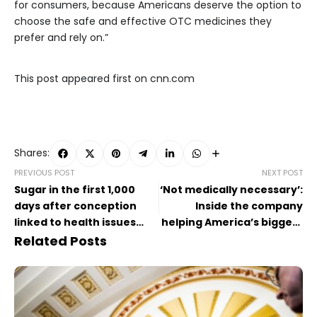
for consumers, because Americans deserve the option to
choose the safe and effective OTC medicines they
prefer and rely on.”
This post appeared first on cnn.com
Shares:
PREVIOUS POST
NEXT POST
Sugar in the first 1,000
‘Not medically necessary’:
days after conception
Inside the company
linked to health issues
helping America’s biggest
later in life, study says
health insurers deny
Related Posts
coverage for care