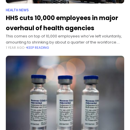
HEALTH NEWS
HHS cuts 10,000 employees in major
overhaul of health agencies
This comes on top of 10,000 employees who’ve left voluntarily,
amounting to shrinking by about a quarter of the workforce.
1 YEAR AGO
KEEP READING
The cuts were first reported by The Wall Street Journal.