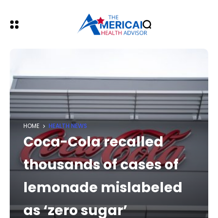
HOME
HEALTH NEWS
Coca-Cola recalled
thousands of cases of
lemonade mislabeled
as ‘zero sugar’