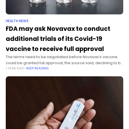
HEALTH NEWS
FDA may ask Novavax to conduct
additional trials of its Covid-19
vaccine to receive full approval
The terms need to be negotiated before Novavax’s vaccine
could be granted full approval, the source said, declining to be
1 YEAR AGO
KEEP READING
named because they weren’t authorized to speak on behalf of