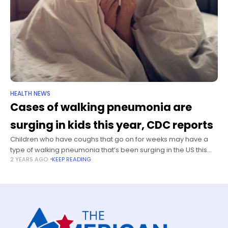
HEALTH NEWS
Cases of walking pneumonia are
surging in kids this year, CDC reports
Children who have coughs that go on for weeks may have a
type of walking pneumonia that’s been surging in the US this
2 YEARS AGO
KEEP READING
year, and they may need a different