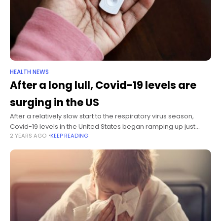
HEALTH NEWS
After a long lull, Covid-19 levels are
surging in the US
After a relatively slow start to the respiratory virus season,
Covid-19 levels in the United States began ramping up just
2 YEARS AGO
KEEP READING
ahead of the winter holidays. In previous years, Covid-19 levels