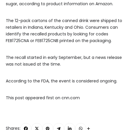
sugar, according to product information on Amazon.
The 12-pack cartons of the canned drink were shipped to
retailers in Indiana, Kentucky and Ohio. Consumers can
identify the recalled products by looking for codes
FEB1725CNA or FEB1725CNB printed on the packaging.
The recall started in early September, but a news release
was not issued at the time.
According to the FDA, the event is considered ongoing.
This post appeared first on cnn.com
Shares: