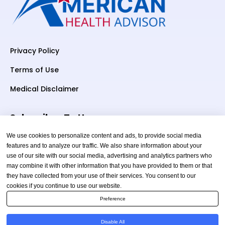
Privacy Policy
Terms of Use
Medical Disclaimer
Subscriber To Us
We use cookies to personalize content and ads, to provide social media
features and to analyze our traffic. We also share information about your
use of our site with our social media, advertising and analytics partners who
Your email
may combine it with other information that you have provided to them or that
they have collected from your use of their services. You consent to our
cookies if you continue to use our website.
Preference
Disable All