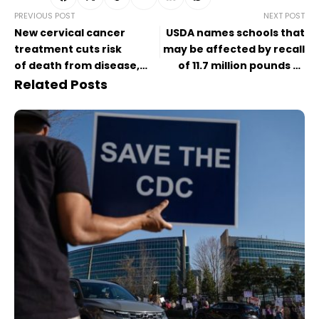
PREVIOUS POST
NEXT POST
New cervical cancer
USDA names schools that
treatment cuts risk
may be affected by recall
of death from disease,
of 11.7 million pounds of
according to trial results
meat and poultry over
Related Posts
listeria concerns