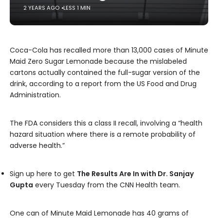
2 YEARS AGO
LESS 1 MIN
Coca-Cola has recalled more than 13,000 cases of Minute
Maid Zero Sugar Lemonade because the mislabeled
cartons actually contained the full-sugar version of the
drink, according to a report from the US Food and Drug
Administration.
The FDA considers this a class II recall, involving a “health
hazard situation where there is a remote probability of
adverse health.”
Sign up here to get
The Results Are In with Dr. Sanjay
Gupta
every Tuesday from the CNN Health team.
One can of Minute Maid Lemonade has 40 grams of