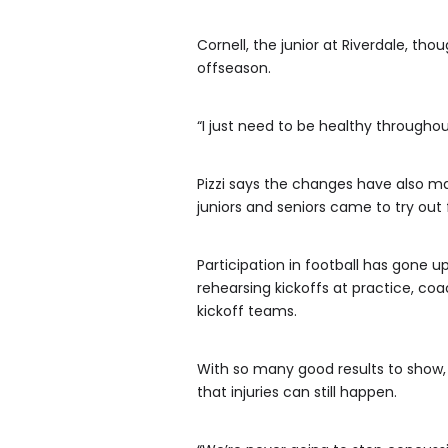
Cornell, the junior at Riverdale, th
offseason.
“I just need to be healthy throughou
Pizzi says the changes have also ma
juniors and seniors came to try out 
Participation in football has gone
rehearsing kickoffs at practice, c
kickoff teams.
With so many good results to show,
that injuries can still happen.