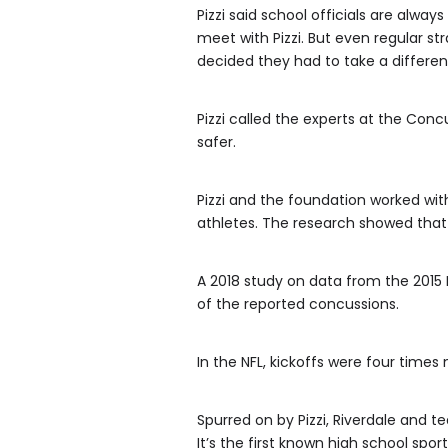
Pizzi said school officials are alwa
meet with Pizzi. But even regular st
decided they had to take a differe
Pizzi called the experts at the Con
safer.
Pizzi and the foundation worked with
athletes. The research showed that
A 2018 study on data from the 2015 
of the reported concussions.
In the NFL, kickoffs were four times
Spurred on by Pizzi, Riverdale and t
It’s the first known high school sport