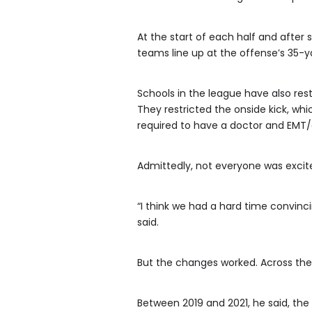
At the start of each half and after 
teams line up at the offense’s 35-ya
Schools in the league have also rest
They restricted the onside kick, wh
required to have a doctor and EMT
Admittedly, not everyone was excit
“I think we had a hard time convinc
said.
But the changes worked. Across the l
Between 2019 and 2021, he said, the