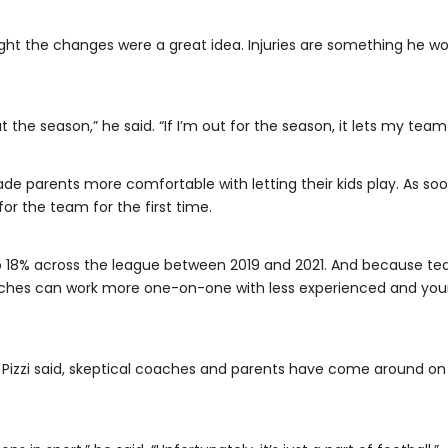
ought the changes were a great idea. Injuries are something he wo
t the season,” he said. “If I’m out for the season, it lets my tea
de parents more comfortable with letting their kids play. As so
for the team for the first time.
 up 18% across the league between 2019 and 2021. And because t
oaches can work more one-on-one with less experienced and you
 Pizzi said, skeptical coaches and parents have come around o