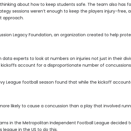
ys thinking about how to keep students safe. The team also has fou
rategy sessions weren’t enough to keep the players injury-free, 
nt approach.
cussion Legacy Foundation, an organization created to help prot
 data experts to look at numbers on injuries not just in their di
 kickoffs account for a disproportionate number of concussions
Ivy League football season found that while the kickoff accounte
 more likely to cause a concussion than a play that involved runn
eams in the Metropolitan Independent Football League decided to j
s league in the US to do this.