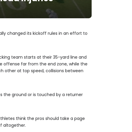
lly changed its kickoff rules in an effort to
icking team starts at their 35-yard line and
the offense far from the end zone, while the
ch other at top speed, collisions between
ts the ground or is touched by a returner
athletes think the pros should take a page
f altogether.