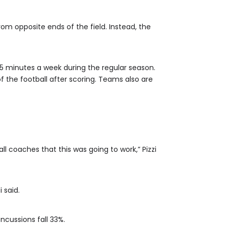
rom opposite ends of the field. Instead, the
 15 minutes a week during the regular season.
f the football after scoring. Teams also are
l coaches that this was going to work,” Pizzi
 said.
ncussions fall 33%.