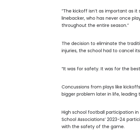
“The kickoff isn’t as important as i
linebacker, who has never once play
throughout the entire season.”
The decision to eliminate the tradi
injuries, the school had to cancel i
“It was for safety. It was for the best
Concussions from plays like kickof
bigger problem later in life, leadi
High school football participation i
School Associations’ 2023-24 parti
with the safety of the game.