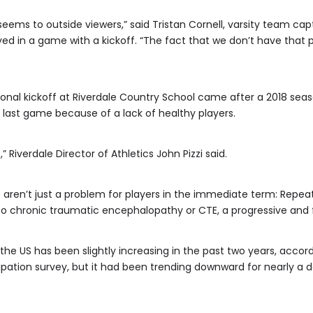
t seems to outside viewers,” said Tristan Cornell, varsity team ca
ed in a game with a kickoff. “The fact that we don’t have that 
tional kickoff at Riverdale Country School came after a 2018 se
ts last game because of a lack of healthy players.
,” Riverdale Director of Athletics John Pizzi said.
fs aren’t just a problem for players in the immediate term: Re
ng to chronic traumatic encephalopathy or CTE, a progressive and
n the US has been slightly increasing in the past two years, accor
cipation survey, but it had been trending downward for nearly 