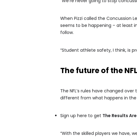
“We’re never going to stop concussions
When Pizzi called the Concussion L
seems to be happening – at least i
follow.
“Student athlete safety, I think, is 
The future of the NFL
The NFL’s rules have changed over t
different from what happens in the p
Sign up here to get
The Results Are
“With the skilled players we have, w