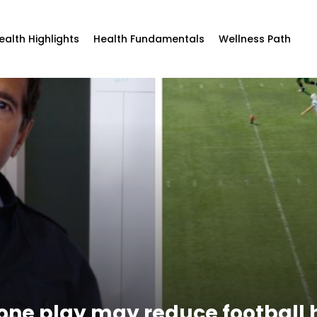
ealth Highlights
Health Fundamentals
Wellness Path
one play may reduce football h