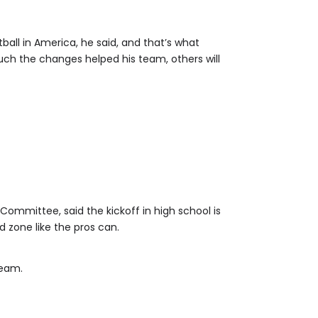
ll in America, he said, and that’s what
uch the changes helped his team, others will
Committee, said the kickoff in high school is
d zone like the pros can.
team.