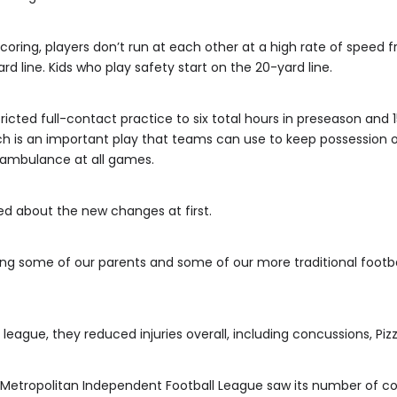
scoring, players don’t run at each other at a high rate of speed f
rd line. Kids who play safety start on the 20-yard line.
ricted full-contact practice to six total hours in preseason and
ich is an important play that teams can use to keep possession o
/ambulance at all games.
ed about the new changes at first.
ing some of our parents and some of our more traditional footbal
eague, they reduced injuries overall, including concussions, Pizzi
 Metropolitan Independent Football League saw its number of co