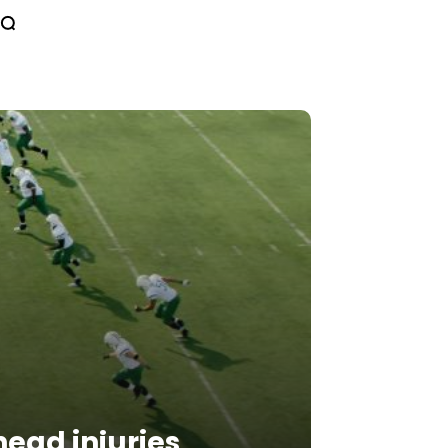
ead injuries