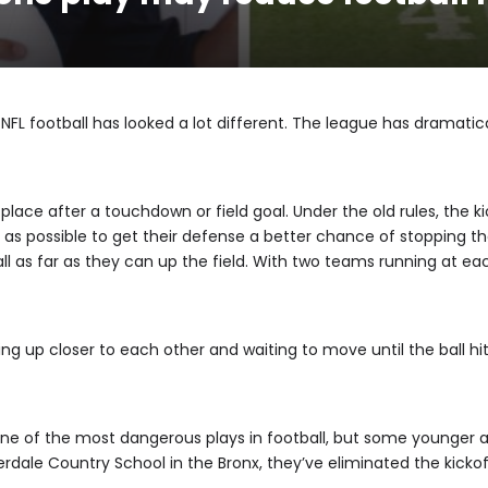
 NFL football has looked a lot different. The league has dramatica
 place after a touchdown or field goal. Under the old rules, the k
eld as possible to get their defense a better chance of stopping 
ll as far as they can up the field. With two teams running at ea
ing up closer to each other and waiting to move until the ball hi
n one of the most dangerous plays in football, but some younger 
verdale Country School in the Bronx, they’ve eliminated the kickof