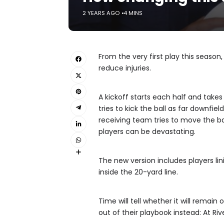
2 YEARS AGO
4 MINS
From the very first play this season,
reduce injuries.
A kickoff starts each half and takes
tries to kick the ball as far downfi
receiving team tries to move the ba
players can be devastating.
The new version includes players lin
inside the 20-yard line.
Time will tell whether it will remai
out of their playbook instead: At Ri