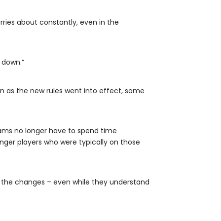
rries about constantly, even in the
m down.”
on as the new rules went into effect, some
eams no longer have to spend time
nger players who were typically on those
n the changes – even while they understand