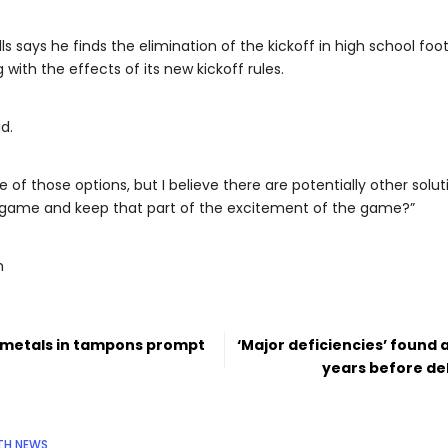
ills says he finds the elimination of the kickoff in high school f
with the effects of its new kickoff rules.
id.
e of those options, but I believe there are potentially other soluti
e game and keep that part of the excitement of the game?”
m
y metals in tampons prompt
‘Major deficiencies’ found 
years before de
TH NEWS