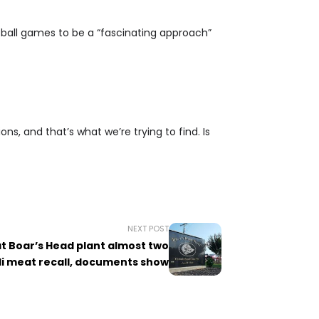
ootball games to be a “fascinating approach”
ons, and that’s what we’re trying to find. Is
NEXT POST
at Boar’s Head plant almost two
li meat recall, documents show