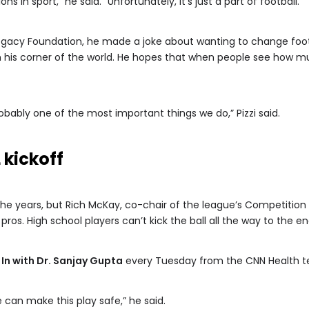
 in sport,” he said. “Unfortunately, it’s just a part of football.”
egacy Foundation, he made a joke about wanting to change footba
n his corner of the world. He hopes that when people see how m
probably one of the most important things we do,” Pizzi said.
 kickoff
he years, but Rich McKay, co-chair of the league’s Competition 
ros. High school players can’t kick the ball all the way to the en
 In with Dr. Sanjay Gupta
every Tuesday from the CNN Health 
e can make this play safe,” he said.