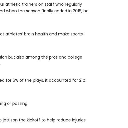
r athletic trainers on staff who regularly
and when the season finally ended in 2018, he
ect athletes’ brain health and make sports
vision but also among the pros and college
.
d for 6% of the plays, it accounted for 21%
ing or passing.
ettison the kickoff to help reduce injuries.