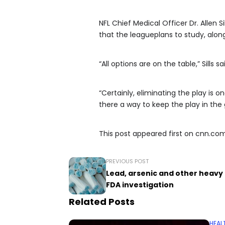
NFL Chief Medical Officer Dr. Allen S
that the leagueplans to study, along 
“All options are on the table,” Sills sa
“Certainly, eliminating the play is on
there a way to keep the play in th
This post appeared first on cnn.co
PREVIOUS POST
Lead, arsenic and other heav
FDA investigation
Related Posts
HEAL