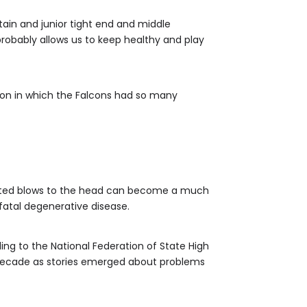
ptain and junior tight end and middle
probably allows us to keep healthy and play
ason in which the Falcons had so many
peated blows to the head can become a much
 fatal degenerative disease.
ding to the National Federation of State High
a decade as stories emerged about problems