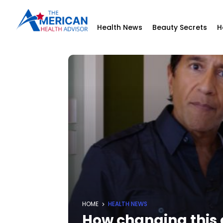
Health News
Beauty Secrets
H
HOME
HEALTH NEWS
How changing this 