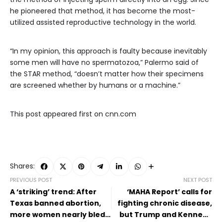
he pioneered that method, it has become the most-
utilized assisted reproductive technology in the world.
“In my opinion, this approach is faulty because inevitably
some men will have no spermatozoa,” Palermo said of
the STAR method, “doesn’t matter how their specimens
are screened whether by humans or a machine.”
This post appeared first on cnn.com
Shares:
PREVIOUS POST
NEXT POST
A ‘striking’ trend: After
‘MAHA Report’ calls for
Texas banned abortion,
fighting chronic disease,
more women nearly bled
but Trump and Kennedy