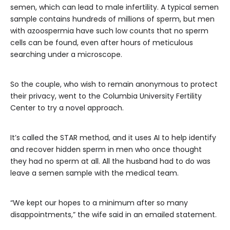
semen, which can lead to male infertility. A typical semen
sample contains hundreds of millions of sperm, but men
with azoospermia have such low counts that no sperm
cells can be found, even after hours of meticulous
searching under a microscope.
So the couple, who wish to remain anonymous to protect
their privacy, went to the Columbia University Fertility
Center to try a novel approach.
It’s called the STAR method, and it uses AI to help identify
and recover hidden sperm in men who once thought
they had no sperm at all. All the husband had to do was
leave a semen sample with the medical team.
“We kept our hopes to a minimum after so many
disappointments,” the wife said in an emailed statement.