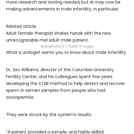
more research and testing needed,
but AI may now be
making advancements in male infertility, in particular.
Related article
Adult female therapist shakes hands with the new
unrecognizable mid adult male patient.
ljubaphoto/E+/Getty Images
What a urologist wants you to know about male infertility
Dr. Zev Williams, director of the Columbia University
Fertility Center, and his colleagues spent five years
developing the STAR method to help detect and recover
sperm in semen samples from people who had
azoospermia.
They were struck by the system’s results.
“A patient provided a sample, and highly skilled