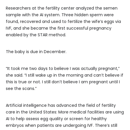
Researchers at the fertility center analyzed the semen
sample with the AI system. Three hidden sperm were
found, recovered and used to fertilize the wife’s eggs via
IVF, and she became the first successful pregnancy
enabled by the STAR method.
The baby is due in December.
“It took me two days to believe I was actually pregnant,”
she said. “I still wake up in the morning and can’t believe if
this is true or not. I still don’t believe I am pregnant until I
see the scans.”
Artificial intelligence has advanced the field of fertility
care in the United States: More medical facilities are using
AI to help assess egg quality or screen for healthy
embryos when patients are undergoing IVF. There’s still