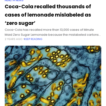
HEALTH NEWS
Coca-Cola recalled thousands of
cases of lemonade mislabeled as
‘zero sugar’
Coca-Cola has recalled more than 13,000 cases of Minute
Maid Zero Sugar Lemonade because the mislabeled cartons
2 YEARS AGO
KEEP READING
actually contained the full-sugar version of the drink,
according to a report from the