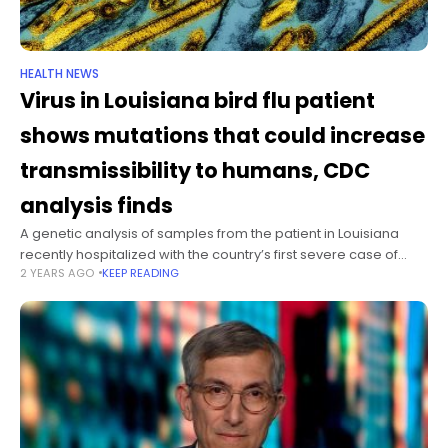
HEALTH NEWS
Virus in Louisiana bird flu patient
shows mutations that could increase
transmissibility to humans, CDC
analysis finds
A genetic analysis of samples from the patient in Louisiana
recently hospitalized with the country’s first severe case of
2 YEARS AGO
KEEP READING
H5N1 bird flu show the virus likely mutated in the patient