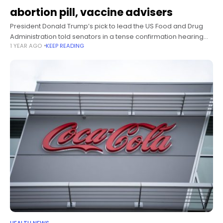
abortion pill, vaccine advisers
President Donald Trump’s pick to lead the US Food and Drug
Administration told senators in a tense confirmation hearing
1 YEAR AGO
KEEP READING
Thursday that, if confirmed as FDA commissioner, he plans to
evaluate