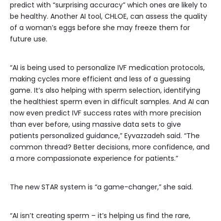
predict with “surprising accuracy” which ones are likely to
be healthy. Another AI tool, CHLOE, can assess the quality
of a woman’s eggs before she may freeze them for
future use.
“AI is being used to personalize IVF medication protocols,
making cycles more efficient and less of a guessing
game. It’s also helping with sperm selection, identifying
the healthiest sperm even in difficult samples. And AI can
now even predict IVF success rates with more precision
than ever before, using massive data sets to give
patients personalized guidance,” Eyvazzadeh said. “The
common thread? Better decisions, more confidence, and
a more compassionate experience for patients.”
The new STAR system is “a game-changer,” she said.
“AI isn’t creating sperm – it’s helping us find the rare,