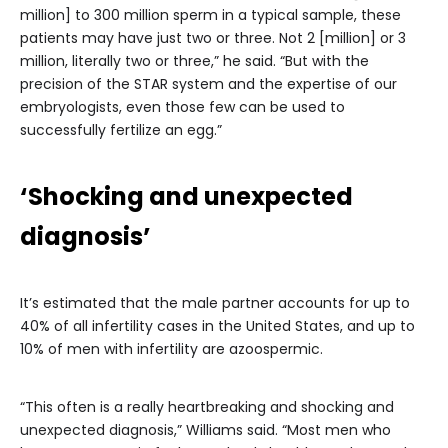
million] to 300 million sperm in a typical sample, these
patients may have just two or three. Not 2 [million] or 3
million, literally two or three,” he said. “But with the
precision of the STAR system and the expertise of our
embryologists, even those few can be used to
successfully fertilize an egg.”
‘Shocking and unexpected
diagnosis’
It’s estimated that the male partner accounts for up to
40% of all infertility cases in the United States, and up to
10% of men with infertility are azoospermic.
“This often is a really heartbreaking and shocking and
unexpected diagnosis,” Williams said. “Most men who