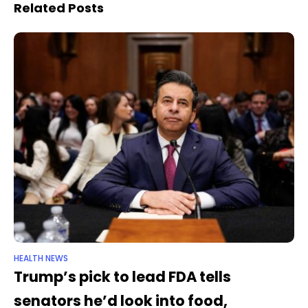
to death during
have yanked funding
Related Posts
miscarriage
HEALTH NEWS
Trump’s pick to lead FDA tells
senators he’d look into food,