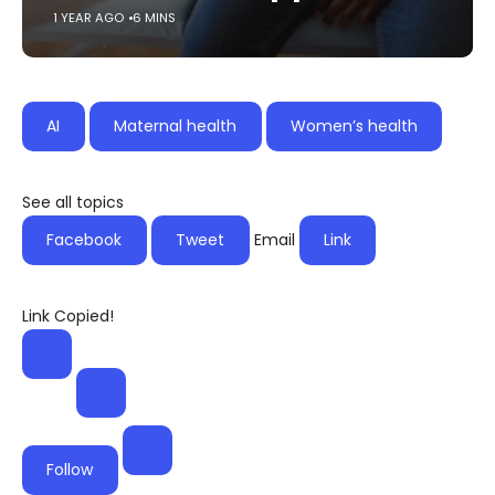
1 YEAR AGO
6 MINS
AI
Maternal health
Women’s health
See all topics
Facebook
Tweet
Email
Link
Link Copied!
Follow