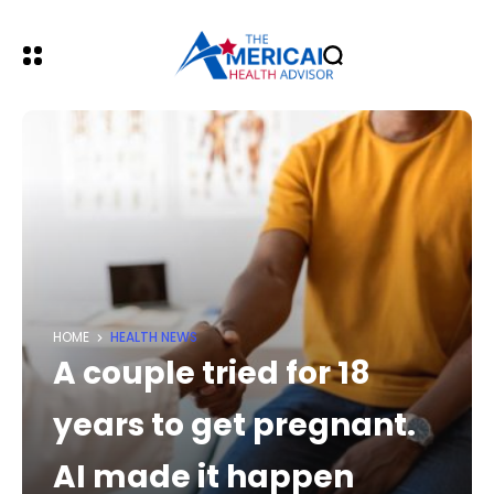
HOME
HEALTH NEWS
A couple tried for 18
years to get pregnant.
AI made it happen