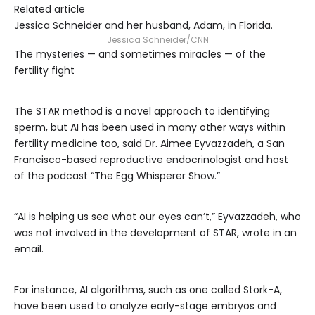
Related article
Jessica Schneider and her husband, Adam, in Florida.
Jessica Schneider/CNN
The mysteries — and sometimes miracles — of the
fertility fight
The STAR method is a novel approach to identifying
sperm, but AI has been used in many other ways within
fertility medicine too, said Dr. Aimee Eyvazzadeh, a San
Francisco-based reproductive endocrinologist and host
of the podcast “The Egg Whisperer Show.”
“AI is helping us see what our eyes can’t,” Eyvazzadeh, who
was not involved in the development of STAR, wrote in an
email.
For instance, AI algorithms, such as one called Stork-A,
have been used to analyze early-stage embryos and