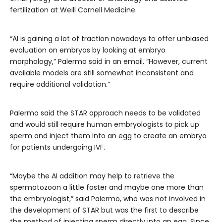
fertilization at Weill Cornell Medicine.
“AI is gaining a lot of traction nowadays to offer unbiased
evaluation on embryos by looking at embryo
morphology,” Palermo said in an email. “However, current
available models are still somewhat inconsistent and
require additional validation.”
Palermo said the STAR approach needs to be validated
and would still require human embryologists to pick up
sperm and inject them into an egg to create an embryo
for patients undergoing IVF.
“Maybe the AI addition may help to retrieve the
spermatozoon a little faster and maybe one more than
the embryologist,” said Palermo, who was not involved in
the development of STAR but was the first to describe
the method of injecting sperm directly into an egg. Since