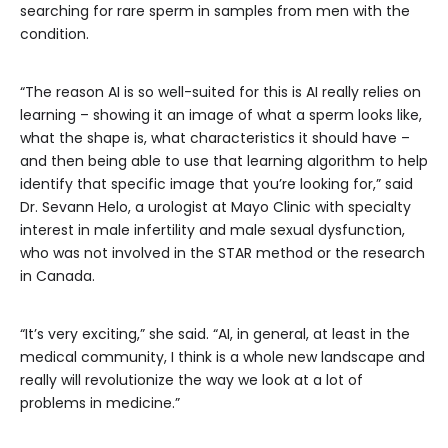
searching for rare sperm in samples from men with the
condition.
“The reason AI is so well-suited for this is AI really relies on
learning – showing it an image of what a sperm looks like,
what the shape is, what characteristics it should have –
and then being able to use that learning algorithm to help
identify that specific image that you’re looking for,” said
Dr. Sevann Helo, a urologist at Mayo Clinic with specialty
interest in male infertility and male sexual dysfunction,
who was not involved in the STAR method or the research
in Canada.
“It’s very exciting,” she said. “AI, in general, at least in the
medical community, I think is a whole new landscape and
really will revolutionize the way we look at a lot of
problems in medicine.”