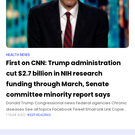
HEALTH NEWS
First on CNN: Trump administration
cut $2.7 billion in NIH research
funding through March, Senate
committee minority report says
Donald Trump Congressional news Federal agencies Chronic
diseases See all topics Facebook Tweet Email Link Link Copied!
1 YEAR AGO
KEEP READING
Follow The Senate Health, Education, Labor and Pensions
Committee’s minority staff report, scheduled