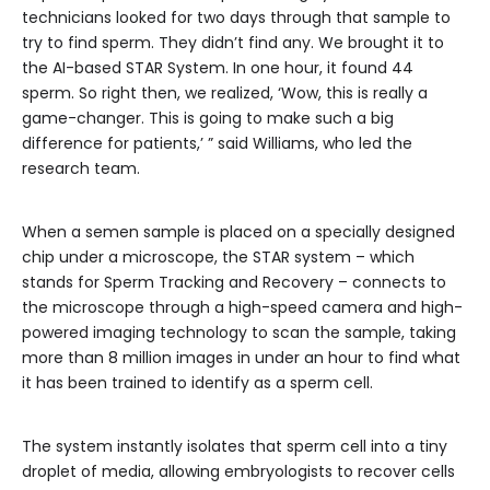
technicians looked for two days through that sample to
try to find sperm. They didn’t find any. We brought it to
the AI-based STAR System. In one hour, it found 44
sperm. So right then, we realized, ‘Wow, this is really a
game-changer. This is going to make such a big
difference for patients,’ ” said Williams, who led the
research team.
When a semen sample is placed on a specially designed
chip under a microscope, the STAR system – which
stands for Sperm Tracking and Recovery – connects to
the microscope through a high-speed camera and high-
powered imaging technology to scan the sample, taking
more than 8 million images in under an hour to find what
it has been trained to identify as a sperm cell.
The system instantly isolates that sperm cell into a tiny
droplet of media, allowing embryologists to recover cells