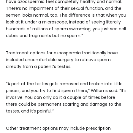
have azoospermia feel completely healthy and normal.
There’s no impairment of their sexual function, and the
semen looks normal, too. The difference is that when you
look at it under a microscope, instead of seeing literally
hundreds of millions of sperm swimming, you just see cell
debris and fragments but no sperm.”
Treatment options for azoospermia traditionally have
included uncomfortable surgery to retrieve sperm
directly from a patient’s testes.
“A part of the testes gets removed and broken into little
pieces, and you try to find sperm there,” Williams said. “It’s
invasive. You can only do it a couple of times before
there could be permanent scarring and damage to the
testes, and it’s painful.”
Other treatment options may include prescription