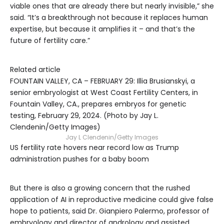
viable ones that are already there but nearly invisible,” she
said. “It’s a breakthrough not because it replaces human
expertise, but because it amplifies it – and that’s the
future of fertility care.”
Related article
FOUNTAIN VALLEY, CA – FEBRUARY 29: Illia Brusianskyi, a
senior embryologist at West Coast Fertility Centers, in
Fountain Valley, CA., prepares embryos for genetic
testing, February 29, 2024. (Photo by Jay L.
Clendenin/Getty Images)
Jay L Clendenin/Getty Images
US fertility rate hovers near record low as Trump
administration pushes for a baby boom
But there is also a growing concern that the rushed
application of AI in reproductive medicine could give false
hope to patients, said Dr. Gianpiero Palermo, professor of
embryology and director of andrology and assisted