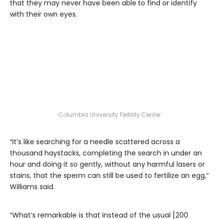
that they may never have been able
to find or identify
with their own eyes.
Columbia University Fertility Center
“It’s like searching for a needle scattered across a
thousand haystacks, completing the search in under an
hour and doing it so gently, without any harmful lasers or
stains, that the sperm can still be used to fertilize an egg,”
Williams said.
“What’s remarkable is that instead of the usual [200