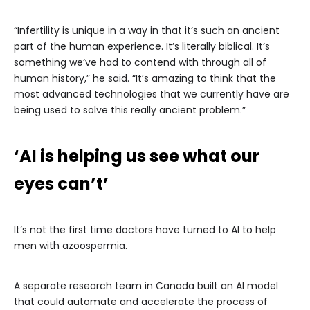
“Infertility is unique in a way in that it’s such an ancient
part of the human experience. It’s literally biblical. It’s
something we’ve had to contend with through all of
human history,” he said. “It’s amazing to think that the
most advanced technologies that we currently have are
being used to solve this really ancient problem.”
‘AI is helping us see what our
eyes can’t’
It’s not the first time doctors have turned to AI to help
men with azoospermia.
A separate research team in Canada built an AI model
that could automate and accelerate the process of