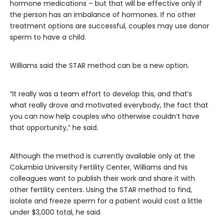
hormone medications – but that will be effective only if
the person has an imbalance of hormones. If no other
treatment options are successful, couples may use donor
sperm to have a child.
Williams said the STAR method can be a new option.
“It really was a team effort to develop this, and that’s
what really drove and motivated everybody, the fact that
you can now help couples who otherwise couldn’t have
that opportunity,” he said.
Although the method is currently available only at the
Columbia University Fertility Center, Williams and his
colleagues want to publish their work and share it with
other fertility centers. Using the STAR method to find,
isolate and freeze sperm for a patient would cost a little
under $3,000 total, he said.