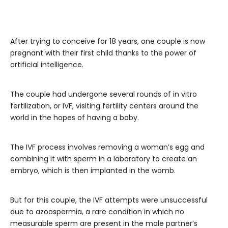
After trying to conceive for 18 years, one couple is now
pregnant with their first child thanks to the power of
artificial intelligence.
The couple had undergone several rounds of in vitro
fertilization, or IVF, visiting fertility centers around the
world in the hopes of having a baby.
The IVF process involves removing a woman’s egg and
combining it with sperm in a laboratory to create an
embryo, which is then implanted in the womb.
But for this couple, the IVF attempts were unsuccessful
due to azoospermia, a rare condition in which no
measurable sperm are present in the male partner’s