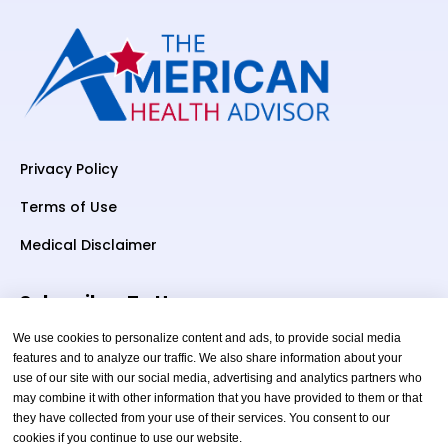
Privacy Policy
Terms of Use
Medical Disclaimer
Subscriber To Us
We use cookies to personalize content and ads, to provide social media
features and to analyze our traffic. We also share information about your
use of our site with our social media, advertising and analytics partners who
Your email
may combine it with other information that you have provided to them or that
they have collected from your use of their services. You consent to our
cookies if you continue to use our website.