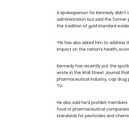
A spokesperson for Kennedy didn’t 
administration but said the former 
the tradition of gold standard evid
“He has also asked him to address 
impact on the nation’s health, econ
Kennedy has recently put the spotli
wrote in the Wall Street Journal th
pharmaceutical industry, cap drug 
TV.
He also said he’d prohibit members
food or pharmaceutical companies, k
standards for pesticides and chemi