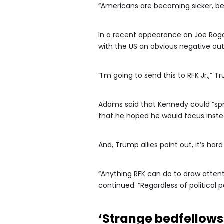
“Americans are becoming sicker, bes
In a recent appearance on Joe Roga
with the US an obvious negative out
“I’m going to send this to RFK Jr.,”
Adams said that Kennedy could “spr
that he hoped he would focus instea
And, Trump allies point out, it’s h
“Anything RFK can do to draw atte
continued. “Regardless of political p
‘Strange bedfellows