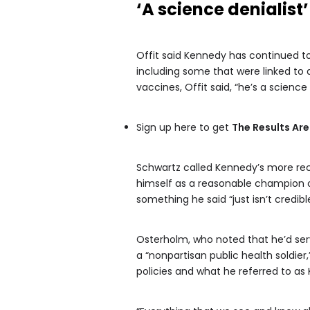
‘A science denialist’
Offit said Kennedy has continued t
including some that were linked to
vaccines, Offit said, “he’s a science 
Sign up here to get
The Results Are
Schwartz called Kennedy’s more rec
himself as a reasonable champion of
something he said “just isn’t credible
Osterholm, who noted that he’d serve
a “nonpartisan public health soldie
policies and what he referred to as