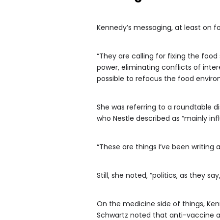
Kennedy’s messaging, at least on foo
“They are calling for fixing the fo
power, eliminating conflicts of int
possible to refocus the food enviro
She was referring to a roundtable d
who Nestle described as “mainly inf
“These are things I’ve been writing a
Still, she noted, “politics, as they s
On the medicine side of things, Kenn
Schwartz noted that anti-vaccine a