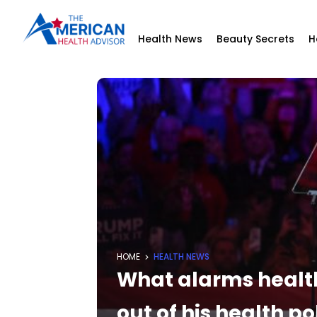
Health News
Beauty Secrets
H
HOME
HEALTH NEWS
What alarms health
out of his health p