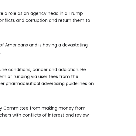
ke a role as an agency head in a Trump
conflicts and corruption and return them to
 of Americans and is having a devastating
.
une conditions, cancer and addiction. He
tem of funding via user fees from the
er pharmaceutical advertising guidelines on
visory Committee from making money from
hers with conflicts of interest and review