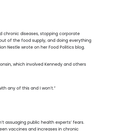
ed chronic diseases, stopping corporate
out of the food supply, and doing everything
on Nestle wrote on her Food Politics blog.
sconsin, which involved Kennedy and others
ith any of this and I won’t.”
’t assuaging public health experts’ fears.
een vaccines and increases in chronic