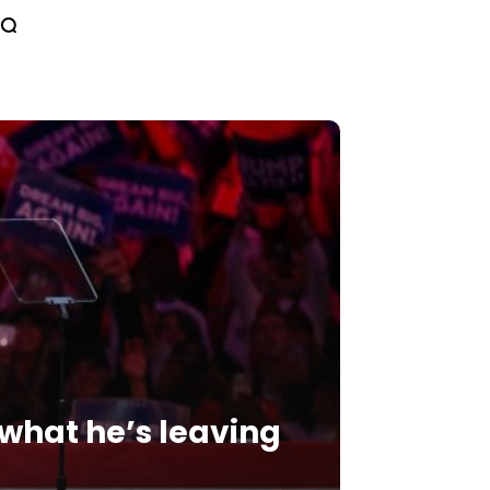
 what he’s leaving