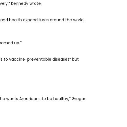
vely,” Kennedy wrote.
and health expenditures around the world,
teamed up.”
ds to vaccine-preventable diseases” but
who wants Americans to be healthy,” Grogan