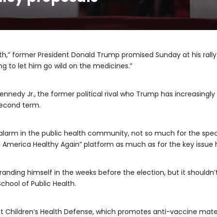
alth,” former President Donald Trump promised Sunday at his rall
ng to let him go wild on the medicines.”
ennedy Jr.,
the former political rival who Trump has increasingly 
 second term.
larm in the public health community, not so much for the spec
America Healthy Again” platform as much as for the key issue h
branding himself in the weeks before the election, but it shouldn’
chool of Public Health.
t Children’s Health Defense, which promotes anti-vaccine mate