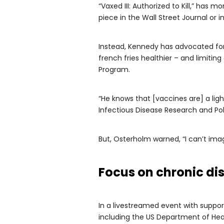
“Vaxed III: Authorized to Kill,” has
piece in the Wall Street Journal or
Instead, Kennedy has advocated for 
french fries healthier – and limiti
Program.
“He knows that [vaccines are] a ligh
Infectious Disease Research and Pol
But, Osterholm warned, “I can’t im
Focus on chronic di
In a livestreamed event with suppo
including the US Department of Hea