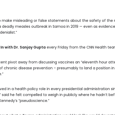
o make misleading or false statements about the safety of th
 a deadly measles outbreak in Samoa in 2019 — even as evidenc
denialist.”
 In with Dr. Sanjay Gupta
every Friday from the CNN Health tea
ent pivot away from discussing vaccines an “eleventh hour atte
 chronic disease prevention – presumably to land a position in
.”
d in a health policy role in every presidential administration s
r,” said he felt compelled to weigh in publicly where he hadn’t 
 Kennedy’s “pseudoscience.”