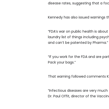
disease rates, suggesting that a fo
Kennedy has also issued warnings tha
“FDA’s war on public health is about
laundry list of things including psy
and can’t be patented by Pharma.”
“If you work for the FDA and are par
Pack your bags.”
That warning followed comments Ken
“Infectious diseases are very much 
Dr. Paul Offit, director of the Vacc