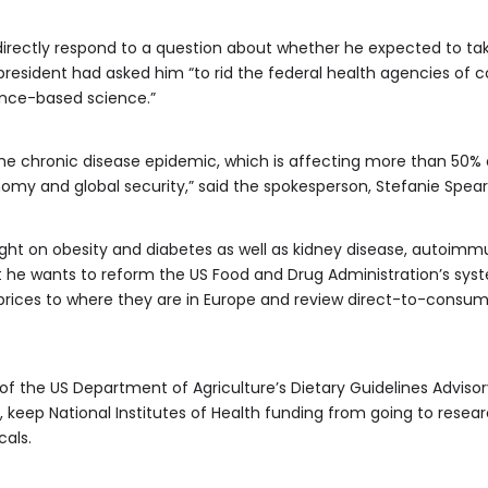
directly respond to a question about whether he expected to ta
president had asked him “to rid the federal health agencies of 
ence-based science.”
the chronic disease epidemic, which is affecting more than 50%
omy and global security,” said the spokesperson, Stefanie Spear
ght on obesity and diabetes as well as kidney disease, autoimm
at he wants to reform the US Food and Drug Administration’s sys
prices to where they are in Europe and review direct-to-consum
 of the US Department of Agriculture’s Dietary Guidelines Ad
eep National Institutes of Health funding from going to researc
cals.