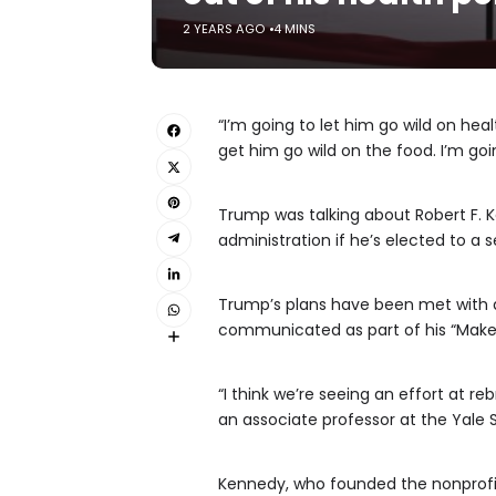
2 YEARS AGO
4 MINS
“I’m going to let him go wild on he
get him go wild on the food. I’m goi
Trump was talking about Robert F. K
administration if he’s elected to a
Trump’s plans have been met with a
communicated as part of his “Make 
“I think we’re seeing an effort at re
an associate professor at the Yale S
Kennedy, who founded the nonprofi