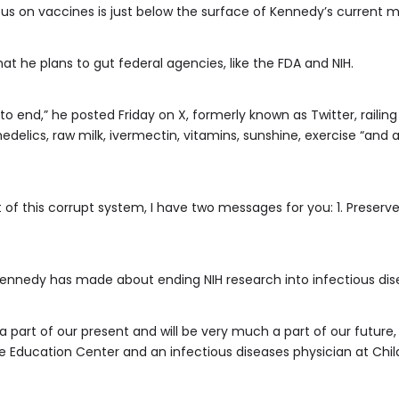
cus on vaccines is just below the surface of Kennedy’s current 
t he plans to gut federal agencies, like the FDA and NIH.
 to end,” he posted Friday on X, formerly known as Twitter, railin
chedelics, raw milk, ivermectin, vitamins, sunshine, exercise “a
t of this corrupt system, I have two messages for you: 1. Preserv
nedy has made about ending NIH research into infectious diseas
a part of our present and will be very much a part of our future
ine Education Center and an infectious diseases physician at Child