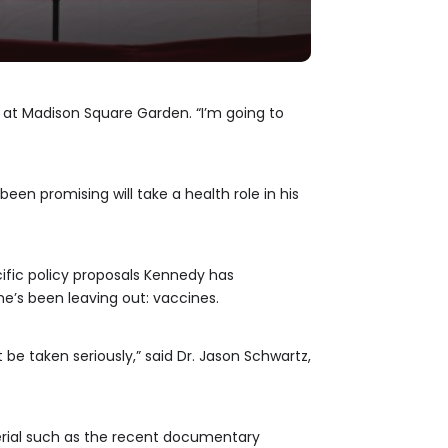
y at Madison Square Garden. “I’m going to
been promising will take a health role in his
ific policy proposals Kennedy has
e’s been leaving out: vaccines.
t be taken seriously,” said Dr. Jason Schwartz,
rial such as the recent documentary