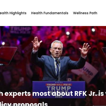
ealth Highlights
Health Fundamentals
Wellness Path
 experts most about RFK Jr. is
olicy proposals