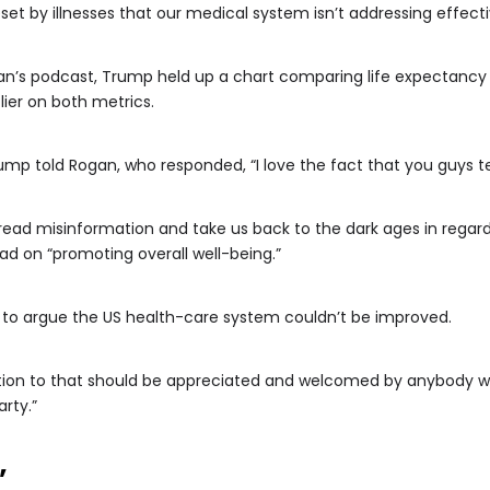
et by illnesses that our medical system isn’t addressing effecti
n’s podcast, Trump held up a chart comparing life expectancy 
lier on both metrics.
 Trump told Rogan, who responded, “I love the fact that you guys 
ead misinformation and take us back to the dark ages in regar
d on “promoting overall well-being.”
ard to argue the US health-care system couldn’t be improved.
ntion to that should be appreciated and welcomed by anybody 
arty.”
’