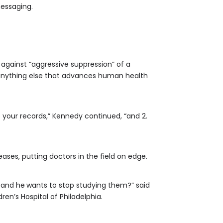
messaging.
g against “aggressive suppression” of a
nd anything else that advances human health
e your records,” Kennedy continued, “and 2.
es, putting doctors in the field on edge.
, and he
wants to stop studying them?” said
ren’s Hospital of Philadelphia.