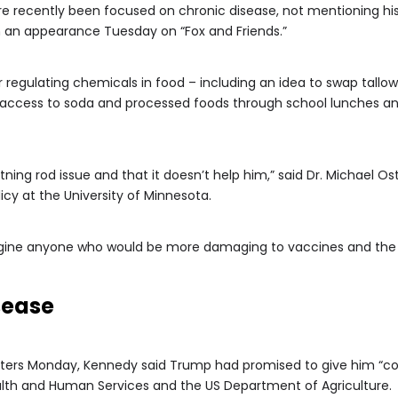
 more recently been focused on chronic disease, not mentioning h
 in an appearance Tuesday on “Fox and Friends.”
regulating chemicals in food – including an idea to swap tallow
ng access to soda and processed foods through school lunches a
tning rod issue and that it doesn’t help him,” said Dr. Michael Os
icy at the University of Minnesota.
agine anyone who would be more damaging to vaccines and the 
sease
rters Monday, Kennedy said Trump had promised to give him “cont
lth and Human Services and the US Department of Agriculture.