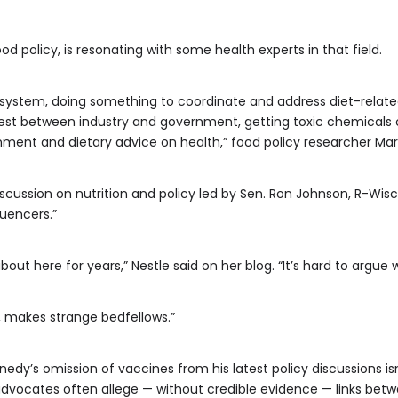
d policy, is resonating with some health experts in that field.
od system, doing something to coordinate and address diet-relat
erest between industry and government, getting toxic chemicals 
nment and dietary advice on health,” food policy researcher Mari
iscussion on nutrition and policy led by Sen. Ron Johnson, R-Wi
luencers.”
bout here for years,” Nestle said on her blog. “It’s hard to argue w
ay, makes strange bedfellows.”
edy’s omission of vaccines from his latest policy discussions isn
dvocates often allege — without credible evidence — links betw