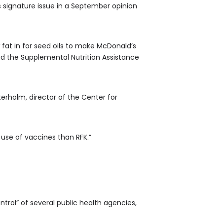
is signature issue in a September opinion
 fat in for seed oils to make McDonald’s
nd the Supplemental Nutrition Assistance
terholm, director of the Center for
use of vaccines than RFK.”
rol” of several public health agencies,