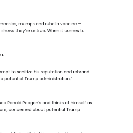
e measles, mumps and rubella vaccine —
e shows they’re untrue. When it comes to
m.
mpt to sanitize his reputation and rebrand
 a potential Trump administration,”
ince Ronald Reagan’s and thinks of himself as
before, concerned about potential Trump