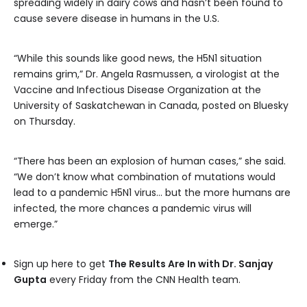
spreading widely in dairy cows and hasn’t been found to
cause severe disease in humans in the U.S.
“While this sounds like good news, the H5N1 situation
remains grim,” Dr. Angela Rasmussen, a virologist at the
Vaccine and Infectious Disease Organization at the
University of Saskatchewan in Canada, posted on Bluesky
on Thursday.
“There has been an explosion of human cases,” she said.
“We don’t know what combination of mutations would
lead to a pandemic H5N1 virus… but the more humans are
infected, the more chances a pandemic virus will
emerge.”
Sign up here to get
The Results Are In with Dr. Sanjay
Gupta
every Friday from the CNN Health team.