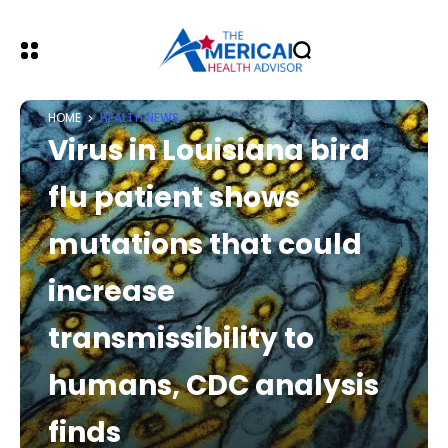
HOME
HEALTH NEWS
Virus in Louisiana bird
flu patient shows
mutations that could
increase
transmissibility to
humans, CDC analysis
finds