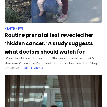
HEALTH NEWS
Routine prenatal test revealed her
‘hidden cancer.’ A study suggests
what doctors should watch for
What should have been one of the most joyous times of Dr.
Naseem Khorram’s life turned into one of the most terrifying.
2 YEARS AGO
KEEP READING
The Los Angeles-based nephrologist was getting routine
bloodwork