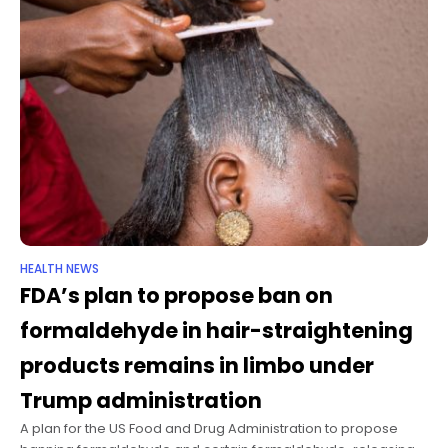
HEALTH NEWS
FDA’s plan to propose ban on
formaldehyde in hair-straightening
products remains in limbo under
Trump administration
A plan for the US Food and Drug Administration to propose