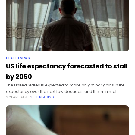
HEALTH NEWS
US life expectancy forecasted to stall
by 2050
The United States is expected to make only minor gains in life
expectancy over the next few decades, and this minimal
2 YEARS AGO
KEEP READING
improvement highlights an “alarming trajectory of health
challenges” facing