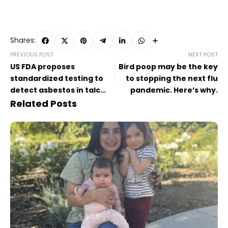
Shares:
PREVIOUS POST
NEXT POST
US FDA proposes
Bird poop may be the key
standardized testing to
to stopping the next flu
detect asbestos in talc
pandemic. Here’s why.
products
Related Posts