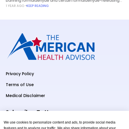
banning formaldehyde and certain formaldehyde-releasing
1 YEAR AGO
KEEP READING
chemicals from being used in hair-straightening products
remains in limbo under President Donald Trump.
Privacy Policy
Terms of Use
Medical Disclaimer
Subscriber To Us
We use cookies to personalize content and ads, to provide social media
features and to analyze our traffic. We also share information about your