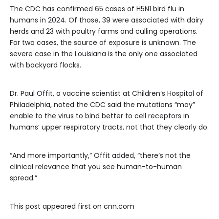
The CDC has confirmed 65 cases of H5N1 bird flu in
humans in 2024. Of those, 39 were associated with dairy
herds and 23 with poultry farms and culling operations.
For two cases, the source of exposure is unknown. The
severe case in the Louisiana is the only one associated
with backyard flocks.
Dr. Paul Offit, a vaccine scientist at Children’s Hospital of
Philadelphia, noted the CDC said the mutations “may”
enable to the virus to bind better to cell receptors in
humans’ upper respiratory tracts, not that they clearly do.
“And more importantly,” Offit added, “there’s not the
clinical relevance that you see human-to-human
spread.”
This post appeared first on cnn.com