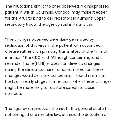
The mutations, similar to ones observed in a hospitalized
patient in British Columbia, Canada, may make it easier
for the virus to bind to cell receptors in humans’ upper
respiratory tracts, the agency said in its analysis.
“The changes observed were likely generated by
replication of this virus in the patient with advanced
disease rather than primarily transmitted at the time of
infection,” the CDC said. “Although concerning, and a
reminder that A(H5N1) viruses can develop changes
during the clinical course of a human infection, these
changes would be more concerning if found in animal
hosts or in early stages of infection… when these changes
might be more likely to facilitate spread to close
contacts.”
The agency emphasized the risk to the general public has
not changed and remains low, but said the detection of