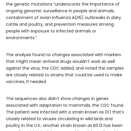
the genetic mutations “underscores the importance of
ongoing genomic surveillance in people and animals,
containment of avian influenza A(H5) outbreaks in dairy
cattle and poultry, and prevention measures among
people with exposure to infected animals or
environments.”
The analysis found no changes associated with markers
that might mean antiviral drugs wouldn’t work as well
against the virus, the CDC added, and noted the samples
are closely related to strains that could be used to make
vaccines, if needed.
The sequences also didn’t show changes in genes
associated with adaptation to mammals, the CDC found.
The patient was infected with a strain known as D1.1 that’s
closely related to viruses circulating in wild birds and
poultry in the U.S.; another strain known as B3.13 has been