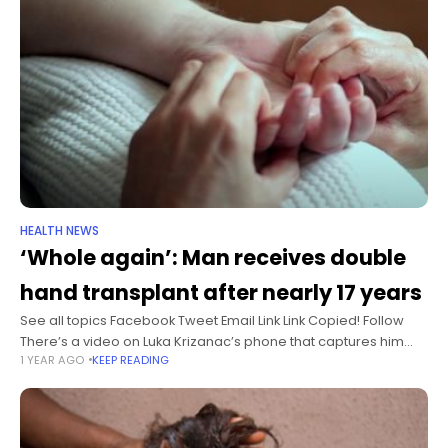
HEALTH NEWS
‘Whole again’: Man receives double
hand transplant after nearly 17 years
See all topics Facebook Tweet Email Link Link Copied! Follow
There’s a video on Luka Krizanac’s phone that captures him
1 YEAR AGO
KEEP READING
making coffee at home on an espresso machine. It’s the