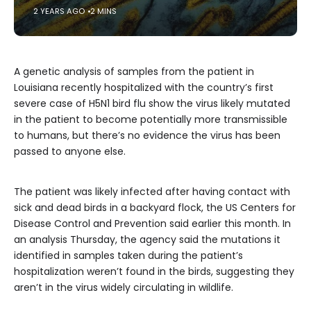
2 YEARS AGO
2 MINS
A genetic analysis of samples from the patient in
Louisiana recently hospitalized with the country’s first
severe case of H5N1 bird flu show the virus likely mutated
in the patient to become potentially more transmissible
to humans, but there’s no evidence the virus has been
passed to anyone else.
The patient was likely infected after having contact with
sick and dead birds in a backyard flock, the US Centers for
Disease Control and Prevention said earlier this month. In
an analysis Thursday, the agency said the mutations it
identified in samples taken during the patient’s
hospitalization weren’t found in the birds, suggesting they
aren’t in the virus widely circulating in wildlife.