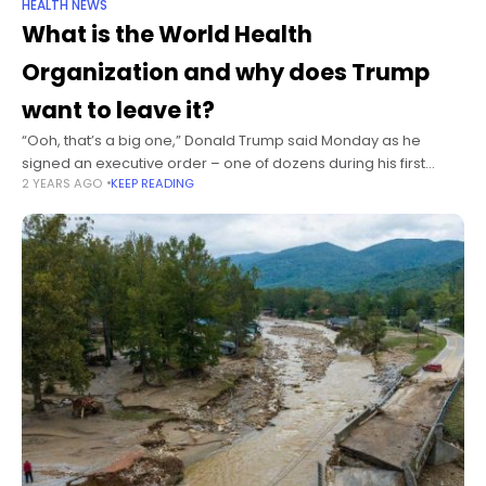
HEALTH NEWS
What is the World Health
Organization and why does Trump
want to leave it?
“Ooh, that’s a big one,” Donald Trump said Monday as he
signed an executive order – one of dozens during his first
2 YEARS AGO
KEEP READING
hours as president – to withdraw the United