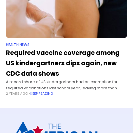
HEALTH NEWS
Required vaccine coverage among
US kindergartners dips again, new
CDC data shows
A record share of US kindergartners had an exemption for
required vaccinations last school year, leaving more than
2 YEARS AGO
KEEP READING
125,000 new schoolchildren without coverage for at least one
state-mandated vaccine, according