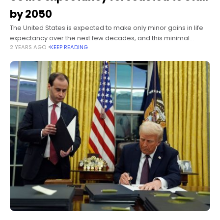
by 2050
The United States is expected to make only minor gains in life
expectancy over the next few decades, and this minimal
2 YEARS AGO
KEEP READING
improvement highlights an “alarming trajectory of health
challenges” facing