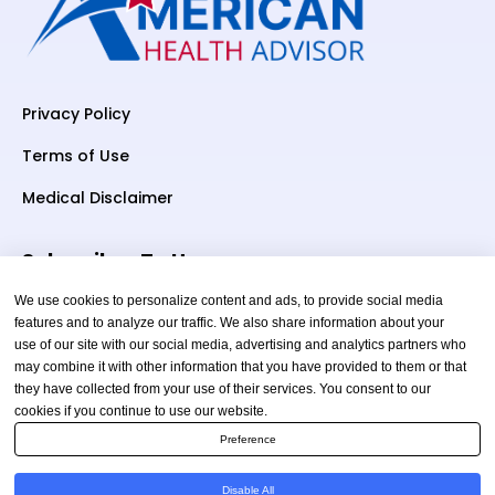
Privacy Policy
Terms of Use
Medical Disclaimer
Subscriber To Us
We use cookies to personalize content and ads, to provide social media
features and to analyze our traffic. We also share information about your
use of our site with our social media, advertising and analytics partners who
Your email
may combine it with other information that you have provided to them or that
they have collected from your use of their services. You consent to our
cookies if you continue to use our website.
Preference
Disable All