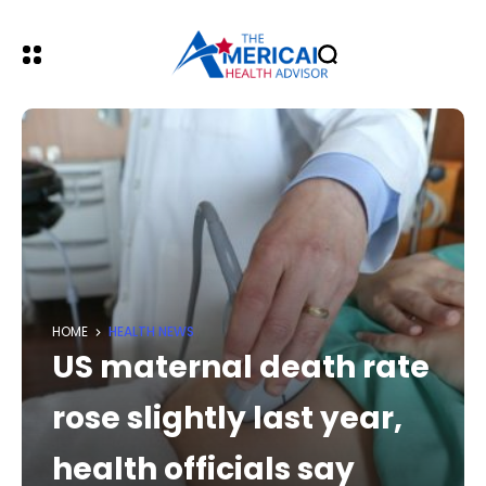
HOME
HEALTH NEWS
US maternal death rate
rose slightly last year,
health officials say