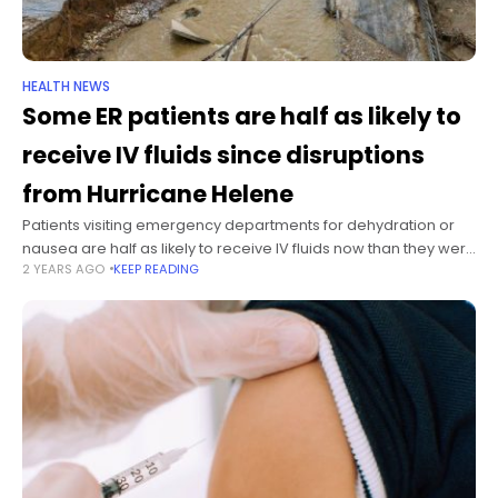
HEALTH NEWS
Some ER patients are half as likely to
receive IV fluids since disruptions
from Hurricane Helene
Patients visiting emergency departments for dehydration or
nausea are half as likely to receive IV fluids now than they were
2 YEARS AGO
KEEP READING
before Hurricane Helene exacerbated supply shortages,
according to an analysis