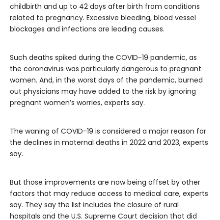
childbirth and up to 42 days after birth from conditions
related to pregnancy. Excessive bleeding, blood vessel
blockages and infections are leading causes.
Such deaths spiked during the COVID-19 pandemic, as
the coronavirus was particularly dangerous to pregnant
women. And, in the worst days of the pandemic, burned
out physicians may have added to the risk by ignoring
pregnant women’s worries, experts say.
The waning of COVID-19 is considered a major reason for
the declines in maternal deaths in 2022 and 2023, experts
say.
But those improvements are now being offset by other
factors that may reduce access to medical care, experts
say. They say the list includes the closure of rural
hospitals and the U.S. Supreme Court decision that did