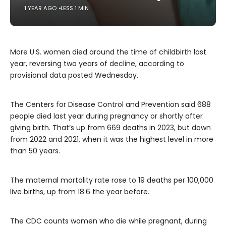
1 YEAR AGO
LESS 1 MIN
More U.S. women died around the time of childbirth last
year, reversing two years of decline, according to
provisional data posted Wednesday.
The Centers for Disease Control and Prevention said 688
people died last year during pregnancy or shortly after
giving birth. That’s up from 669 deaths in 2023, but down
from 2022 and 2021, when it was the highest level in more
than 50 years.
The maternal mortality rate rose to 19 deaths per 100,000
live births, up from 18.6 the year before.
The CDC counts women who die while pregnant, during