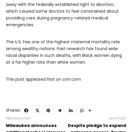
away with the federally established right to abortion,
which caused some doctors to feel constrained about
providing care during pregnancy-related medical
emergencies.
The U.S. has one of the highest maternal mortality rate
among wealthy nations. Past research has found wide
racial disparities in such deaths, with Black women dying
at a far higher rate than white women.
This post appeared first on cnn.com
Shares:
PREVIOUS POST
NEXT POST
Milwaukee announces
Despite pledge to expand