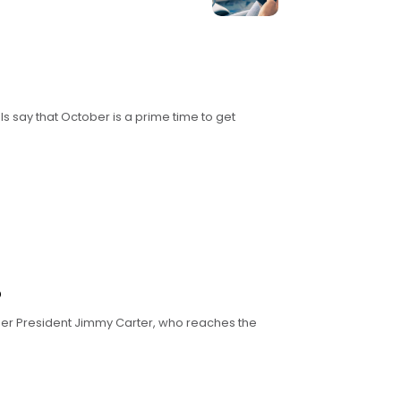
ls say that October is a prime time to get
?
rmer President Jimmy Carter, who reaches the