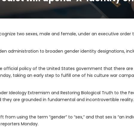
ecognize two sexes, male and female, under an executive order
iden administration to broaden gender identity designations, inc
 the official policy of the United States government that there 
nday, taking an early step to fulfill one of his culture war camp
r Ideology Extremism and Restoring Biological Truth to the Fe
 they are grounded in fundamental and incontrovertible reality.
t from using the term “gender” to “sex,” and that sex is “an indiv
d reporters Monday.