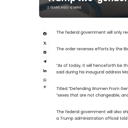
2 YEARS AGO
2 MINS
The federal government will only r
The order reverses efforts by the B
“As of today, it will henceforth be
said during his inaugural address Mo
Titled “Defending Women From Gende
“sexes that are not changeable, and
The federal government will also shif
a Trump administration official tol