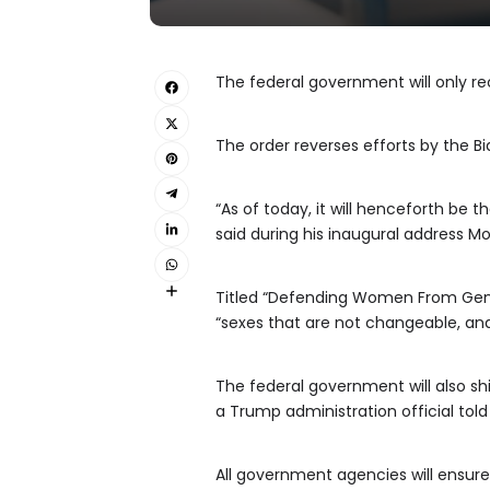
The federal government will only r
The order reverses efforts by the B
“As of today, it will henceforth be
said during his inaugural address Mo
Titled “Defending Women From Gende
“sexes that are not changeable, and
The federal government will also shif
a Trump administration official tol
All government agencies will ensure 