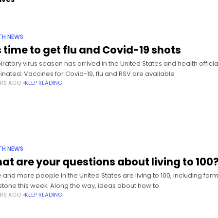
TH NEWS
s time to get flu and Covid-19 shots
iratory virus season has arrived in the United States and health officia
inated. Vaccines for Covid-19, flu and RSV are available
ARS AGO
KEEP READING
TH NEWS
at are your questions about living to 100
 and more people in the United States are living to 100, including fo
stone this week. Along the way, ideas about how to
ARS AGO
KEEP READING