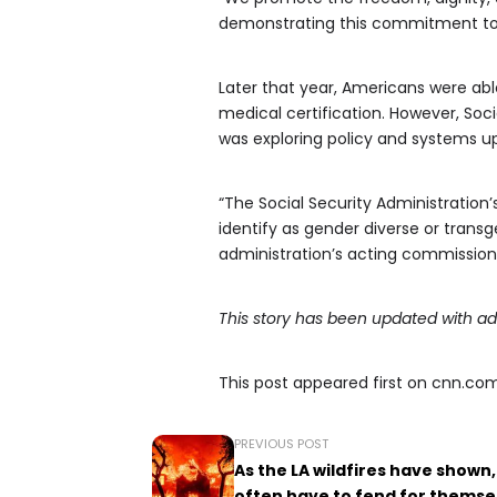
demonstrating this commitment to bet
Later that year, Americans were able
medical certification. However, Soci
was exploring policy and systems up
“The Social Security Administratio
identify as gender diverse or transg
administration’s acting commission
This story has been updated with ad
This post appeared first on cnn.co
PREVIOUS POST
As the LA wildfires have shown,
often have to fend for themse