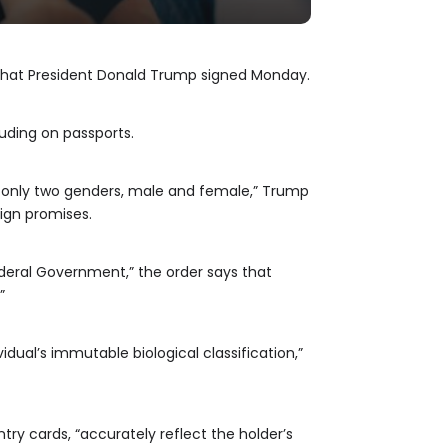
 that President Donald Trump signed Monday.
luding on passports.
are only two genders, male and female,” Trump
aign promises.
deral Government,” the order says that
”
idual’s immutable biological classification,”
try cards, “accurately reflect the holder’s