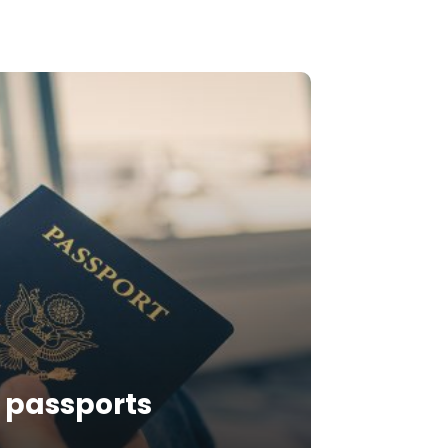
n passports