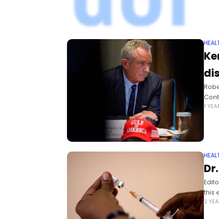
HEAL
Ke
di
Robe
Cont
1 YE
HEAL
Dr
Edit
this 
2 YE