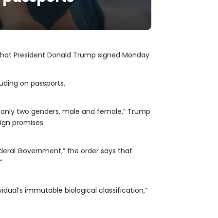
 that President Donald Trump signed Monday.
luding on passports.
are only two genders, male and female,” Trump
aign promises.
deral Government,” the order says that
”
idual’s immutable biological classification,”