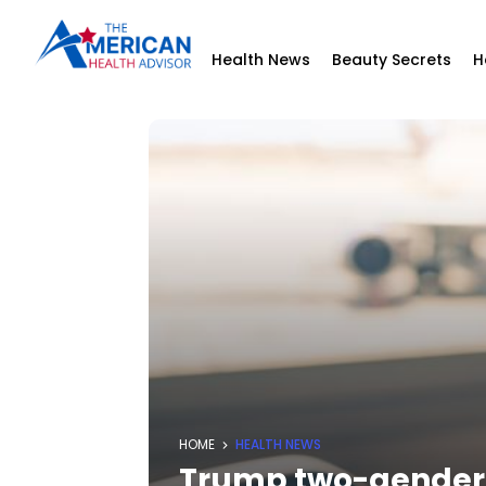
Health News
Beauty Secrets
H
HOME
HEALTH NEWS
Trump two-gender e