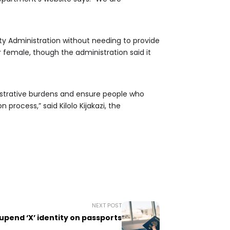
ity Administration without needing to provide
r female, though the administration said it
istrative burdens and ensure people who
process,” said Kilolo Kijakazi, the
NEXT POST
upend ‘X’ identity on passports