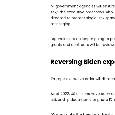
All government agencies will ensure 
sex,” the executive order says. Also
directed to protect single-sex space
messaging.
“Agencies are no longer going to p
grants and contracts will be review
Reversing Biden ex
Trump’s executive order will dismant
As of 2022, US citizens have been a
citizenship documents or photo ID,
“We promote the freedom, dignity, a