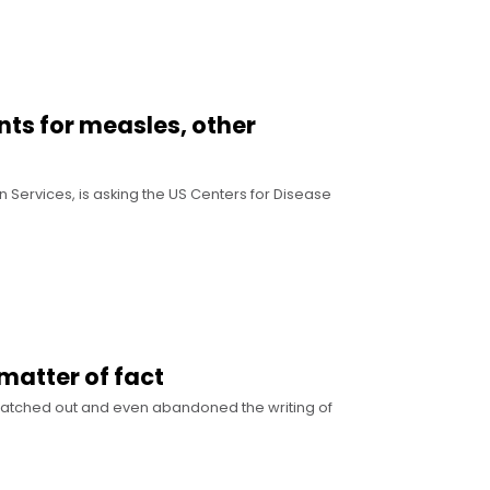
nts for measles, other
 Services, is asking the US Centers for Disease
 matter of fact
 scratched out and even abandoned the writing of