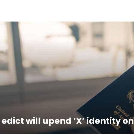
dict will upend ‘X’ identity o