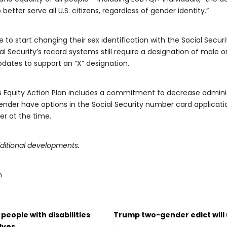
ter serve all U.S. citizens, regardless of gender identity.”
 to start changing their sex identification with the Social Secur
al Security’s record systems still require a designation of male o
dates to support an “X” designation.
n’s Equity Action Plan includes a commitment to decrease admin
ender have options in the Social Security number card application 
er at the time.
ditional developments.
m
 people with disabilities
Trump two-gender edict will 
lves