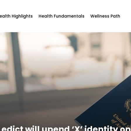
ealth Highlights
Health Fundamentals
Wellness Path
dict will upend ‘X’ identity o