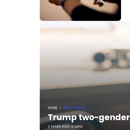
HOME
HEALTH NEWS
Trump two-gender e
2 YEARS AGO
2 MINS