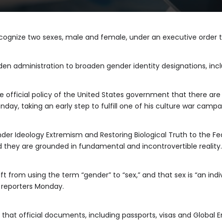
ecognize two sexes, male and female, under an executive order
iden administration to broaden gender identity designations, inc
 the official policy of the United States government that there 
nday, taking an early step to fulfill one of his culture war camp
r Ideology Extremism and Restoring Biological Truth to the Fe
 they are grounded in fundamental and incontrovertible reality.
t from using the term “gender” to “sex,” and that sex is “an indiv
d reporters Monday.
that official documents, including passports, visas and Global En