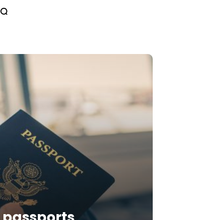
n passports