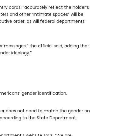
try cards, “accurately reflect the holder’s
lters and other “intimate spaces” will be
utive order, as will federal departments’
messages,” the official said, adding that
nder ideology.”
mericans’ gender identification.
arker does not need to match the gender on
 according to the State Department.
department’s website says. “We are