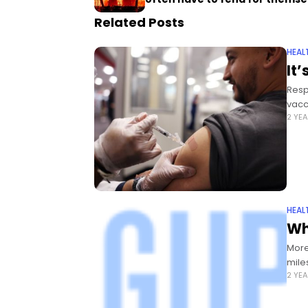
Related Posts
HEAL
It’
Resp
vacc
2 YE
HEAL
Wh
More
mile
2 YE