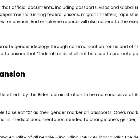
that official documents, including passports, visas and Global En
, departments running federal prisons, migrant shelters, rape she
s for privacy. And employee records will also adhere to the exec
romote gender ideology through communication forms and other 
ed to ensure that “federal funds shall not be used to promote ge
pansion
le efforts by the Biden administration to be more inclusive of A
ble to select “X” as their gender marker on passports. One’s m
 nor is medical documentation needed to change one’s gender,
nd equality of all people – including LGBTQI+ individuals,” the 