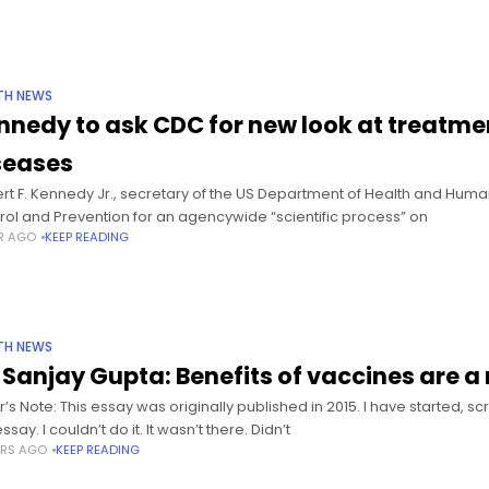
TH NEWS
nnedy to ask CDC for new look at treatme
seases
rt F. Kennedy Jr., secretary of the US Department of Health and Human
rol and Prevention for an agencywide “scientific process” on
AR AGO
KEEP READING
TH NEWS
. Sanjay Gupta: Benefits of vaccines are a
or’s Note: This essay was originally published in 2015. I have started,
essay. I couldn’t do it. It wasn’t there. Didn’t
ARS AGO
KEEP READING