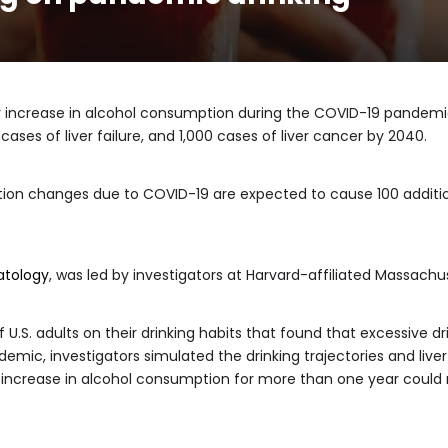
 increase in alcohol consumption during the COVID-19 pandemic w
 cases of liver failure, and 1,000 cases of liver cancer by 2040.
tion changes due to COVID-19 are expected to cause 100 additio
atology
, was led by investigators at Harvard-affiliated Massachu
 U.S. adults on their drinking habits that found that excessive d
mic, investigators simulated the drinking trajectories and liver d
increase in alcohol consumption for more than one year could re