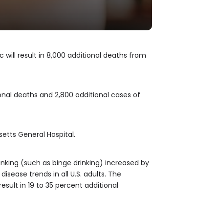
ill result in 8,000 additional deaths from
nal deaths and 2,800 additional cases of
setts General Hospital.
rinking (such as binge drinking) increased by
isease trends in all U.S. adults. The
sult in 19 to 35 percent additional