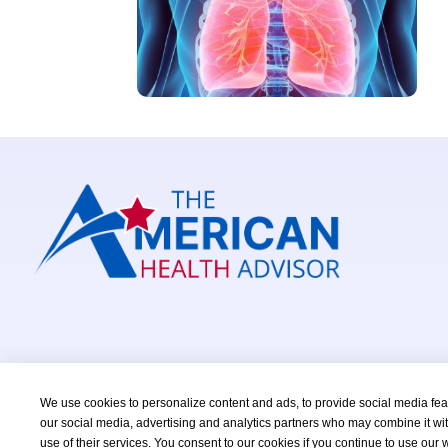
We use cookies to personalize content and ads, to provide social media featu
our social media, advertising and analytics partners who may combine it wit
Copyright © 2026 TheAmericanHealthAdvisor.com. All Right
use of their services. You consent to our cookies if you continue to use our 