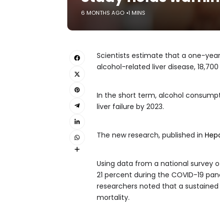
6 MONTHS AGO
1 MINS
Scientists estimate that a one-year
alcohol-related liver disease, 18,700
In the short term, alcohol consump
liver failure by 2023.
The new research, published in
Hep
Using data from a national survey of
21 percent during the COVID-19 pande
researchers noted that a sustained 
mortality.