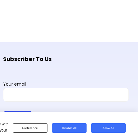
Subscriber To Us
Your email
e with
Preference
Disable All
Allow All
 your