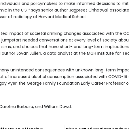
r individuals and policymakers to make informed decisions to mit
ic in the U.S.,” says senior author Jagpreet Chhatwal, associate
or of radiology at Harvard Medical School.
ted impact of societal drinking changes associated with the C
p jumpstart needed conversations at every level of society ab
ms, and choices that have short- and long-term implications fo
 author Jovan Julien, a data analyst at the MGH Institute for T
any unintended consequences with unknown long-term impact
t of increased alcohol consumption associated with COVID-19 an
gay Ayer, the George Family Foundation Early Career Professor o
 Carolina Barbosa, and William Dowd.