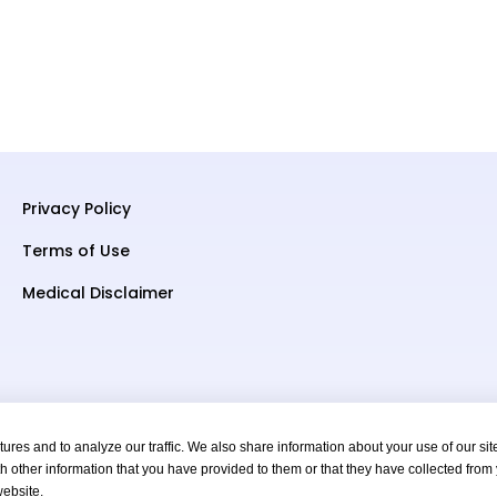
Privacy Policy
Terms of Use
Medical Disclaimer
res and to analyze our traffic. We also share information about your use of our sit
h other information that you have provided to them or that they have collected from
s Reserved.
website.