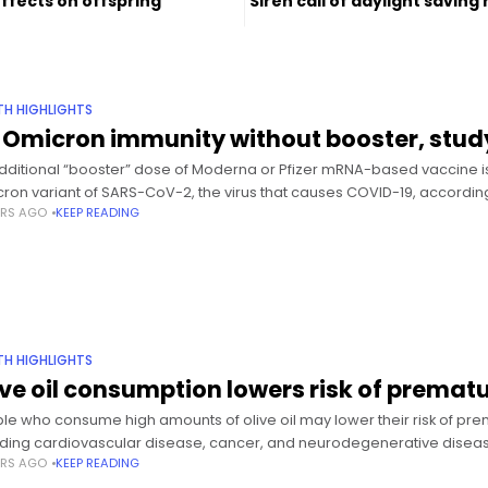
effects on offspring
Siren call of daylight saving
TH HIGHLIGHTS
 Omicron immunity without booster, stud
dditional “booster” dose of Moderna or Pfizer mRNA-based vaccine i
ron variant of SARS-CoV-2, the virus that causes COVID-19, according
ARS AGO
KEEP READING
TH HIGHLIGHTS
ive oil consumption lowers risk of premat
le who consume high amounts of olive oil may lower their risk of pre
uding cardiovascular disease, cancer, and neurodegenerative diseas
ARS AGO
KEEP READING