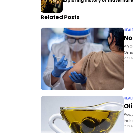
Exploring history of maternal 
Related Posts
HEAL
No
An a
Omic
2 YE
HEAL
Ol
Peop
incl
2 YE