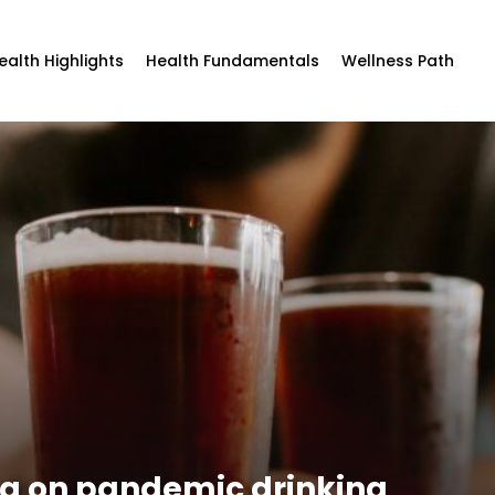
ealth Highlights
Health Fundamentals
Wellness Path
ng on pandemic drinking