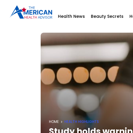
Health News
Beauty Secrets
H
HOME
HEALTH HIGHLIGHTS
Study holds warni