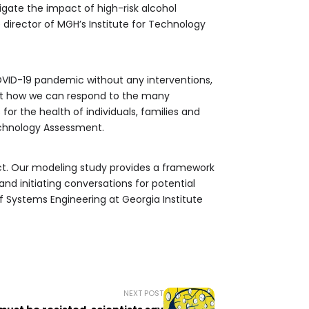
igate the impact of high-risk alcohol
 director of MGH’s Institute for Technology
OVID-19 pandemic without any interventions,
out how we can respond to the many
r the health of individuals, families and
echnology Assessment.
. Our modeling study provides a framework
d initiating conversations for potential
f Systems Engineering at Georgia Institute
NEXT POST