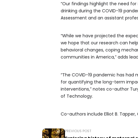
“Our findings highlight the need fo
drinking during the COVID-19 pandem
Assessment and an assistant profess
“While we have projected the expec
we hope that our research can hel
behavioral changes, coping mechanis
communities in America,” adds lead
“The COVID-19 pandemic has had m
for quantifying the long-term impac
interventions,” notes co-author Tur
of Technology.
Co-authors include Elliot B. Tapper,
PREVIOUS POST