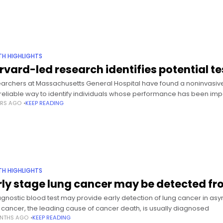
TH HIGHLIGHTS
rvard-led research identifies potential t
archers at Massachusetts General Hospital have found a noninvasive
reliable way to identify individuals whose performance has been imp
ARS AGO
KEEP READING
TH HIGHLIGHTS
rly stage lung cancer may be detected fr
agnostic blood test may provide early detection of lung cancer in as
 cancer, the leading cause of cancer death, is usually diagnosed
NTHS AGO
KEEP READING