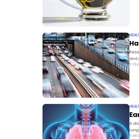
HEAL
Ha
Rese
and 
2 YE
HEAL
Ea
A di
Lung
6 MO