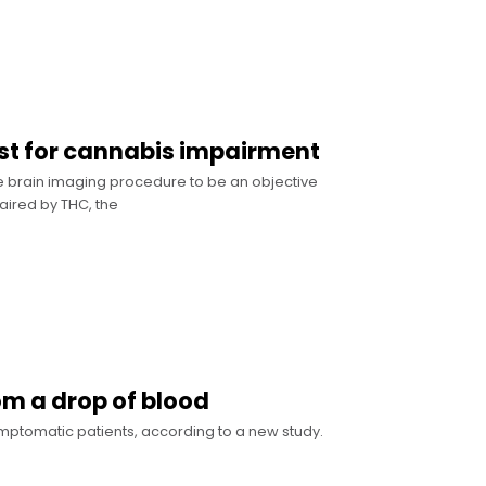
est for cannabis impairment
 brain imaging procedure to be an objective
aired by THC, the
om a drop of blood
ymptomatic patients, according to a new study.