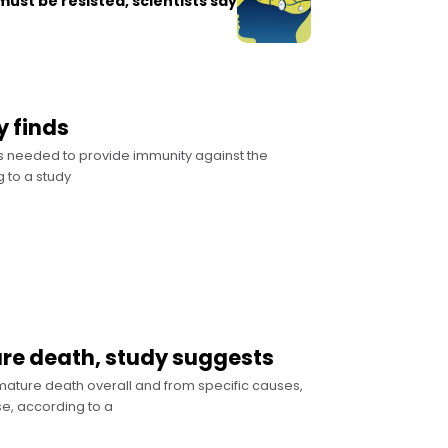
 must be resisted, scientists say
y finds
s needed to provide immunity against the
 to a study
ure death, study suggests
mature death overall and from specific causes,
e, according to a