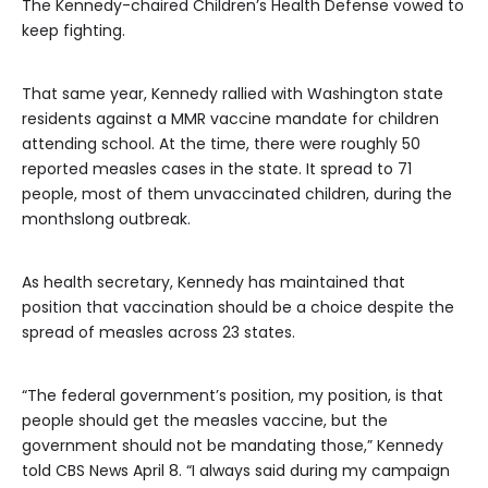
The Kennedy-chaired Children’s Health Defense vowed to
keep fighting.
That same year, Kennedy rallied with Washington state
residents against a MMR vaccine mandate for children
attending school. At the time, there were roughly 50
reported measles cases in the state. It spread to 71
people, most of them unvaccinated children, during the
monthslong outbreak.
As health secretary, Kennedy has maintained that
position that vaccination should be a choice despite the
spread of measles across 23 states.
“The federal government’s position, my position, is that
people should get the measles vaccine, but the
government should not be mandating those,” Kennedy
told CBS News April 8. “I always said during my campaign