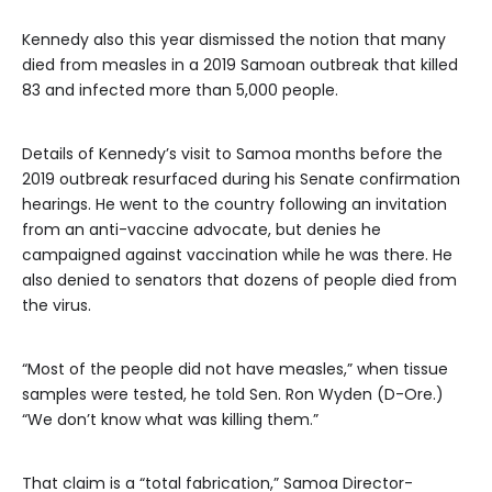
Kennedy also this year dismissed the notion that many
died from measles in a 2019 Samoan outbreak that killed
83 and infected more than 5,000 people.
Details of Kennedy’s visit to Samoa months before the
2019 outbreak resurfaced during his Senate confirmation
hearings. He went to the country following an invitation
from an anti-vaccine advocate, but denies he
campaigned against vaccination while he was there. He
also denied to senators that dozens of people died from
the virus.
“Most of the people did not have measles,” when tissue
samples were tested, he told Sen. Ron Wyden (D-Ore.)
“We don’t know what was killing them.”
That claim is a “total fabrication,” Samoa Director-