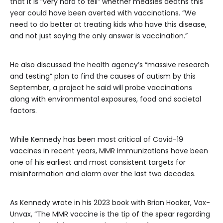
that it is “very hard to tell” whether measles deaths this
year could have been averted with vaccinations. “We
need to do better at treating kids who have this disease,
and not just saying the only answer is vaccination.”
He also discussed the health agency’s “massive research
and testing” plan to find the causes of autism by this
September, a project he said will probe vaccinations
along with environmental exposures, food and societal
factors.
While Kennedy has been most critical of Covid-19
vaccines in recent years, MMR immunizations have been
one of his earliest and most consistent targets for
misinformation and alarm
over the last two decades.
As Kennedy wrote in his 2023 book with Brian Hooker, Vax-
Unvax, “The MMR vaccine is the tip of the spear regarding