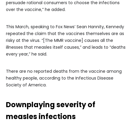
persuade rational consumers to choose the infections
over the vaccine,” he added.
This March, speaking to Fox News’ Sean Hannity, Kennedy
repeated the claim that the vaccines themselves are as
risky at the virus. “[The MMR vaccine] causes all the
illnesses that measles itself causes,” and leads to “deaths
every year,” he said.
There are no reported deaths from the vaccine among
healthy people, according to the Infectious Disease
Society of America.
Downplaying severity of
measles infections