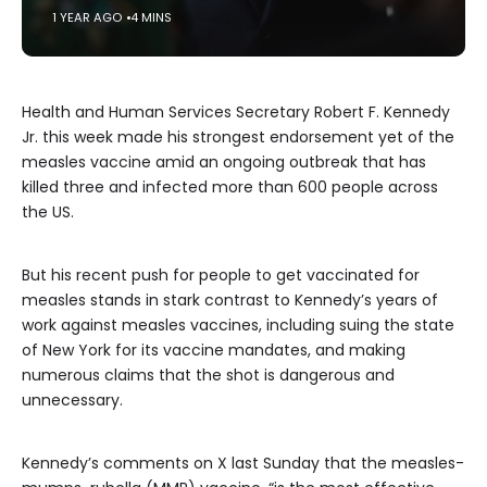
1 YEAR AGO
4 MINS
Health and Human Services Secretary Robert F. Kennedy
Jr. this week made his strongest endorsement yet of the
measles vaccine amid an ongoing outbreak that has
killed three and infected more than 600 people across
the US.
But his recent push for people to get vaccinated for
measles stands in stark contrast to Kennedy’s years of
work against measles vaccines, including suing the state
of New York for its vaccine mandates, and making
numerous claims that the shot is dangerous and
unnecessary.
Kennedy’s comments on X last Sunday that the measles-