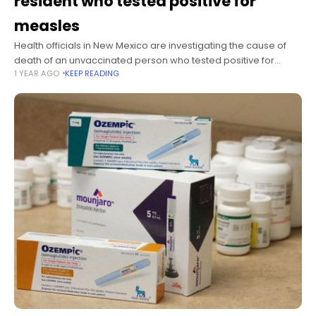
resident who tested positive for
measles
Health officials in New Mexico are investigating the cause of
death of an unvaccinated person who tested positive for
1 YEAR AGO
KEEP READING
measles, the state health department said Thursday. The Lea
County resident