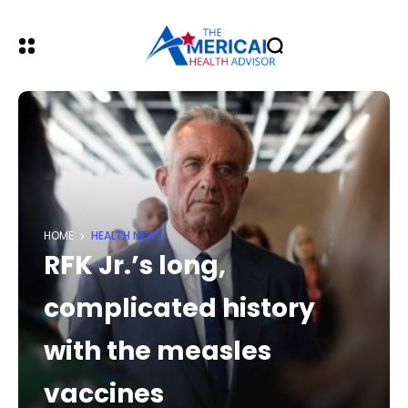
HOME
HEALTH NEWS
RFK Jr.’s long,
complicated history
with the measles
vaccines