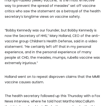
mumps-rubella (MMR) vaccine, “is the most effective
way to prevent the spread of measles” set off vaccine
critics who saw the statement as a betrayal of the health
secretary’s longtime views on vaccine safety.
“Bobby Kennedy was our founder, but Bobby Kennedy is
now the Secretary of HHS,” Mary Holland, CEO of the anti-
vaccine group Children’s Health Defense, said in a video
statement. “He certainly left off that in my personal
experience, and in the personal experience of many
people at CHD, the measles, mumps, rubella vaccine was
extremely injurious.”
Holland went on to repeat disproven claims that the MMR
vaccine causes autism.
The health secretary followed up this Thursday with a Fox
News interview, where he told host Martha MacCallum