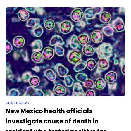
imminent threat,”
HEALTH NEWS
New Mexico health officials
investigate cause of death in