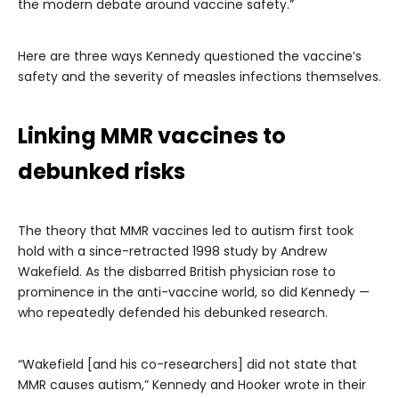
the modern debate around vaccine safety.”
Here are three ways Kennedy questioned the vaccine’s
safety and the severity of measles infections themselves.
Linking MMR vaccines to
debunked risks
The theory that MMR vaccines led to autism first took
hold with a since-retracted 1998 study by Andrew
Wakefield. As the disbarred British physician rose to
prominence in the anti-vaccine world, so did Kennedy —
who repeatedly defended his debunked research.
“Wakefield [and his co-researchers] did not state that
MMR causes autism,” Kennedy and Hooker wrote in their