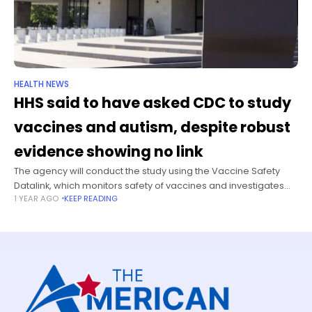
HEALTH NEWS
HHS said to have asked CDC to study
vaccines and autism, despite robust
evidence showing no link
The agency will conduct the study using the Vaccine Safety
Datalink, which monitors safety of vaccines and investigates
1 YEAR AGO
KEEP READING
rare and serious adverse events, The Washington Post
reported, citing two people