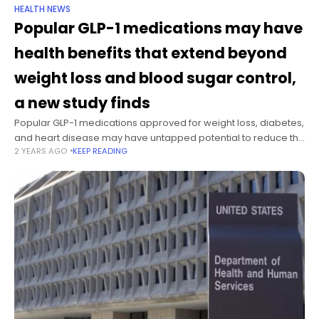
HEALTH NEWS
Popular GLP-1 medications may have
health benefits that extend beyond
weight loss and blood sugar control,
a new study finds
Popular GLP-1 medications approved for weight loss, diabetes,
and heart disease may have untapped potential to reduce the
2 YEARS AGO
KEEP READING
risks of substance abuse disorders, psychosis, infections,
some kinds of cancer and