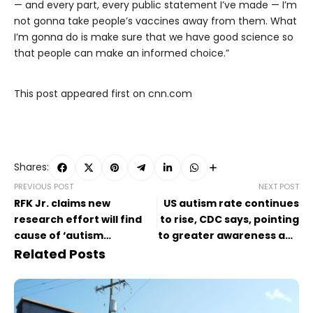
— and every part, every public statement I’ve made — I’m
not gonna take people’s vaccines away from them. What
I’m gonna do is make sure that we have good science so
that people can make an informed choice.”
This post appeared first on cnn.com
Shares:
PREVIOUS POST
NEXT POST
RFK Jr. claims new
US autism rate continues
research effort will find
to rise, CDC says, pointing
cause of ‘autism
to greater awareness and
epidemic’ by September
better screening
Related Posts