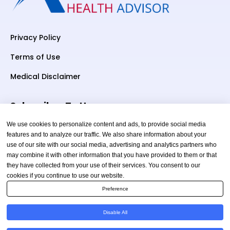
Privacy Policy
Terms of Use
Medical Disclaimer
Subscriber To Us
We use cookies to personalize content and ads, to provide social media
features and to analyze our traffic. We also share information about your
use of our site with our social media, advertising and analytics partners who
Your email
may combine it with other information that you have provided to them or that
they have collected from your use of their services. You consent to our
cookies if you continue to use our website.
Preference
Disable All
Copyright © 2026 TheAmericanHealthAdvisor.com. All