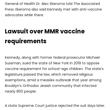
General of Health Dr. Alec Ekeroma told The Associated
Press. Ekeroma also said Kennedy met with anti-vaccine
advocates while there.
Lawsuit over MMR vaccine
requirements
Kennedy, along with former federal prosecutor Michael
Sussman, sued the state of New York in 2019 to oppose
vaccine requirement for school-age children. The state’s
legislature passed the law, which removed religious
exemptions, amid a measles outbreak that year among
Brooklyn’s Orthodox Jewish community that infected
nearly 800 people.
A state Supreme Court justice rejected the suit days later.