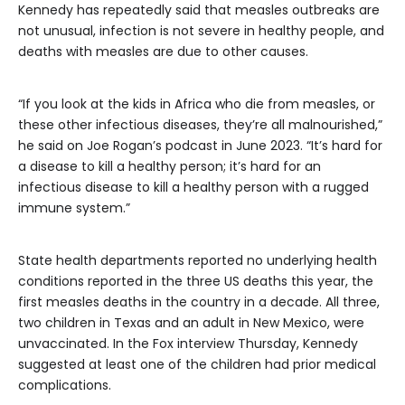
Kennedy has repeatedly said that measles outbreaks are
not unusual, infection is not severe in healthy people, and
deaths with measles are due to other causes.
“If you look at the kids in Africa who die from measles, or
these other infectious diseases, they’re all malnourished,”
he said on Joe Rogan’s podcast in June 2023. “It’s hard for
a disease to kill a healthy person; it’s hard for an
infectious disease to kill a healthy person with a rugged
immune system.”
State health departments reported no underlying health
conditions reported in the three US deaths this year, the
first measles deaths in the country in a decade. All three,
two children in Texas and an adult in New Mexico, were
unvaccinated. In the Fox interview Thursday, Kennedy
suggested at least one of the children had prior medical
complications.