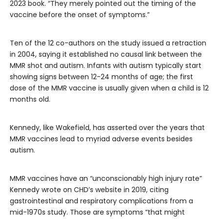
2023 book. “They merely pointed out the timing of the
vaccine before the onset of symptoms.”
Ten of the 12 co-authors on the study issued a retraction
in 2004, saying it established no causal link between the
MMR shot and autism. Infants with autism typically start
showing signs between 12-24 months of age; the first
dose of the MMR vaccine is usually given when a child is 12
months old.
Kennedy, like Wakefield, has asserted over the years that
MMR vaccines lead to myriad adverse events besides
autism.
MMR vaccines have an “unconscionably high injury rate”
Kennedy wrote on CHD’s website in 2019, citing
gastrointestinal and respiratory complications from a
mid-1970s study. Those are symptoms “that might