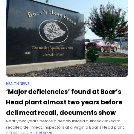
HEALTH NEWS
‘Major deficiencies’ found at Boar’s
Head plant almost two years before
deli meat recall, documents show
Nearly two years before a deadly listeria outbreak linked to
recalled deli meat, inspectors at a Virginia Boar’s Head plant
2 YEARS AGO
KEEP READING
detailed poor physical conditions that “could pose an