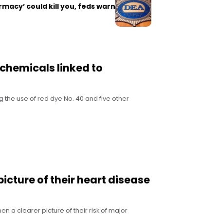
rmacy’ could kill you, feds warn
 chemicals linked to
g the use of red dye No. 40 and five other
cture of their heart disease
n a clearer picture of their risk of major