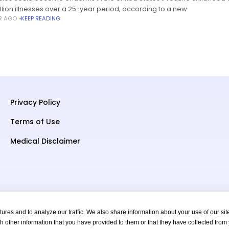
illion illnesses over a 25-year period, according to a new
AR AGO
KEEP READING
Privacy Policy
Terms of Use
Medical Disclaimer
res and to analyze our traffic. We also share information about your use of our sit
h other information that you have provided to them or that they have collected from
s Reserved.