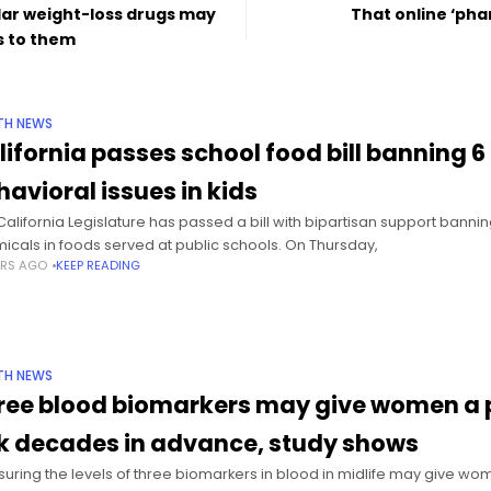
lar weight-loss drugs may
That online ‘pha
s to them
TH NEWS
lifornia passes school food bill banning 6
havioral issues in kids
California Legislature has passed a bill with bipartisan support bannin
icals in foods served at public schools. On Thursday,
ARS AGO
KEEP READING
TH NEWS
ree blood biomarkers may give women a pi
sk decades in advance, study shows
uring the levels of three biomarkers in blood in midlife may give wome