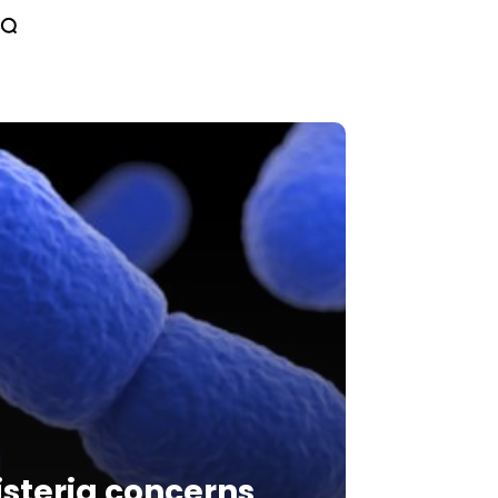
isteria concerns