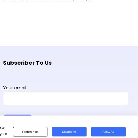
Subscriber To Us
Your email
e with
Preference
Disable All
Allow All
 your