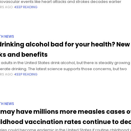
iovascular events like heart attacks and strokes decades earlier
ARS AGO
KEEP READING
TH NEWS
 drinking alcohol bad for your health? New 
sks and benefits
 adults in the United States drink alcohol, but there is steadily growin
rate drinking. The latest science supports those concerns, but two
ARS AGO
KEEP READING
TH NEWS
 may have millions more measles cases ov
ildhood vaccination rates continue to dec
les could become endemic in the United States if routine childhood va