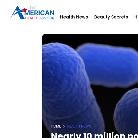
Health News
Beauty Secrets
H
HOME
HEALTH NEWS
Nearly 10 million p