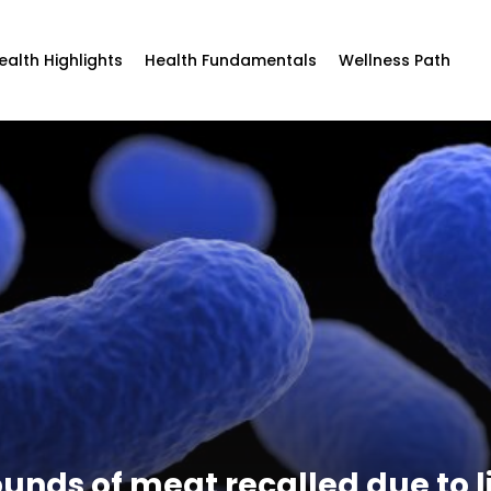
ealth Highlights
Health Fundamentals
Wellness Path
ounds of meat recalled due to l