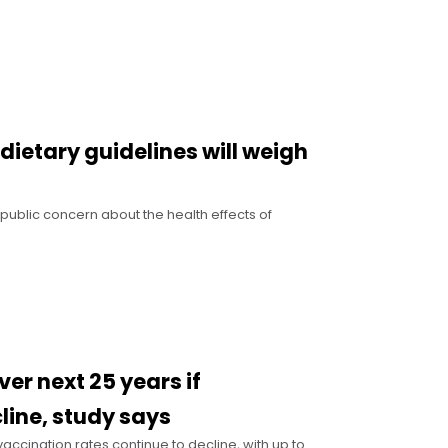
dietary guidelines will weigh
g public concern about the health effects of
er next 25 years if
line, study says
ccination rates continue to decline, with up to