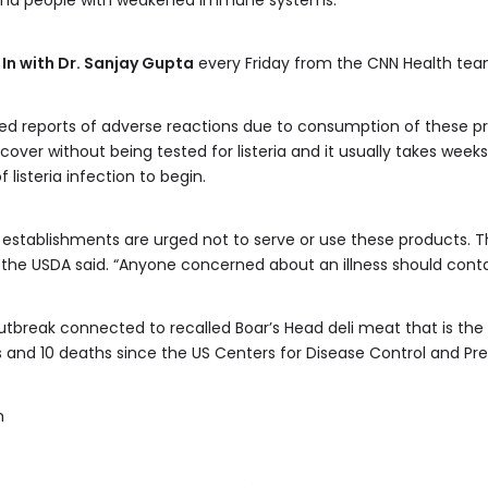
 and people with weakened immune systems.
 In with Dr. Sanjay Gupta
every Friday from the CNN Health tea
ed reports of adverse reactions due to consumption of these p
ver without being tested for listeria and it usually takes weeks t
listeria infection to begin.
er establishments are urged not to serve or use these products.
 the USDA said. “Anyone concerned about an illness should conta
a outbreak connected to recalled Boar’s Head deli meat that is th
 and 10 deaths since the US Centers for Disease Control and Prev
m