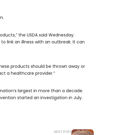
m.
roducts,” the USDA said Wednesday.
o link an illness with an outbreak. It can
 These products should be thrown away or
ct a healthcare provider.”
e nation’s largest in more than a decade.
ention started an investigation in July.
NEXT POST