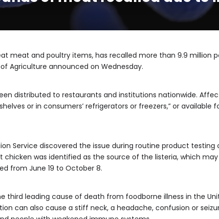
t meat and poultry items, has recalled more than 9.9 million po
 of Agriculture announced on Wednesday.
een distributed to restaurants and institutions nationwide. Af
helves or in consumers’ refrigerators or freezers,” or available 
on Service discovered the issue during routine product testing o
 chicken was identified as the source of the listeria, which m
ed from June 19 to October 8.
, the third leading cause of death from foodborne illness in the 
ion can also cause a stiff neck, a headache, confusion or seiz