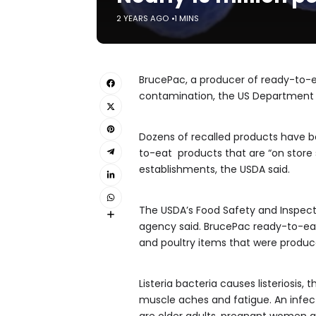
2 YEARS AGO
1 MINS
BrucePac, a producer of ready-to-ea
contamination, the US Department
Dozens of recalled products have b
to-eat products that are “on store s
establishments, the USDA said.
The USDA’s Food Safety and Inspecti
agency said. BrucePac ready-to-eat
and poultry items that were produc
Listeria bacteria causes listeriosis
muscle aches and fatigue. An infect