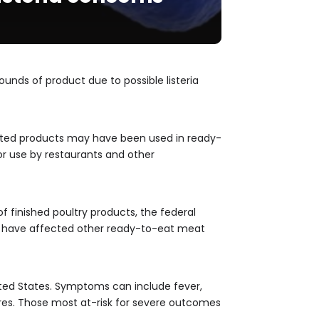
unds of product due to possible listeria
fected products may have been used in ready-
for use by restaurants and other
f finished poultry products, the federal
ay have affected other ready-to-eat meat
United States. Symptoms can include fever,
ures. Those most at-risk for severe outcomes