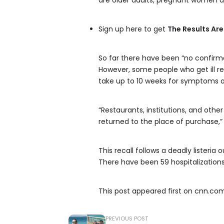
are older adults, pregnant women
Sign up here to get
The Results Are
So far there have been “no confirm
However, some people who get ill reco
take up to 10 weeks for symptoms of 
“Restaurants, institutions, and oth
returned to the place of purchase,”
This recall follows a deadly listeri
There have been 59 hospitalizations
This post appeared first on cnn.co
PREVIOUS POST