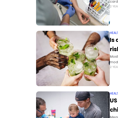
card
2 YE
HEAL
Is
ri
Most
mode
2 YE
HEAL
US
ch
Meas