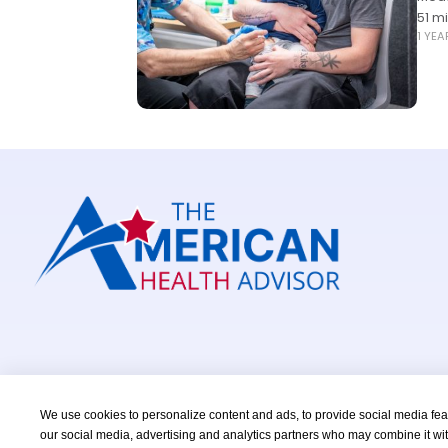
51 m
1 YE
We use cookies to personalize content and ads, to provide social media featu
our social media, advertising and analytics partners who may combine it wit
Copyright © 2026 TheAmericanHealthAdvisor.com. All Right