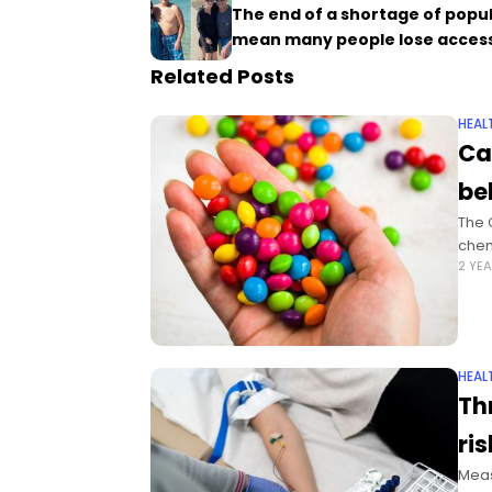
The end of a shortage of popu
mean many people lose acces
Related Posts
HEAL
Ca
be
The 
chem
2 YE
HEAL
Th
ri
Meas