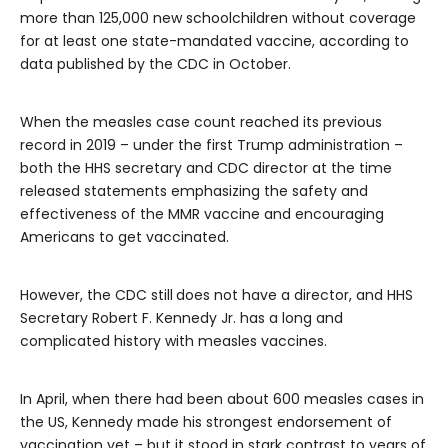
more than 125,000 new schoolchildren without coverage
for at least one state-mandated vaccine, according to
data published by the CDC in October.
When the measles case count reached its previous
record in 2019 – under the first Trump administration –
both the HHS secretary and CDC director at the time
released statements emphasizing the safety and
effectiveness of the MMR vaccine and encouraging
Americans to get vaccinated.
However, the CDC still
does not have a director, and HHS
Secretary Robert F. Kennedy Jr. has a long and
complicated history with measles vaccines.
In April, when there had been about 600 measles cases in
the US, Kennedy made his strongest endorsement of
vaccination yet – but it stood in stark contrast to years of