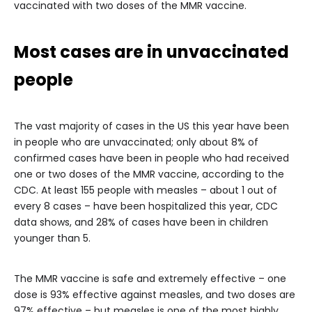
vaccinated with two doses of the MMR vaccine.
Most cases are in unvaccinated
people
The vast majority of cases in the US this year have been
in people who are unvaccinated; only about 8% of
confirmed cases have been in people who had received
one or two doses of the MMR vaccine, according to the
CDC. At least 155 people with measles – about 1 out of
every 8 cases – have been hospitalized this year, CDC
data shows, and 28% of cases have been in children
younger than 5.
The MMR vaccine is safe and extremely effective – one
dose is 93% effective against measles, and two doses are
97% effective – but measles is one of the most highly