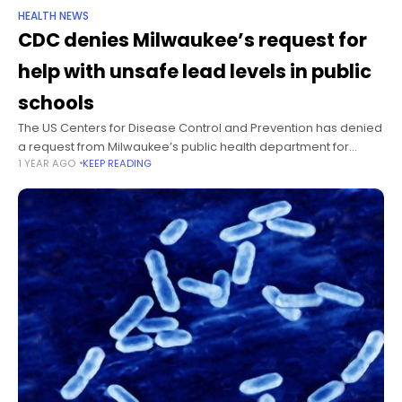
HEALTH NEWS
CDC denies Milwaukee’s request for
help with unsafe lead levels in public
schools
The US Centers for Disease Control and Prevention has denied
a request from Milwaukee’s public health department for
1 YEAR AGO
KEEP READING
assistance in managing unsafe lead levels in the city’s public
schools, citing