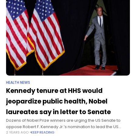
HEALTH NEWS
Kennedy tenure at HHS would
jeopardize public health, Nobel
laureates say in letter to Senate
Dozens of Nobel Prize winners are urging the US Senate to
oppose Robert F. Kennedy Jr.’s nomination to lead the US
2 YEARS AGO
KEEP READING
Department of Health and Human Services in a letter