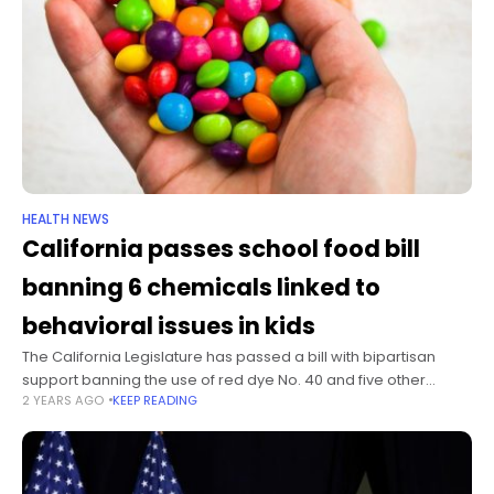
HEALTH NEWS
California passes school food bill
banning 6 chemicals linked to
behavioral issues in kids
The California Legislature has passed a bill with bipartisan
support banning the use of red dye No. 40 and five other
2 YEARS AGO
KEEP READING
chemicals in foods served at public schools. On Thursday,