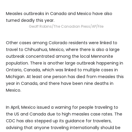
Measles outbreaks in Canada and Mexico have also
turned deadly this year.
Geoff Robins/The Canadian Press/AP/File
Other cases among Colorado residents were linked to
travel to Chihuahua, Mexico, where there is also a large
outbreak concentrated among the local Mennonite
population. There is another large outbreak happening in
Ontario, Canada, which was linked to multiple cases in
Michigan. At least one person has died from measles this
year in Canada, and there have been nine deaths in
Mexico.
In April, Mexico issued a warning for people traveling to
the US and Canada due to high measles case rates. The
CDC has also stepped up its guidance for travelers,
advising that anyone traveling internationally should be