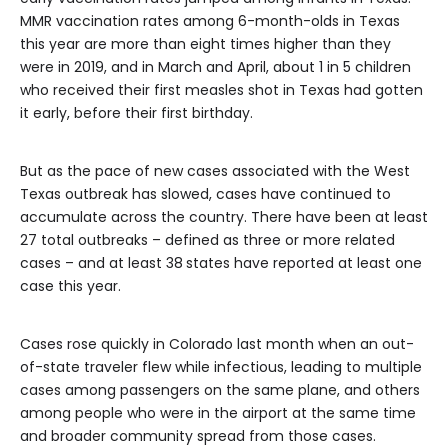
MMR vaccination rates among 6-month-olds in Texas
this year are more than eight times higher than they
were in 2019, and in March and April, about 1 in 5 children
who received their first measles shot in Texas had gotten
it early, before their first birthday.
But as the pace of new cases associated with the West
Texas outbreak has slowed, cases have continued to
accumulate across the country. There have been at least
27 total outbreaks – defined as three or more related
cases – and at least 38
states have reported at least one
case this year.
Cases rose quickly in Colorado last month when an out-
of-state traveler flew while infectious, leading to multiple
cases among passengers on the same plane, and others
among people who were in the airport at the same time
and broader community spread from those cases.