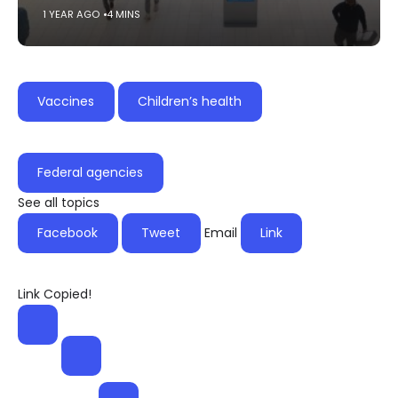
1 YEAR AGO
4 MINS
Vaccines
Children’s health
Federal agencies
See all topics
Facebook
Tweet
Email
Link
Link Copied!