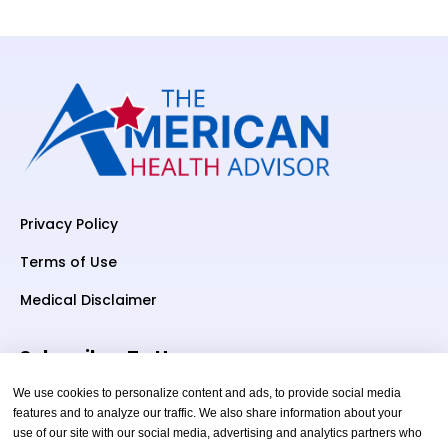
Privacy Policy
Terms of Use
Medical Disclaimer
Subscriber To Us
We use cookies to personalize content and ads, to provide social media
features and to analyze our traffic. We also share information about your
use of our site with our social media, advertising and analytics partners who
Your email