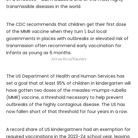
transmissible diseases in the world.
The CDC recommends that children get their first dose
of the MMR vaccine when they turn 1, but local
governments in places with outbreaks or elevated risk of
transmission often recommend early vaccination for
infants as young as 6 months.
Annie Rice/Reuters
The US Department of Health and Human Services has
set a goal that at least 95% of children in kindergarten will
have gotten two doses of the measles-mumps-rubella
(MMR) vaccine, a threshold necessary to help prevent
outbreaks of the highly contagious disease. The US has
now fallen short of that threshold for four years in a row.
A record share of US kindergartners had an exemption for
required vaccinations in the 2023-24 school year, leaving