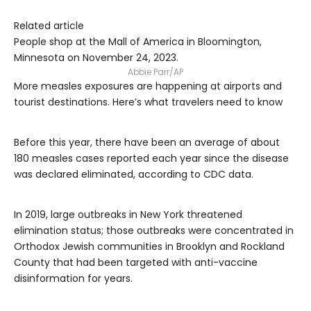
Related article
People shop at the Mall of America in Bloomington,
Minnesota on November 24, 2023.
Abbie Parr/AP
More measles exposures are happening at airports and
tourist destinations. Here’s what travelers need to know
Before this year, there have been an average of about
180 measles cases reported each year since the disease
was declared eliminated, according to CDC data.
In 2019, large outbreaks in New York threatened
elimination status; those outbreaks were concentrated in
Orthodox Jewish communities in Brooklyn and Rockland
County that had been targeted with anti-vaccine
disinformation for years.