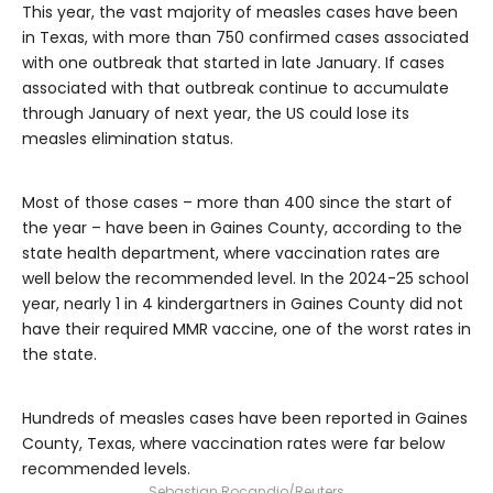
This year, the vast majority of measles cases have been
in Texas, with more than 750 confirmed cases associated
with one outbreak that started in late January. If cases
associated with that outbreak continue to accumulate
through January of next year, the US could lose its
measles elimination status.
Most of those cases – more than 400 since the start of
the year – have been in Gaines County, according to the
state health department, where vaccination rates are
well below the recommended level. In the 2024-25 school
year, nearly 1 in 4 kindergartners in Gaines County did not
have their required MMR vaccine, one of the worst rates in
the state.
Hundreds of measles cases have been reported in Gaines
County, Texas, where vaccination rates were far below
recommended levels.
Sebastian Rocandio/Reuters