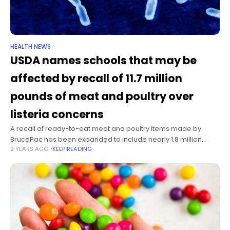
HEALTH NEWS
USDA names schools that may be
affected by recall of 11.7 million
pounds of meat and poultry over
listeria concerns
A recall of ready-to-eat meat and poultry items made by
BrucePac has been expanded to include nearly 1.8 million
2 YEARS AGO
KEEP READING
pounds of additional products, for a total of more than 11.7