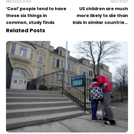
PREVIOUS POST
NEXT POST
‘Cool’ people tend to have
US children are much
these six things in
more likely to die than
common, study finds
kids in similar countries,
study finds
Related Posts