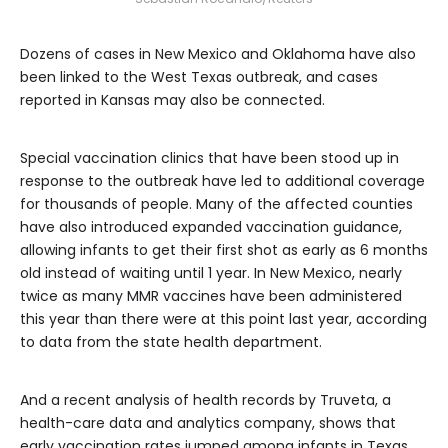
Dozens of cases in New Mexico and Oklahoma have also
been linked to the West Texas outbreak, and cases
reported in Kansas may also be connected.
Special vaccination clinics that have been stood up in
response to the outbreak have led to additional coverage
for thousands of people. Many of the affected counties
have also introduced expanded vaccination guidance,
allowing infants to get their first shot as early as 6 months
old instead of waiting until 1 year. In New Mexico, nearly
twice as many MMR vaccines have been administered
this year than there were at this point last year, according
to data from the state health department.
And a recent analysis of health records by Truveta, a
health-care data and analytics company, shows that
early vaccination rates jumped among infants in Texas.