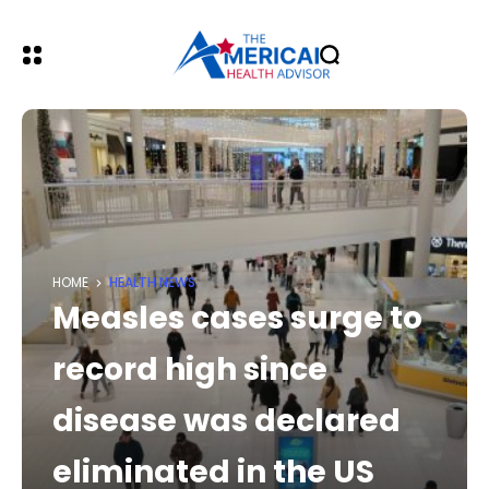
HOME
HEALTH NEWS
Measles cases surge to
record high since
disease was declared
eliminated in the US