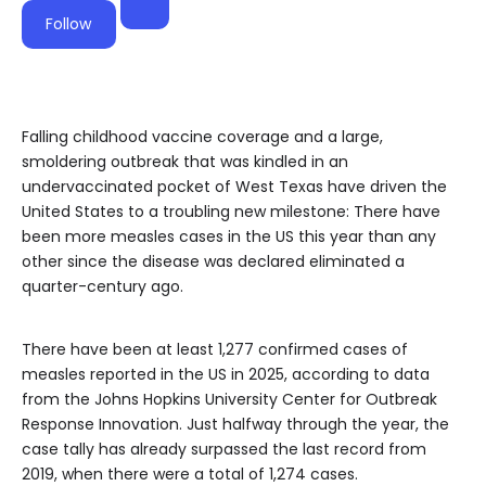
Follow
Falling childhood vaccine coverage and a large,
smoldering outbreak that was kindled in an
undervaccinated pocket of West Texas have driven the
United States to a troubling new milestone: There have
been more measles cases in the US this year than any
other since the disease was declared eliminated a
quarter-century ago.
There have been at least 1,277 confirmed cases of
measles reported in the US in 2025, according to data
from the Johns Hopkins University Center for Outbreak
Response Innovation. Just halfway through the year, the
case tally has already surpassed the last record from
2019, when there were a total of 1,274 cases.