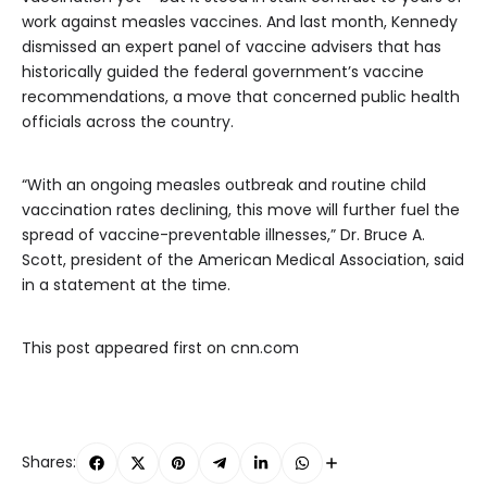
work against measles vaccines. And last month, Kennedy
dismissed an expert panel of vaccine advisers that has
historically guided the federal government’s vaccine
recommendations, a move that concerned public health
officials across the country.
“With an ongoing measles outbreak and routine child
vaccination rates declining, this move will further fuel the
spread of vaccine-preventable illnesses,” Dr. Bruce A.
Scott, president of the American Medical Association, said
in a statement at the time.
This post appeared first on cnn.com
Shares: