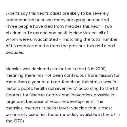
Experts say this year’s cases are likely to be severely
undercounted because many are going unreported.
Three people have died from measles this year – two
children in Texas and one adult in New Mexico, all of
whom were unvaccinated – matching the total number
of US measles deaths from the previous two and a half
decades.
Measles was declared eliminated in the US in 2000,
meaning there has not been continuous transmission for
more than a year at a time. Reaching this status was “a
historic public health achievement,” according to the US
Centers for Disease Control and Prevention, possible in
large part because of vaccine development. The
measles-mumps-rubella (MMR) vaccine that is most
commonly used first became widely available in the US in
the 1970s.