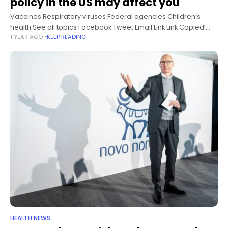
policy in the US may affect you
Vaccines Respiratory viruses Federal agencies Children’s
health See all topics Facebook Tweet Email Link Link Copied!
1 YEAR AGO
KEEP READING
Follow EDITOR’S NOTE: This story has been updated to reflect
changes to US Centers
HEALTH NEWS