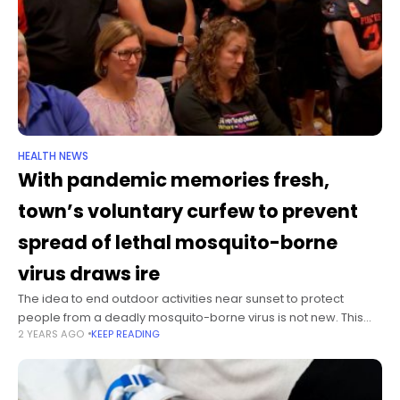
HEALTH NEWS
With pandemic memories fresh,
town’s voluntary curfew to prevent
spread of lethal mosquito-borne
virus draws ire
The idea to end outdoor activities near sunset to protect
people from a deadly mosquito-borne virus is not new. This
2 YEARS AGO
KEEP READING
year’s public outcry about the measure is. In 2005, 2012 and