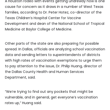
A Houston rodeo with events getting undreway now is one
cause for concern as it draws in a number of West Texas
families, according to Dr. Peter Hotez, co-director of the
Texas Children’s Hospital Center for Vaccine
Development and dean of the National School of Tropical
Medicine at Baylor College of Medicine.
Other parts of the state are also preparing for possible
spread. In Dallas, officials are analyzing school vaccination
data and sending letters to superintendents of districts
with high rates of vaccination exemptions to urge them
to pay attention to the issue, Dr. Philip Huang, director of
the Dallas County Health and Human Services
Department, said.
“We’re trying to find out any pockets that might be
vulnerable, and in general, get everyone’s vaccination
rates up,” Huang said.