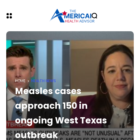
HOME
HEALTH NEWS
Measles cases
approach 150 in
ongoing West Texas
outbreak