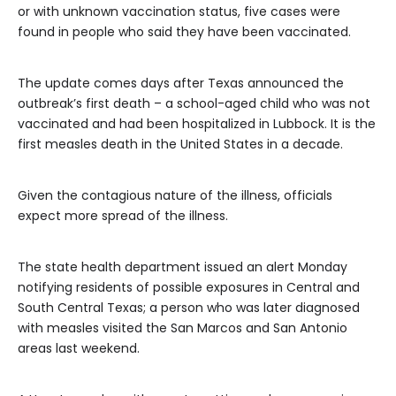
or with unknown vaccination status, five cases were
found in people who said they have been vaccinated.
The update comes days after Texas announced the
outbreak’s first death – a school-aged child who was not
vaccinated and had been hospitalized in Lubbock. It is the
first measles death in the United States in a decade.
Given the contagious nature of the illness, officials
expect more spread of the illness.
The state health department issued an alert Monday
notifying residents of possible exposures in Central and
South Central Texas; a person who was later diagnosed
with measles visited the San Marcos and San Antonio
areas last weekend.