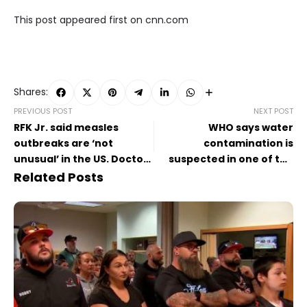
This post appeared first on cnn.com
Shares:
PREVIOUS POST
NEXT POST
RFK Jr. said measles
WHO says water
outbreaks are ‘not
contamination is
unusual’ in the US. Doctors
suspected in one of the
say he’s wrong
Congo villages struck by
Related Posts
illness