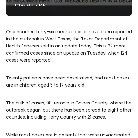
1 YEAR AGO
1 MINS
One hundred forty-six measles cases have been reported
in the outbreak in West Texas, the Texas Department of
Health Services said in an update today. This is 22 more
confirmed cases since an update on Tuesday, when 124
cases were reported.
Twenty patients have been hospitalized, and most cases
are in children aged 5 to 17 years old.
The bulk of cases, 98, remain in Gaines County, where the
outbreak began, but there has been spread to eight other
counties, including Terry County with 21 cases.
While most cases are in patients that were unvaccinated