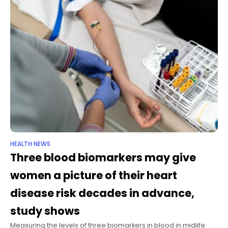
HEALTH NEWS
Three blood biomarkers may give
women a picture of their heart
disease risk decades in advance,
study shows
Measuring the levels of three biomarkers in blood in midlife