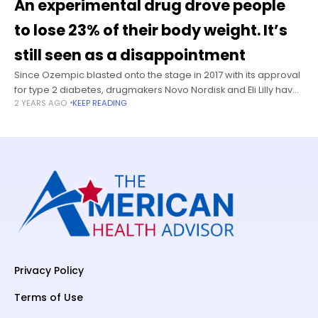
An experimental drug drove people
to lose 23% of their body weight. It’s
still seen as a disappointment
Since Ozempic blasted onto the stage in 2017 with its approval
for type 2 diabetes, drugmakers Novo Nordisk and Eli Lilly have
2 YEARS AGO
KEEP READING
been battling to leapfrog each other with newer
Privacy Policy
Terms of Use