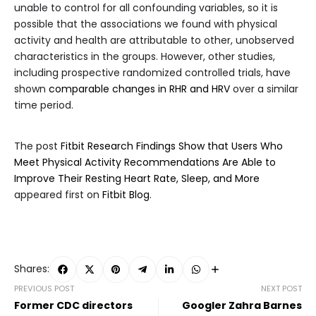
unable to control for all confounding variables, so it is
possible that the associations we found with physical
activity and health are attributable to other, unobserved
characteristics in the groups. However, other studies,
including prospective randomized controlled trials, have
shown
comparable changes in RHR and HRV
over a similar
time period.
The post
Fitbit Research Findings Show that Users Who
Meet Physical Activity Recommendations Are Able to
Improve Their Resting Heart Rate, Sleep, and More
appeared first on
Fitbit Blog
.
Shares:
PREVIOUS POST
NEXT POST
Former CDC directors
Googler Zahra Barnes