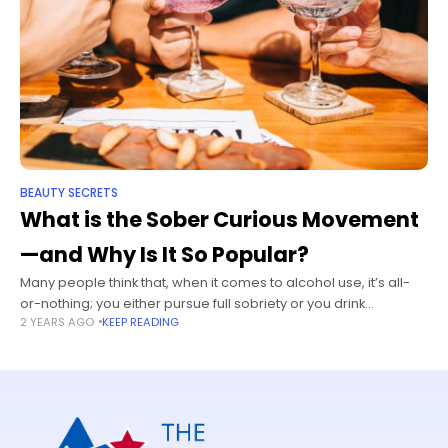
BEAUTY SECRETS
What is the Sober Curious Movement
—and Why Is It So Popular?
Many people think that, when it comes to alcohol use, it’s all-
or-nothing; you either pursue full sobriety or you drink
2 YEARS AGO
KEEP READING
whatever and whenever you want. But it doesn’t have to