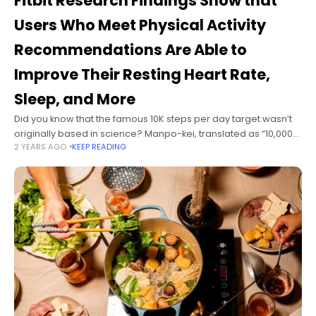
Fitbit Research Findings Show that
Users Who Meet Physical Activity
Recommendations Are Able to
Improve Their Resting Heart Rate,
Sleep, and More
Did you know that the famous 10K steps per day target wasn’t
originally based in science? Manpo-kei, translated as “10,000-
2 YEARS AGO
KEEP READING
steps-meter,” was introduced by a Japanese pedometer
manufacturer in 1965. As