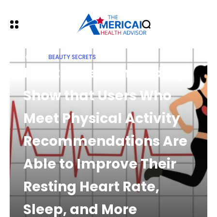
HOME
BEAUTY SECRETS
Fitbit Research Findings
Show that Users Who
Meet Physical Activity
Recommendations Are
Able to Improve Their
Resting Heart Rate,
Sleep, and More