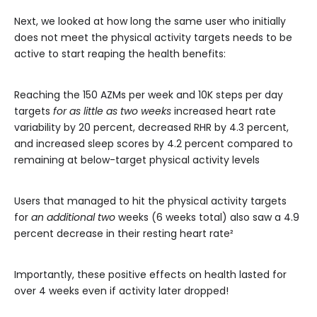
Next, we looked at how long the same user who initially
does not meet the physical activity targets needs to be
active to start reaping the health benefits:
Reaching the 150 AZMs per week and 10K steps per day
targets
for as little as two weeks
increased heart rate
variability by 20 percent, decreased RHR by 4.3 percent,
and increased sleep scores by 4.2 percent compared to
remaining at below-target physical activity levels
Users that managed to hit the physical activity targets
for
an additional two
weeks (6 weeks total) also saw a 4.9
percent decrease in their resting heart rate²
Importantly, these positive effects on health lasted for
over 4 weeks even if activity later dropped!