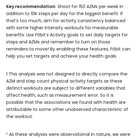
Key recommendation:
Shoot for 150 AZMs per week in
addition to 10K steps per day for the biggest benefit. If
that’s too much, aim for activity consistency balanced
with some higher intensity workouts for measurable
benefits. Use Fitbit’s Activity goals to set daily targets for
steps and AZMs and remember to turn on those
reminders to move! By enabling these features, Fitbit can
help you set targets and achieve your health goals.
1 This analysis was not designed to directly compare the
AZM and step count physical activity targets as these
distinct workouts are subject to different variables that
affect health, such as measurement error. So it is
possible that the associations we found with health are
attributable to some other unobserved characteristic of
the workout.
² As these analyses were observational in nature, we were