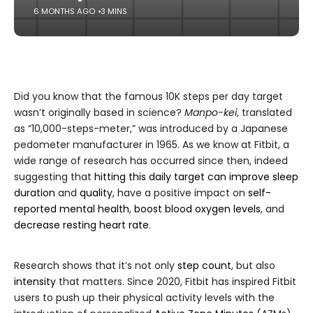
6 MONTHS AGO
3 MINS
Did you know that the famous 10K steps per day target
wasn’t originally based in science?
Manpo-kei
, translated
as “10,000-steps-meter,” was introduced by a Japanese
pedometer manufacturer in 1965. As we know at Fitbit, a
wide range of research has occurred since then, indeed
suggesting that
hitting this daily target can improve sleep
duration
and
quality
, have a positive impact on
self-
reported mental health
,
boost blood oxygen levels
, and
decrease resting heart rate
.
Research shows that it’s not only
step count
, but also
intensity
that matters. Since 2020, Fitbit has inspired Fitbit
users to push up their physical activity levels with the