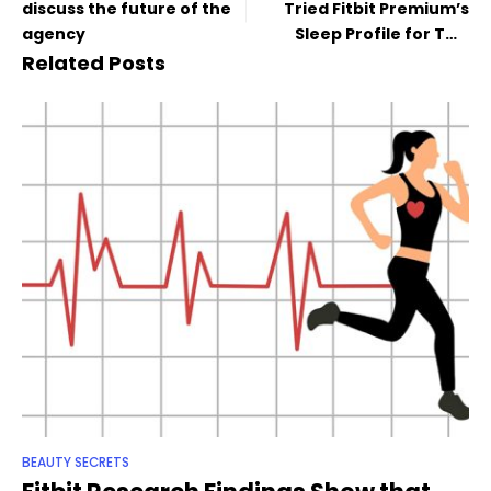
discuss the future of the
Tried Fitbit Premium’s
agency
Sleep Profile for Two
Months
Related Posts
BEAUTY SECRETS