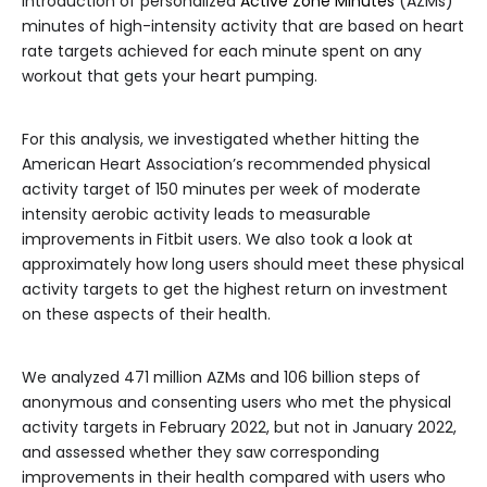
introduction of personalized
Active Zone Minutes
(AZMs)
minutes of high-intensity activity that are based on heart
rate targets achieved for each minute spent on any
workout that gets your heart pumping.
For this analysis, we investigated whether hitting the
American Heart Association’s recommended physical
activity target of 150 minutes per week of moderate
intensity aerobic activity leads to measurable
improvements in Fitbit users. We also took a look at
approximately how long users should meet these physical
activity targets to get the highest return on investment
on these aspects of their health.
We analyzed 471 million AZMs and 106 billion steps of
anonymous and consenting users who met the physical
activity targets in February 2022, but not in January 2022,
and assessed whether they saw corresponding
improvements in their health compared with users who