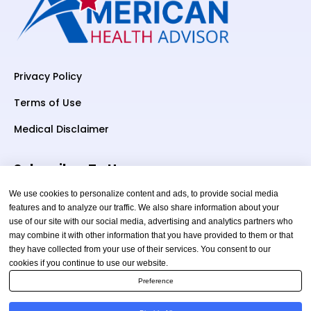
Privacy Policy
Terms of Use
Medical Disclaimer
Subscriber To Us
We use cookies to personalize content and ads, to provide social media
features and to analyze our traffic. We also share information about your
use of our site with our social media, advertising and analytics partners who
Your email
may combine it with other information that you have provided to them or that
they have collected from your use of their services. You consent to our
cookies if you continue to use our website.
Preference