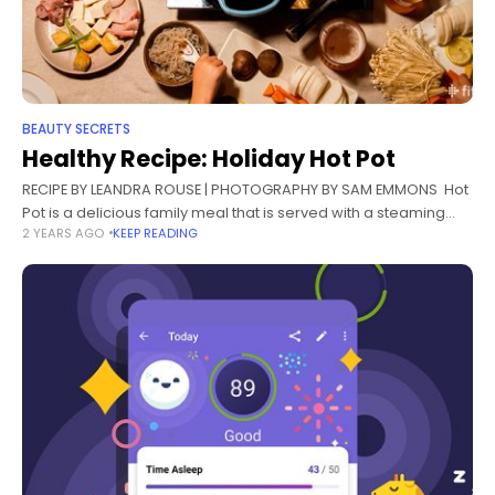
BEAUTY SECRETS
Healthy Recipe: Holiday Hot Pot
RECIPE BY LEANDRA ROUSE | PHOTOGRAPHY BY SAM EMMONS Hot
Pot is a delicious family meal that is served with a steaming
2 YEARS AGO
KEEP READING
soup at the center of a table, where