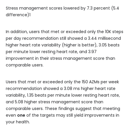
Stress management scores lowered by 7.3 percent (5.4
difference)1
In addition, users that met or exceeded only the 10K steps
per day recommendation still showed a 3.44 millisecond
higher heart rate variability (higher is better), 3.05 beats
per minute lower resting heart rate, and 3.97
improvement in their stress management score than
comparable users.
Users that met or exceeded only the 150 AZMs per week
recommendation showed a 3.08 ms higher heart rate
variability, 1.35 beats per minute lower resting heart rate,
and 5.08 higher stress management score than
comparable users. These findings suggest that meeting
even
one
of the targets may still yield improvements in
your health.