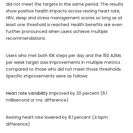
did not meet the targets in the same period. The results
show positive health impacts across resting heart rate,
HRV, sleep and stress management scores so long as at
least one threshold is reached. Health benefits are even
further pronounced when users achieve multiple
recommendations.
Users who met
both
10K steps per day and the 150 AZMs
per week target saw improvements in multiple metrics
compared to those who did not meet those thresholds.
Specific improvements were as follows:
Heart rate variability
improved by 20 percent (6.1
millisecond or ms. difference)
Resting heart rate lowered by 8.1 percent (4 bpm
difference)