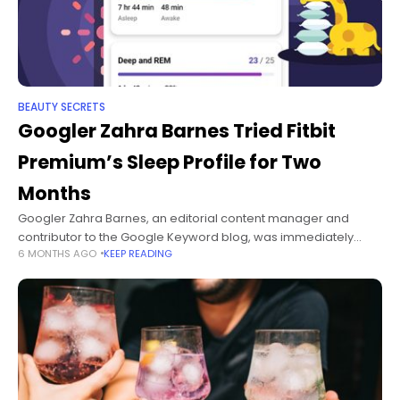
BEAUTY SECRETS
Googler Zahra Barnes Tried Fitbit
Premium’s Sleep Profile for Two
Months
Googler Zahra Barnes, an editorial content manager and
contributor to the Google Keyword blog, was immediately
6 MONTHS AGO
KEEP READING
intrigued by Fitbit Premium’s Sleep Profile feature when it
launched in June—and the thought