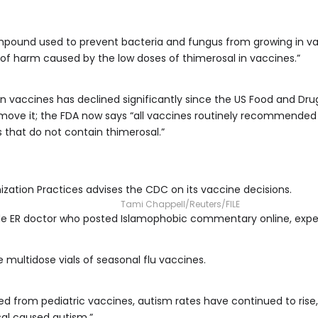
pound used to prevent bacteria and fungus from growing in v
of harm caused by the low doses of thimerosal in vaccines.”
in vaccines has declined significantly since the US Food and Dru
move it; the FDA now says “all vaccines routinely recommended 
ns that do not contain thimerosal.”
tion Practices advises the CDC on its vaccine decisions.
Tami Chappell/Reuters/FILE
lude ER doctor who posted Islamophobic commentary online, expe
e multidose vials of seasonal flu vaccines.
d from pediatric vaccines, autism rates have continued to rise,
al caused autism.”