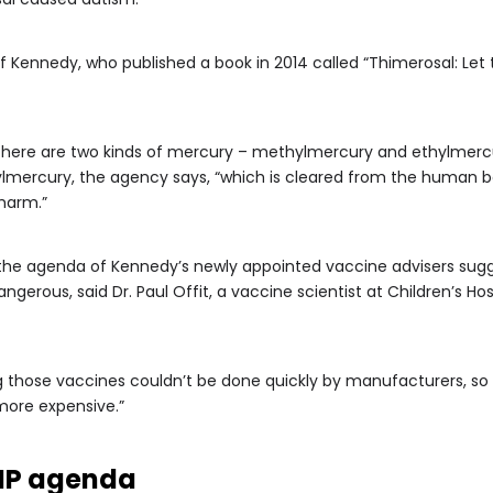
 Kennedy, who published a book in 2014 called “Thimerosal: Let th
here are two kinds of mercury – methylmercury and ethylmercury
ylmercury, the agency says, “which is cleared from the human
 harm.”
 the agenda of Kennedy’s newly appointed vaccine advisers sugg
angerous, said Dr. Paul Offit, a vaccine scientist at Children’s H
g those vaccines couldn’t be done quickly by manufacturers, so it
ore expensive.”
IP agenda