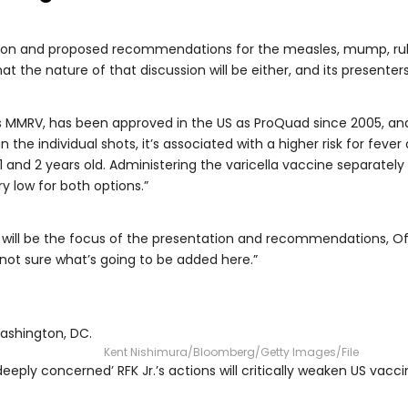
sion and proposed recommendations for the measles, mump, rube
hat the nature of that discussion will be either, and its presenters
 MMRV, has been approved in the US as ProQuad since 2005, an
the individual shots, it’s associated with a higher risk for fever 
 and 2 years old. Administering the varicella vaccine separatel
ry low for both options.”
t will be the focus of the presentation and recommendations, Of
 not sure what’s going to be added here.”
Washington, DC.
Kent Nishimura/Bloomberg/Getty Images/File
eeply concerned’ RFK Jr.’s actions will critically weaken US vac