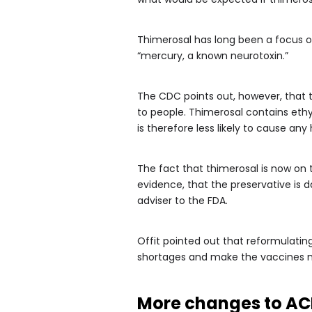
Thimerosal has long been a focus of
“mercury, a known neurotoxin.”
The CDC points out, however, that t
to people. Thimerosal contains eth
is therefore less likely to cause any
The fact that thimerosal is now on
evidence, that the preservative is d
adviser to the FDA.
Offit pointed out that reformulatin
shortages and make the vaccines m
More changes to AC