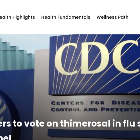
ealth Highlights
Health Fundamentals
Wellness Path
 to vote on thimerosal in flu s
nel