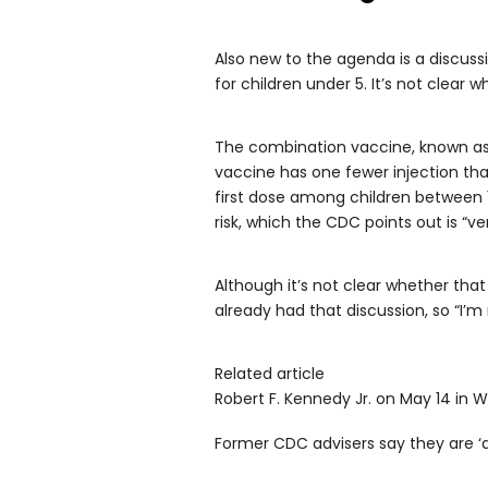
Also new to the agenda is a discus
for children under 5. It’s not clear w
The combination vaccine, known as
vaccine has one fewer injection than 
first dose among children between 1
risk, which the CDC points out is “ve
Although it’s not clear whether tha
already had that discussion, so “I’m
Related article
Robert F. Kennedy Jr. on May 14 in 
Former CDC advisers say they are ‘d