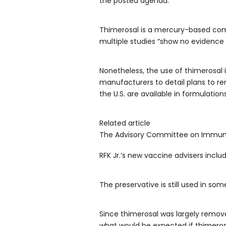
the posted agenda.
Thimerosal is a mercury-based com
multiple studies “show no evidence 
Nonetheless, the use of thimerosal 
manufacturers to detail plans to re
the U.S. are available in formulatio
Related article
The Advisory Committee on Immuniza
RFK Jr.’s new vaccine advisers inc
The preservative is still used in som
Since thimerosal was largely remove
what would be expected if thimeros