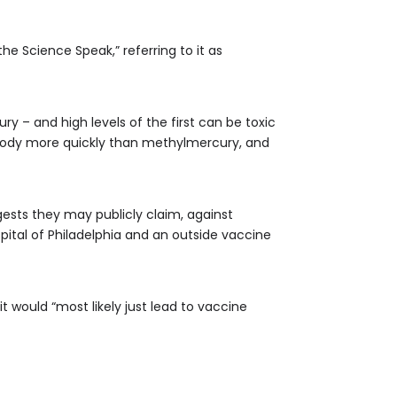
e Science Speak,” referring to it as
 – and high levels of the first can be toxic
 body more quickly than methylmercury, and
ests they may publicly claim, against
ospital of Philadelphia and an outside vaccine
 would “most likely just lead to vaccine