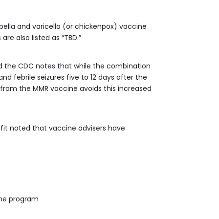
lla and varicella (or chickenpox) vaccine
 are also listed as “TBD.”
d the CDC notes that while the combination
and febrile seizures five to 12 days after the
y from the MMR vaccine avoids this increased
fit noted that vaccine advisers have
cine program