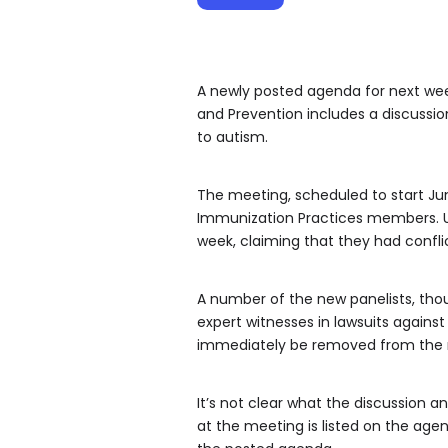
A newly posted agenda for next wee
and Prevention includes a discussio
to autism.
The meeting, scheduled to start Jun
Immunization Practices members. US
week, claiming that they had conflic
A number of the new panelists, thou
expert witnesses in lawsuits again
immediately be removed from the 
It’s not clear what the discussion a
at the meeting is listed on the age