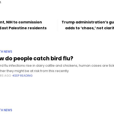
m
nt, NIH to commission
Trump administration’s g
East Palestine residents
adds to ‘chaos,’ not clari
TH NEWS
w do people catch bird flu?
ird flu infections rise in dairy cattle and chickens, human cases are t
her they might be at risk from this recently
ARS AGO
KEEP READING
TH NEWS