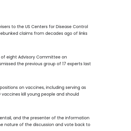
sers to the US Centers for Disease Control
o debunked claims from decades ago of links
up of eight Advisory Committee on
missed the previous group of 17 experts last
positions on vaccines, including serving as
 vaccines kill young people and should
 entail, and the presenter of the information
he nature of the discussion and vote back to