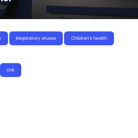
s
Respiratory viruses
Children’s health
Link