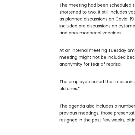
The meeting had been scheduled to 
shortened to two. It still includes
as planned discussions on Covid-19,
included are discussions on cytom
and pneumococcal vaccines.
At an internal meeting Tuesday am
meeting might not be included bec
anonymity for fear of reprisal.
The employee called that reasoning 
old ones.”
The agenda also includes a number o
previous meetings, those presentat
resigned in the past few weeks, ci