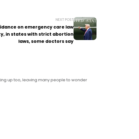
NEXT POST
uidance on emergency care law
ty, in states with strict abortion
laws, some doctors say
icking up too, leaving many people to wonder