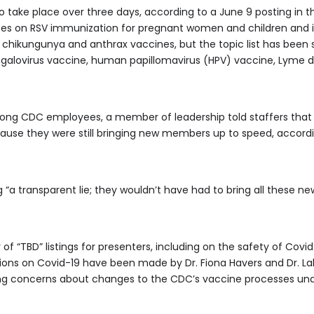
take place over three days, according to a June 9 posting in t
 votes on RSV immunization for pregnant women and children and i
 chikungunya and anthrax vaccines, but the topic list has been 
egalovirus vaccine, human papillomavirus (HPV) vaccine, Lyme 
ong CDC employees, a member of leadership told staffers tha
ause they were still bringing new members up to speed, accor
“a transparent lie; they wouldn’t have had to bring all these ne
f “TBD” listings for presenters, including on the safety of Cov
ions on Covid-19 have been made by Dr. Fiona Havers and Dr. L
ting concerns about changes to the CDC’s vaccine processes un