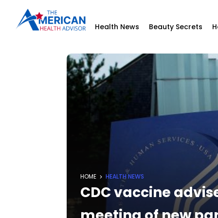
Health News
Beauty Secrets
H
HOME
HEALTH NEWS
CDC vaccine advisers
meeting of new pa