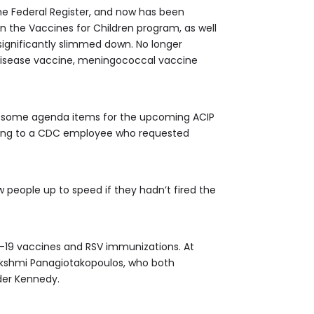
he Federal Register, and now has been
n the Vaccines for Children program, as well
significantly slimmed down. No longer
disease vaccine, meningococcal vaccine
t some agenda items for the upcoming ACIP
ding to a CDC employee who requested
w people up to speed if they hadn’t fired the
id-19 vaccines and RSV immunizations. At
akshmi Panagiotakopoulos, who both
der Kennedy.