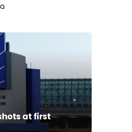
hots at first