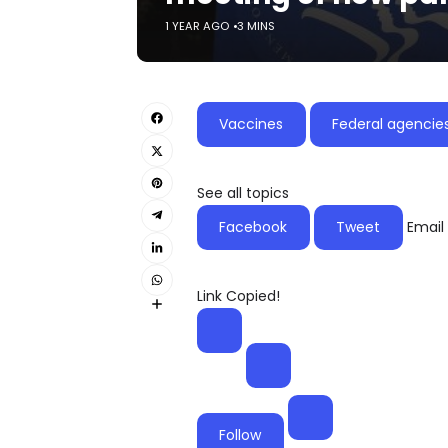
1 YEAR AGO
3 MINS
Vaccines
Federal agencie
See all topics
Facebook
Tweet
Email
Link Copied!
Follow