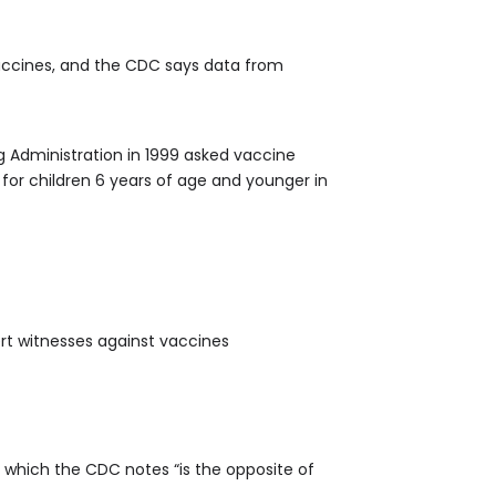
accines, and the CDC says data from
g Administration in 1999 asked vaccine
for children 6 years of age and younger in
rt witnesses against vaccines
 which the CDC notes “is the opposite of