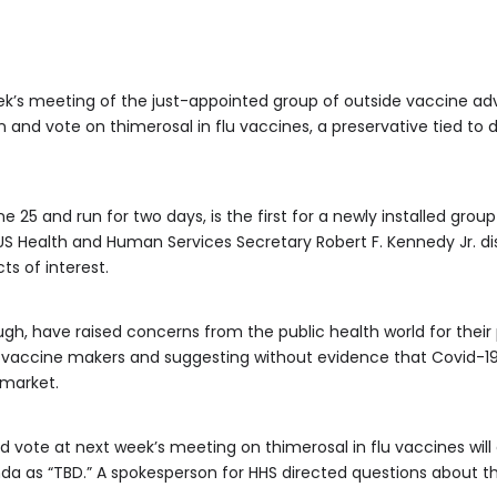
k’s meeting of the just-appointed group of outside vaccine advi
n and vote on thimerosal in flu vaccines, a preservative tied t
e 25 and run for two days, is the first for a newly installed gro
 Health and Human Services Secretary Robert F. Kennedy Jr. dis
ts of interest.
gh, have raised concerns from the public health world for their 
st vaccine makers and suggesting without evidence that Covid-19
market.
nd vote at next week’s meeting on thimerosal in flu vaccines will
nda as “TBD.” A spokesperson for HHS directed questions about t