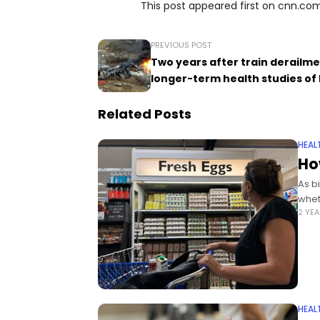
This post appeared first on cnn.co
PREVIOUS POST
Two years after train derailme
longer-term health studies of 
Related Posts
HEAL
Ho
As b
whet
2 YE
HEAL