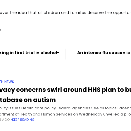
over the idea that all children and families deserve the opportuni
m
g in first trial in alcohol-
An intense flu season is f
TH NEWS
ivacy concerns swirl around HHS plan to b
tabase on autism
bility issues Health care policy Federal agencies See all topics Faceb
rtment of Health and Human Services on Wednesday unveiled a pilo
AR AGO
KEEP READING