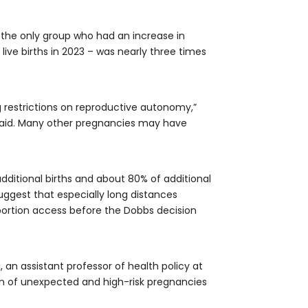
the only group who had an increase in
ive births in 2023 – was nearly three times
g restrictions on reproductive autonomy,”
he said. Many other pregnancies may have
dditional births and about 80% of additional
uggest that especially long distances
abortion access before the Dobbs decision
 an assistant professor of health policy at
tion of unexpected and high-risk pregnancies