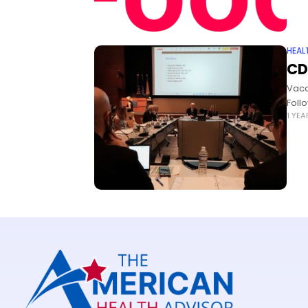
HEAL
CD
Vacc
Foll
1 YE