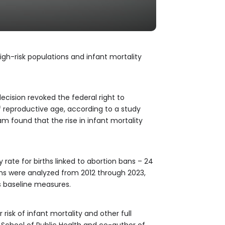
high-risk populations and infant mortality
cision revoked the federal right to
 of reproductive age, according to a study
 found that the rise in infant mortality
rate for births linked to abortion bans – 24
ths were analyzed from 2012 through 2023,
s baseline measures.
risk of infant mortality and other full