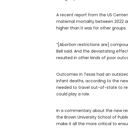
A recent report from the US Center
maternal mortality between 2022 and
higher than it was for other groups.
“[Abortion restrictions are] compou
Bell said. And the devastating effec
resulted in other kinds of poor out
Outcomes in Texas had an outsized e
infant deaths, according to the new
needed to travel out-of-state to re
could play a role.
In a commentary about the new resear
the Brown University School of Publ
make it all the more critical to ensu