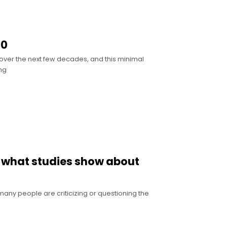
50
 over the next few decades, and this minimal
ng
’s what studies show about
any people are criticizing or questioning the