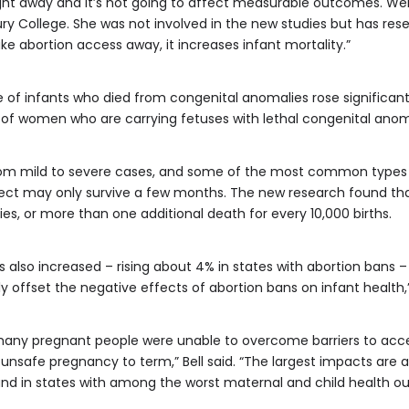
ight away and it’s not going to affect measurable outcomes. Well, 
y College. She was not involved in the new studies but has res
ke abortion access away, it increases infant mortality.”
f infants who died from congenital anomalies rose significantl
 of women who are carrying fetuses with lethal congenital anom
m mild to severe cases, and some of the most common types can
fect may only survive a few months. The new research found that
es, or more than one additional death for every 10,000 births.
 also increased – rising about 4% in states with abortion bans 
ully offset the negative effects of abortion bans on infant health
 many pregnant people were unable to overcome barriers to acce
unsafe pregnancy to term,” Bell said. “The largest impacts are
and in states with among the worst maternal and child health o