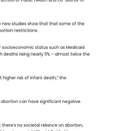
 School of Public Health and co-author of
he new studies show that that some of the
rtion restrictions.
wer socioeconomic status such as Medicaid
h deaths rising nearly 11% – almost twice the
 higher risk of infant death,” the
 abortion can have significant negative
there’s no societal reliance on abortion,