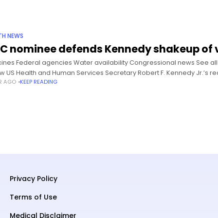
TH NEWS
C nominee defends Kennedy shakeup of v
ines Federal agencies Water availability Congressional news See all 
ow US Health and Human Services Secretary Robert F. Kennedy Jr.’s r
AR AGO
KEEP READING
Privacy Policy
Terms of Use
Medical Disclaimer