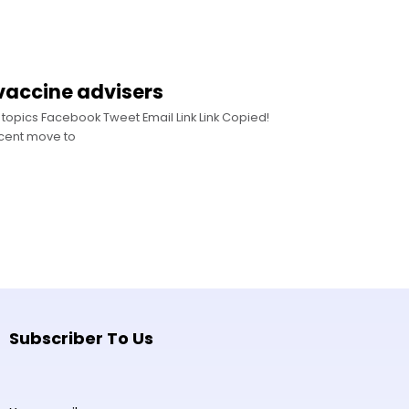
accine advisers
topics Facebook Tweet Email Link Link Copied!
ecent move to
Subscriber To Us