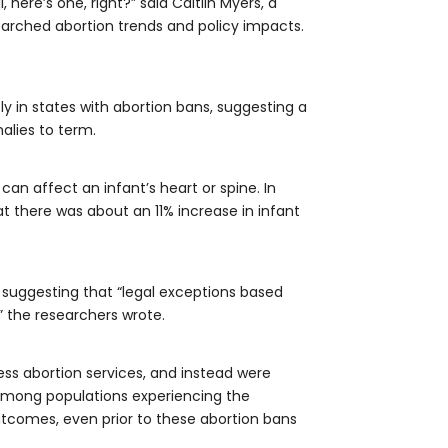
here’s one, right?” said Caitlin Myers, a
earched abortion trends and policy impacts.
y in states with abortion bans, suggesting a
alies to term.
 affect an infant’s heart or spine. In
 there was about an 11% increase in infant
– suggesting that “legal exceptions based
,” the researchers wrote.
ss abortion services, and instead were
 among populations experiencing the
utcomes, even prior to these abortion bans