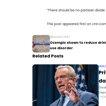
“There should be no partisan divide 
This post appeared first on cnn.co
PREVIOUS POST
Ozempic shown to reduce drinkin
use disorder
Related Posts
HEAL
Pr
da
Disa
Depa
1 YE