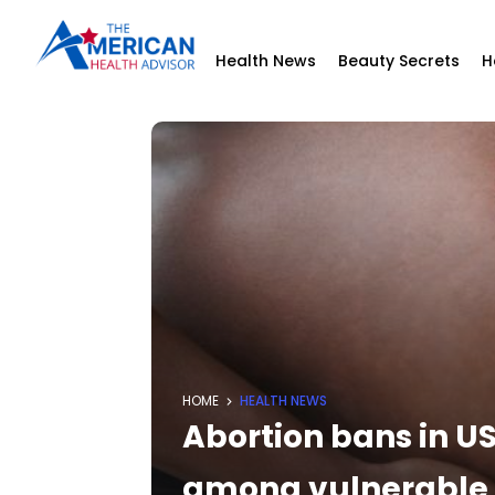
Health News
Beauty Secrets
H
HOME
HEALTH NEWS
Abortion bans in US
among vulnerable