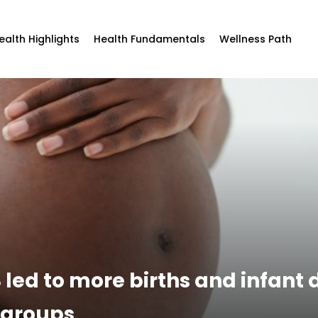
ealth Highlights
Health Fundamentals
Wellness Path
 led to more births and infant 
 groups