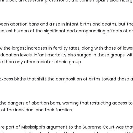
ne Bell, an assistant professor at the Johns Hopkins Bloomberg
een abortion bans and a rise in infant births and deaths, but t
atest burden of the significant and compounding effects of abo
the largest increases in fertility rates, along with those of lo
ducation levels. Infant mortality also surged in these groups, wit
 than any other racial or ethnic group.
xcess births that shift the composition of births toward those at
he dangers of abortion bans, warning that restricting access to
of the individual and their families.
re part of Mississippi’s argument to the Supreme Court was that 