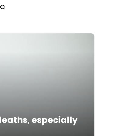
deaths, especially