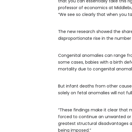
that you can essentially take this r
professor of economics at Middlebur
“We see so clearly that when you ta
The new research showed the share o
disproportionate rise in the number
Congenital anomalies can range fro
some cases, babies with a birth de
mortality due to congenital anomali
But infant deaths from other causes
solely on fetal anomalies will not f
“These findings make it clear that
forced to continue an unwanted or 
greatest structural disadvantages 
being imposed.”