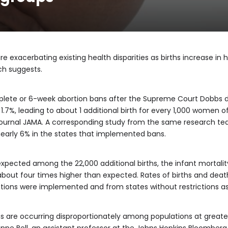
re exacerbating existing health disparities as births increase in 
ch suggests.
lete or 6-week abortion bans after the Supreme Court Dobbs de
ed 1.7%, leading to about 1 additional birth for every 1,000 women
journal JAMA. A corresponding study from the same research team
nearly 6% in the states that implemented bans.
ected among the 22,000 additional births, the infant mortality 
 about four times higher than expected. Rates of births and dea
ictions were implemented and from states without restrictions a
ths are occurring disproportionately among populations at greater 