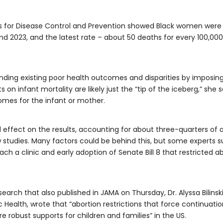
s for Disease Control and Prevention showed Black women were 
 2023, and the latest rate – about 50 deaths for every 100,000 l
nding existing poor health outcomes and disparities by imposin
ts on infant mortality are likely just the “tip of the iceberg,” s
comes for the infant or mother.
ffect on the results, accounting for about three-quarters of a
 studies. Many factors could be behind this, but some experts s
ach a clinic and early adoption of Senate Bill 8 that restricted 
ch that also published in JAMA on Thursday, Dr. Alyssa Bilinski,
ic Health, wrote that “abortion restrictions that force continua
re robust supports for children and families” in the US.