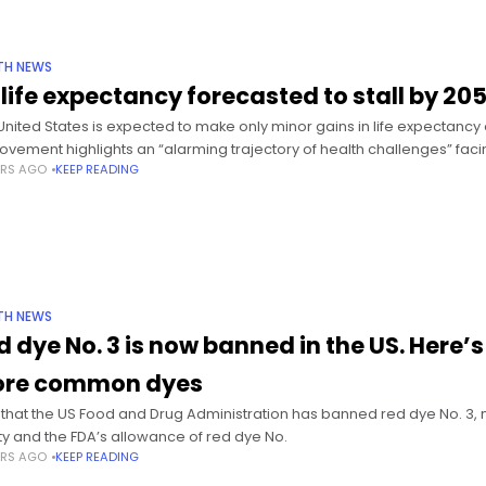
TH NEWS
 life expectancy forecasted to stall by 20
United States is expected to make only minor gains in life expectancy
ovement highlights an “alarming trajectory of health challenges” faci
ARS AGO
KEEP READING
TH NEWS
d dye No. 3 is now banned in the US. Here
re common dyes
that the US Food and Drug Administration has banned red dye No. 3, m
ty and the FDA’s allowance of red dye No.
ARS AGO
KEEP READING