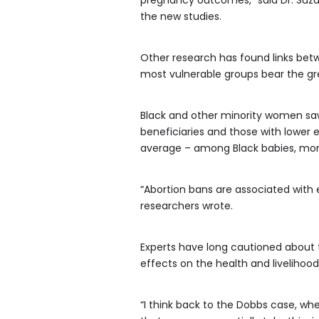
pregnancy outcomes,” said Dr. Suzan
the new studies.
Other research has found links betw
most vulnerable groups bear the gre
Black and other minority women saw 
beneficiaries and those with lower e
average – among Black babies, more
“Abortion bans are associated with e
researchers wrote.
Experts have long cautioned about t
effects on the health and livelihood 
“I think back to the Dobbs case, whe