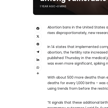
1 YEAR AGO
3 MINS
Abortion bans in the United States a
rises disproportionately, new resear
In 14 states that implemented comp
abortion, the fertility rate increas
published Thursday in the medical 
was even more significant, spiking 
With about 500 more deaths than exp
deaths for every 1,000 births – was
using trends from before the restr
“It signals that these additional bir