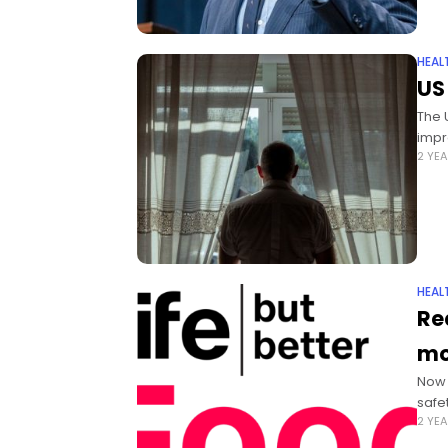
HEAL
US
The 
impr
2 YE
HEAL
Re
mo
Now 
safe
2 YE