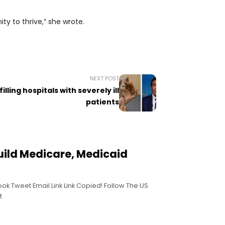
ty to thrive,” she wrote.
NEXT POST
illing hospitals with severely ill
patients
uild Medicare, Medicaid
ook Tweet Email Link Link Copied! Follow The US
t