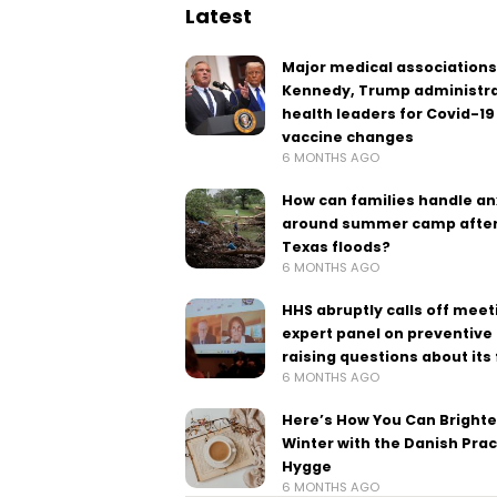
Latest
Major medical associations
Kennedy, Trump administra
health leaders for Covid-19
vaccine changes
6 MONTHS AGO
How can families handle an
around summer camp after
Texas floods?
6 MONTHS AGO
HHS abruptly calls off meet
expert panel on preventive 
raising questions about its
6 MONTHS AGO
Here’s How You Can Bright
Winter with the Danish Prac
Hygge
6 MONTHS AGO