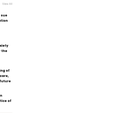
View All
 sue
tion
xiety
 the
ing of
care,
 future
en
tice of