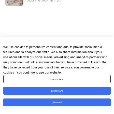
ADMIN
6 MONTHS AGO
We use cookies to personalize content and ads, to provide social media
features and to analyze our traffic. We also share information about your
use of our site with our social media, advertising and analytics partners who
may combine it with other information that you have provided to them or that
they have collected from your use of their services. You consent to our
cookies if you continue to use our website.
Preference
Disable All
Allow All