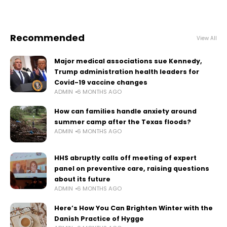
Recommended
View All
Major medical associations sue Kennedy,
Trump administration health leaders for
Covid-19 vaccine changes
ADMIN
6 MONTHS AGO
How can families handle anxiety around
summer camp after the Texas floods?
ADMIN
6 MONTHS AGO
HHS abruptly calls off meeting of expert
panel on preventive care, raising questions
about its future
ADMIN
6 MONTHS AGO
Here’s How You Can Brighten Winter with the
Danish Practice of Hygge